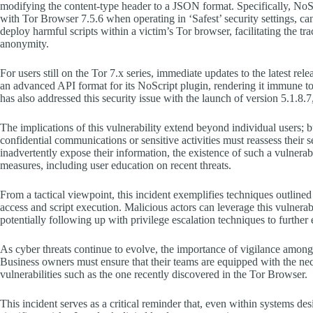
modifying the content-type header to a JSON format. Specifically, NoSc
with Tor Browser 7.5.6 when operating in ‘Safest’ security settings, ca
deploy harmful scripts within a victim’s Tor browser, facilitating the tr
anonymity.
For users still on the Tor 7.x series, immediate updates to the latest re
an advanced API format for its NoScript plugin, rendering it immune to t
has also addressed this security issue with the launch of version 5.1.8.7
The implications of this vulnerability extend beyond individual users; 
confidential communications or sensitive activities must reassess their s
inadvertently expose their information, the existence of such a vulnerab
measures, including user education on recent threats.
From a tactical viewpoint, this incident exemplifies techniques outli
access and script execution. Malicious actors can leverage this vulnerab
potentially following up with privilege escalation techniques to further
As cyber threats continue to evolve, the importance of vigilance amon
Business owners must ensure that their teams are equipped with the nec
vulnerabilities such as the one recently discovered in the Tor Browser.
This incident serves as a critical reminder that, even within systems de