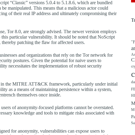
ript “Classic” versions 5.0.4 to 5.1.8.6, which are bundled
n be manipulated. This means that a malicious actor could
acing of their real IP address and ultimately compromising their
T
lease, Tor 8.0, are strongly advised. The newer version employs
his particular vulnerability. It should be noted that NoScript
, thereby patching the flaw for affected users.
"F
a
businesses and organizations that rely on the Tor network for
Ar
C
ecurity postures. Given the potential for naive users to
ility necessitates the implementation of robust security
cr
c
da
ned in the MITRE ATT&CK framework, particularly under initial
ility as a means of maintaining persistence within a system,
F
 entrench themselves once inside.
H
M
g users of anonymity-focused platforms cannot be overstated.
Mu
essary knowledge and tools to mitigate risks associated with
P
Sa
signed for anonymity, vulnerabilities can expose users to