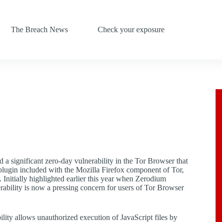
The Breach News
Check your exposure
d a significant zero-day vulnerability in the Tor Browser that
plugin included with the Mozilla Firefox component of Tor,
s. Initially highlighted earlier this year when Zerodium
rability is now a pressing concern for users of Tor Browser
ity allows unauthorized execution of JavaScript files by