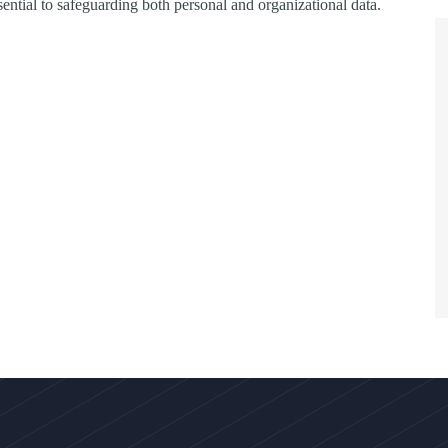
ssential to safeguarding both personal and organizational data.