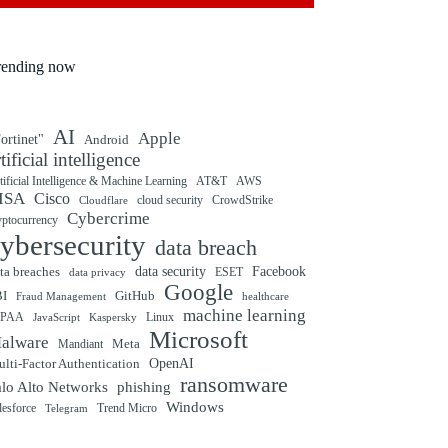
rending now
AI
Apple
ortinet"
Android
rtificial intelligence
tificial Intelligence & Machine Learning
AT&T
AWS
ISA
Cisco
cloud security
CrowdStrike
Cloudflare
Cybercrime
yptocurrency
ybersecurity
data breach
ta breaches
data security
Facebook
data privacy
ESET
Google
BI
GitHub
Fraud Management
healthcare
machine learning
IPAA
Linux
Kaspersky
JavaScript
Microsoft
alware
Mandiant
Meta
OpenAI
lti-Factor Authentication
ransomware
alo Alto Networks
phishing
Windows
Trend Micro
lesforce
Telegram