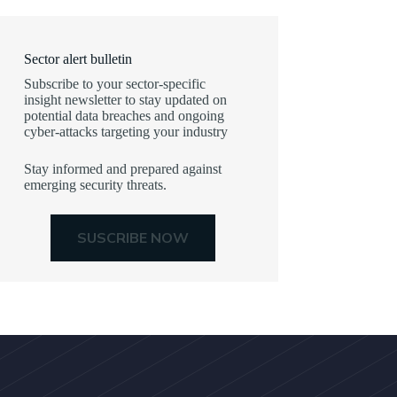
Sector alert bulletin
Subscribe to your sector-specific
insight newsletter to stay updated on
potential data breaches and ongoing
cyber-attacks targeting your industry
Stay informed and prepared against
emerging security threats.
SUSCRIBE NOW