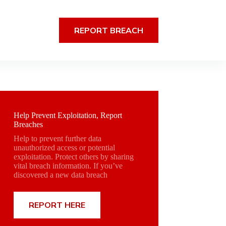
REPORT BREACH
Help Prevent Exploitation, Report
Breaches
Help to prevent further data
unauthorized access or potential
exploitation. Protect others by sharing
vital breach information. If you’ve
discovered a new data breach
REPORT HERE