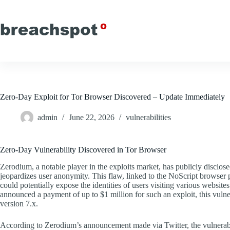
Skip
to
content
Zero-Day Exploit for Tor Browser Discovered – Update Immediately
admin
June 22, 2026
vulnerabilities
Zero-Day Vulnerability Discovered in Tor Browser
Zerodium, a notable player in the exploits market, has publicly disclose
jeopardizes user anonymity. This flaw, linked to the NoScript browser 
could potentially expose the identities of users visiting various website
announced a payment of up to $1 million for such an exploit, this vulne
version 7.x.
According to Zerodium’s announcement made via Twitter, the vulnerabil