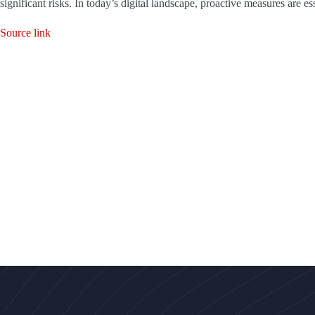
significant risks. In today’s digital landscape, proactive measures are e
Source link