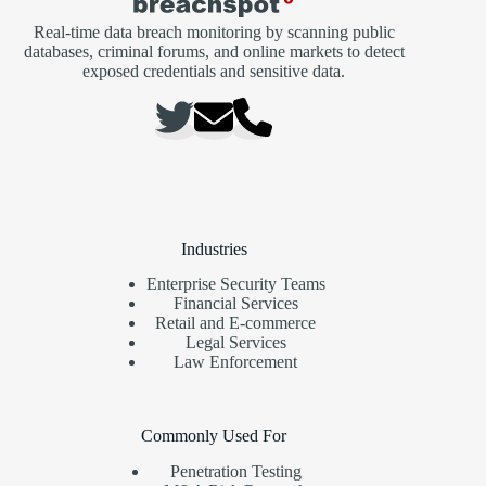
Real-time data breach monitoring by scanning public
databases, criminal forums, and online markets to detect
exposed credentials and sensitive data.
Industries
Enterprise Security Teams
Financial Services
Retail and E-commerce
Legal Services
Law Enforcement
Commonly Used For
Penetration Testing