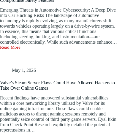
Compromise Safety Features
Emerging Threats in Automotive Cybersecurity: A Deep Dive
into Car Hacking Risks The landscape of automotive
technology is rapidly evolving, as many manufacturers shift
towards vehicles operating largely on a drive-by-wire system.
In essence, this means that various critical functions—
including steering, braking, and instrumentation—are
controlled electronically. While such advancements enhance…
Read More
Unfixable
Vulnerability
in
Modern
Vehicles
May 1, 2026
Lets
Hackers
Valve’s Steam Server Flaws Could Have Allowed Hackers to
Compromise
Take Over Online Games
Safety
Features
Recent findings have uncovered substantial vulnerabilities
within a core networking library utilized by Valve for its
online gaming infrastructure. These flaws could enable
malicious actors to disrupt gaming sessions remotely and
potentially seize control of third-party game servers. Eyal Itkin
from Check Point Research explicitly detailed the potential
repercussions in…