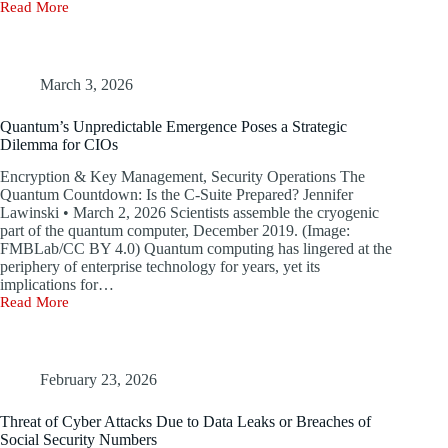
Read More
Valve’s
Steam
Server
Flaws
Could
March 3, 2026
Have
Allowed
Quantum’s Unpredictable Emergence Poses a Strategic
Hackers
Dilemma for CIOs
to
Take
Encryption & Key Management, Security Operations The
Over
Quantum Countdown: Is the C-Suite Prepared? Jennifer
Online
Lawinski • March 2, 2026 Scientists assemble the cryogenic
Games
part of the quantum computer, December 2019. (Image:
FMBLab/CC BY 4.0) Quantum computing has lingered at the
periphery of enterprise technology for years, yet its
implications for…
Read More
Quantum’s
Unpredictable
Emergence
Poses
a
February 23, 2026
Strategic
Dilemma
Threat of Cyber Attacks Due to Data Leaks or Breaches of
for
Social Security Numbers
CIOs