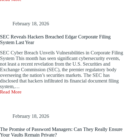
Russian
Hackers
Steal
Personal
Information
February 18, 2026
of
54
SEC Reveals Hackers Breached Edgar Corporate Filing
Million
System Last Year
Turkish
Citizens
SEC Cyber Breach Unveils Vulnerabilities in Corporate Filing
System This month has seen significant cybersecurity events,
not least a recent revelation from the U.S. Securities and
Exchange Commission (SEC), the premier regulatory body
overseeing the nation’s securities markets. The SEC has
disclosed that hackers infiltrated its financial document filing
system,…
Read More
SEC
Reveals
Hackers
Breached
Edgar
February 18, 2026
Corporate
Filing
The Promise of Password Managers: Can They Really Ensure
System
Your Vaults Remain Private?
Last