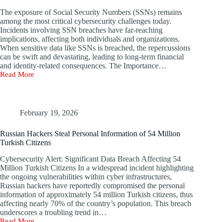
The exposure of Social Security Numbers (SSNs) remains
among the most critical cybersecurity challenges today.
Incidents involving SSN breaches have far-reaching
implications, affecting both individuals and organizations.
When sensitive data like SSNs is breached, the repercussions
can be swift and devastating, leading to long-term financial
and identity-related consequences. The Importance…
Read More
Threat
of
Cyber
Attacks
Due
February 19, 2026
to
Data
Russian Hackers Steal Personal Information of 54 Million
Leaks
Turkish Citizens
or
Breaches
Cybersecurity Alert: Significant Data Breach Affecting 54
of
Million Turkish Citizens In a widespread incident highlighting
Social
the ongoing vulnerabilities within cyber infrastructures,
Security
Russian hackers have reportedly compromised the personal
Numbers
information of approximately 54 million Turkish citizens, thus
affecting nearly 70% of the country’s population. This breach
underscores a troubling trend in…
Read More