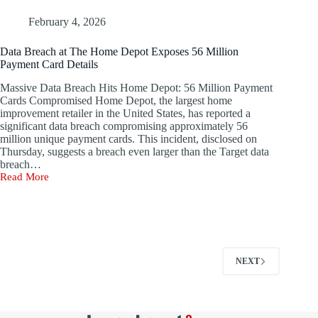
Data
Breach,
February 4, 2026
Advises
Users
Data Breach at The Home Depot Exposes 56 Million
to
Payment Card Details
Update
Passwords
Massive Data Breach Hits Home Depot: 56 Million Payment
Immediately
Cards Compromised Home Depot, the largest home
improvement retailer in the United States, has reported a
significant data breach compromising approximately 56
million unique payment cards. This incident, disclosed on
Thursday, suggests a breach even larger than the Target data
breach…
Read More
Data
Breach
at
The
Home
Depot
Exposes
NEXT
56
Million
Payment
Card
Details