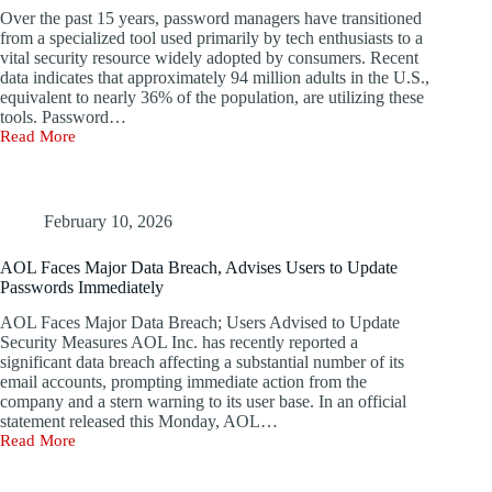
Year
Over the past 15 years, password managers have transitioned
from a specialized tool used primarily by tech enthusiasts to a
vital security resource widely adopted by consumers. Recent
data indicates that approximately 94 million adults in the U.S.,
equivalent to nearly 36% of the population, are utilizing these
tools. Password…
Read More
The
Promise
of
Password
Managers:
February 10, 2026
Can
They
AOL Faces Major Data Breach, Advises Users to Update
Really
Passwords Immediately
Ensure
Your
AOL Faces Major Data Breach; Users Advised to Update
Vaults
Security Measures AOL Inc. has recently reported a
Remain
significant data breach affecting a substantial number of its
Private?
email accounts, prompting immediate action from the
company and a stern warning to its user base. In an official
statement released this Monday, AOL…
Read More
AOL
Faces
Major