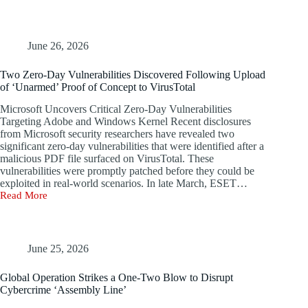
Target
Microsoft
Servers
to
June 26, 2026
Mine
Monero,
Two Zero-Day Vulnerabilities Discovered Following Upload
Raking
of ‘Unarmed’ Proof of Concept to VirusTotal
in
$63,000
Microsoft Uncovers Critical Zero-Day Vulnerabilities
in
Targeting Adobe and Windows Kernel Recent disclosures
Just
from Microsoft security researchers have revealed two
Three
significant zero-day vulnerabilities that were identified after a
Months
malicious PDF file surfaced on VirusTotal. These
vulnerabilities were promptly patched before they could be
exploited in real-world scenarios. In late March, ESET…
Read More
Two
Zero-
Day
Vulnerabilities
Discovered
June 25, 2026
Following
Upload
Global Operation Strikes a One-Two Blow to Disrupt
of
Cybercrime ‘Assembly Line’
‘Unarmed’
Proof