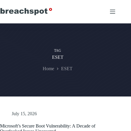
Skip
to
content
TAG
ESET
Home
ESET
July 15, 2026
Microsoft’s Secure Boot Vulnerability: A Decade of