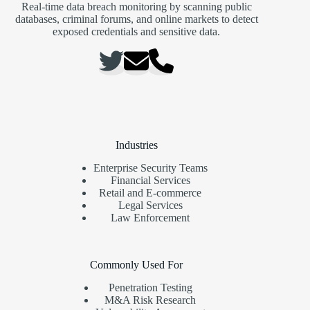
actor
Real-time data breach monitoring by scanning public
is
databases, criminal forums, and online markets to detect
thought
exposed credentials and sensitive data.
to
have
been
active
since
at
least
August
2024.
Industries
“While
Enterprise Security Teams
Rungan
Financial Services
can
Retail and E-commerce
execute
Legal Services
commands
Law Enforcement
on
an
infected
server,
Commonly Used For
Gamshen
is
Penetration Testing
designed
M&A Risk Research
to