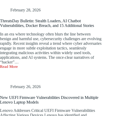
65
Windows
Servers
February 28, 2026
Through
Rungan
ThreatsDay Bulletin: Stealth Loaders, AI Chatbot
Backdoor
Vulnerabilities, Docker Breach, and 15 Additional Stories
and
Gamshen
In an era where technology often blurs the line between
IIS
benign and harmful use, cybersecurity challenges are evolving
Module
rapidly. Recent insights reveal a trend where cyber adversaries
engage in more subtle exploitation tactics, seamlessly
Sep
integrating malicious activities within widely used tools,
04,
2025
applications, and AI systems. The once-clear narratives of
Data
“hacker”…
Breach
Read More
ThreatsDay
/
Bulletin:
Malware
Stealth
Loaders,
Cybersecurity
AI
February 26, 2026
experts
Chatbot
have
Vulnerabilities,
New UEFI Firmware Vulnerabilities Discovered in Multiple
uncovered
Docker
Lenovo Laptop Models
a
Breach,
new
and
Lenovo Addresses Critical UEFI Firmware Vulnerabilities
threat
15
Affecting Various Devices Lenovo has identified and
cluster