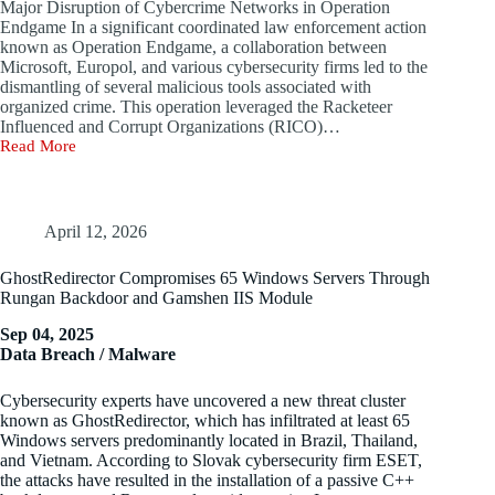
Major Disruption of Cybercrime Networks in Operation
of
Endgame In a significant coordinated law enforcement action
Concept
known as Operation Endgame, a collaboration between
to
Microsoft, Europol, and various cybersecurity firms led to the
VirusTotal
dismantling of several malicious tools associated with
organized crime. This operation leveraged the Racketeer
Influenced and Corrupt Organizations (RICO)…
Read More
Global
Operation
Strikes
a
One-
April 12, 2026
Two
Blow
GhostRedirector Compromises 65 Windows Servers Through
to
Rungan Backdoor and Gamshen IIS Module
Disrupt
Cybercrime
Sep 04, 2025
‘Assembly
Data Breach / Malware
Line’
Cybersecurity experts have uncovered a new threat cluster
known as GhostRedirector, which has infiltrated at least 65
Windows servers predominantly located in Brazil, Thailand,
and Vietnam. According to Slovak cybersecurity firm ESET,
the attacks have resulted in the installation of a passive C++