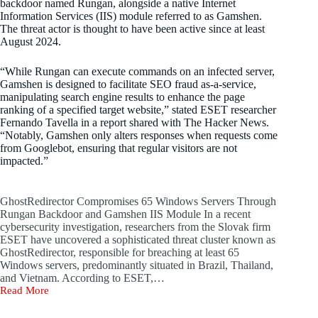
backdoor named Rungan, alongside a native Internet
Information Services (IIS) module referred to as Gamshen.
The threat actor is thought to have been active since at least
August 2024.
“While Rungan can execute commands on an infected server,
Gamshen is designed to facilitate SEO fraud as-a-service,
manipulating search engine results to enhance the page
ranking of a specified target website,” stated ESET researcher
Fernando Tavella in a report shared with The Hacker News.
“Notably, Gamshen only alters responses when requests come
from Googlebot, ensuring that regular visitors are not
impacted.”
GhostRedirector Compromises 65 Windows Servers Through
Rungan Backdoor and Gamshen IIS Module In a recent
cybersecurity investigation, researchers from the Slovak firm
ESET have uncovered a sophisticated threat cluster known as
GhostRedirector, responsible for breaching at least 65
Windows servers, predominantly situated in Brazil, Thailand,
and Vietnam. According to ESET,…
Read More
GhostRedirector
Compromises