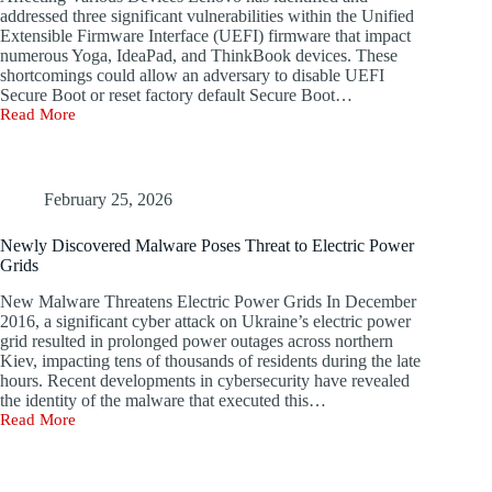
Additional
addressed three significant vulnerabilities within the Unified
known
Stories
Extensible Firmware Interface (UEFI) firmware that impact
as
GhostRedirector,
numerous Yoga, IdeaPad, and ThinkBook devices. These
which
shortcomings could allow an adversary to disable UEFI
has
Secure Boot or reset factory default Secure Boot…
infiltrated
Read More
New
at
UEFI
least
Firmware
65
Vulnerabilities
Windows
Discovered
February 25, 2026
servers
in
predominantly
Multiple
located
Newly Discovered Malware Poses Threat to Electric Power
Lenovo
in
Grids
Laptop
Brazil,
Models
Thailand,
New Malware Threatens Electric Power Grids In December
and
2016, a significant cyber attack on Ukraine’s electric power
Vietnam.
grid resulted in prolonged power outages across northern
According
Kiev, impacting tens of thousands of residents during the late
to
hours. Recent developments in cybersecurity have revealed
Slovak
the identity of the malware that executed this…
cybersecurity
Read More
Newly
firm
Discovered
ESET,
Malware
the
Poses
attacks