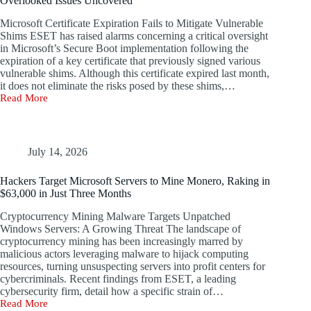
Overlooked Issues Uncovered
Microsoft Certificate Expiration Fails to Mitigate Vulnerable
Shims ESET has raised alarms concerning a critical oversight
in Microsoft’s Secure Boot implementation following the
expiration of a key certificate that previously signed various
vulnerable shims. Although this certificate expired last month,
it does not eliminate the risks posed by these shims,…
Read More
Microsoft’s
Secure
Boot
Vulnerability:
A
July 14, 2026
Decade
of
Hackers Target Microsoft Servers to Mine Monero, Raking in
Overlooked
$63,000 in Just Three Months
Issues
Uncovered
Cryptocurrency Mining Malware Targets Unpatched
Windows Servers: A Growing Threat The landscape of
cryptocurrency mining has been increasingly marred by
malicious actors leveraging malware to hijack computing
resources, turning unsuspecting servers into profit centers for
cybercriminals. Recent findings from ESET, a leading
cybersecurity firm, detail how a specific strain of…
Read More
Hackers