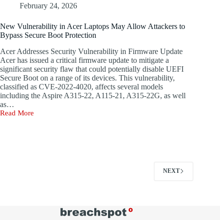
Threat
have
February 24, 2026
to
resulted
Electric
in
New Vulnerability in Acer Laptops May Allow Attackers to
Power
the
Bypass Secure Boot Protection
Grids
installation
of
Acer Addresses Security Vulnerability in Firmware Update
a
Acer has issued a critical firmware update to mitigate a
passive
significant security flaw that could potentially disable UEFI
C++
Secure Boot on a range of its devices. This vulnerability,
backdoor
classified as CVE-2022-4020, affects several models
named
including the Aspire A315-22, A115-21, A315-22G, as well
Rungan,
as…
alongside
Read More
a
New
native
Vulnerability
Internet
in
Information
Acer
Services
Laptops
(IIS)
May
module
Allow
NEXT
referred
Attackers
to
to
as
Bypass
Gamshen.
Secure
The
Boot
threat
Protection