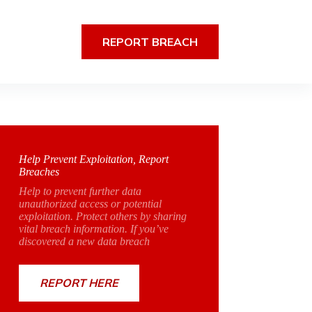
REPORT BREACH
Help Prevent Exploitation, Report
Breaches
Help to prevent further data
unauthorized access or potential
exploitation. Protect others by sharing
vital breach information. If you’ve
discovered a new data breach
REPORT HERE