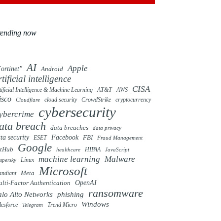
rending now
AI
Apple
ortinet"
Android
rtificial intelligence
CISA
tificial Intelligence & Machine Learning
AT&T
AWS
isco
cloud security
CrowdStrike
cryptocurrency
Cloudflare
cybersecurity
ybercrime
ata breach
data breaches
data privacy
ta security
Facebook
FBI
ESET
Fraud Management
Google
itHub
HIPAA
healthcare
JavaScript
machine learning
Malware
Linux
spersky
Microsoft
ndiant
Meta
OpenAI
lti-Factor Authentication
ransomware
alo Alto Networks
phishing
Windows
Trend Micro
lesforce
Telegram