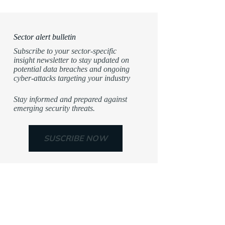
Sector alert bulletin
Subscribe to your sector-specific
insight newsletter to stay updated on
potential data breaches and ongoing
cyber-attacks targeting your industry
Stay informed and prepared against
emerging security threats.
SUSCRIBE NOW