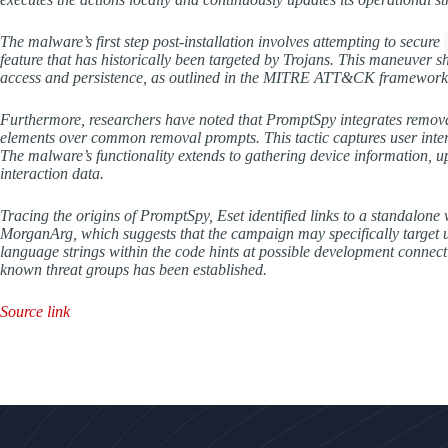
The malware’s first step post-installation involves attempting to secure
feature that has historically been targeted by Trojans. This maneuver sh
access and persistence, as outlined in the MITRE ATT&CK framework
Furthermore, researchers have noted that PromptSpy integrates removal
elements over common removal prompts. This tactic captures user interac
The malware’s functionality extends to gathering device information, up
interaction data.
Tracing the origins of PromptSpy, Eset identified links to a standalo
MorganArg, which suggests that the campaign may specifically target us
language strings within the code hints at possible development connecti
known threat groups has been established.
Source link