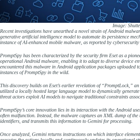
Image: Shutte
Recent investigations have unearthed a novel strain of Android malw
generative artificial intelligence model to automate its persistence m
instance of AI-enhanced mobile malware, as reported by cybersecurity 
PromptSpy has been characterized by the security firm Eset as a pionee
operational Android malware, enabling it to adapt to diverse device e
encountered this malware in Android application packages uploaded to
instances of PromptSpy in the wild.
This discovery builds on Eset’s earlier revelation of “PromptLock,” a
utilized a locally hosted large language model to dynamically generate
threat actors exploit AI models to navigate traditional constraints ass
PromptSpy’s core innovation lies in its interaction with the Android us
often malfunction. Instead, the malware captures an XML dump of the us
identifiers, and transmits this information to Gemini for processing.
Once analyzed, Gemini returns instructions on which interface elements
executes the actions locally and continuously updates its operational str