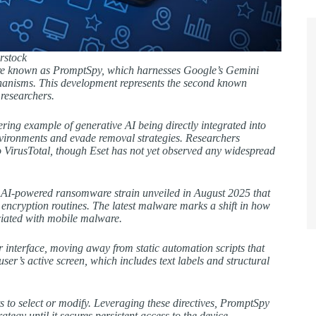
rstock
are known as PromptSpy, which harnesses Google’s Gemini
echanisms. This development represents the second known
researchers.
ring example of generative AI being directly integrated into
nvironments and evade removal strategies. Researchers
 VirusTotal, though Eset has not yet observed any widespread
n AI-powered ransomware strain unveiled in August 2025 that
 encryption routines. The latest malware marks a shift in how
ociated with mobile malware.
er interface, moving away from static automation scripts that
er’s active screen, which includes text labels and structural
 to select or modify. Leveraging these directives, PromptSpy
ategy until it secures persistent access to the device.