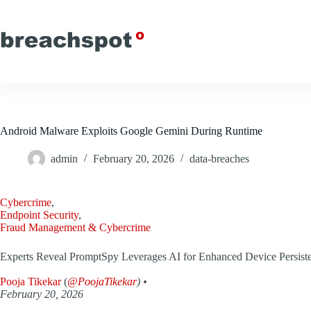
Skip
to
content
Android Malware Exploits Google Gemini During Runtime
admin
February 20, 2026
data-breaches
Cybercrime
,
Endpoint Security
,
Fraud Management & Cybercrime
Experts Reveal PromptSpy Leverages AI for Enhanced Device Persist
Pooja Tikekar
(
@PoojaTikekar
) •
February 20, 2026