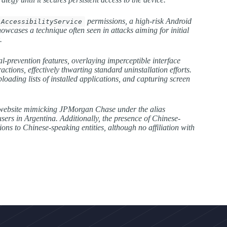
permissions, a high-risk Android
AccessibilityService
owcases a technique often seen in attacks aiming for initial
.
-prevention features, overlaying imperceptible interface
tions, effectively thwarting standard uninstallation efforts.
loading lists of installed applications, and capturing screen
ne website mimicking JPMorgan Chase under the alias
ers in Argentina. Additionally, the presence of Chinese-
ons to Chinese-speaking entities, although no affiliation with