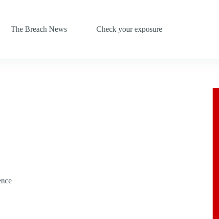
The Breach News
Check your exposure
ence