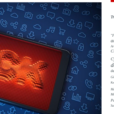
T
"F
a
Ar
C
C
d
da
G
Ka
Ma
Mu
P
Sa