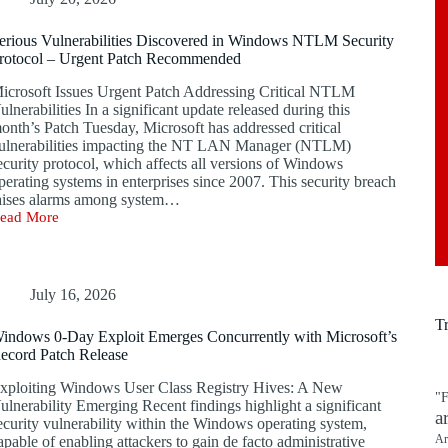
erious Vulnerabilities Discovered in Windows NTLM Security
rotocol – Urgent Patch Recommended
icrosoft Issues Urgent Patch Addressing Critical NTLM
ulnerabilities In a significant update released during this
onth’s Patch Tuesday, Microsoft has addressed critical
ulnerabilities impacting the NT LAN Manager (NTLM)
ecurity protocol, which affects all versions of Windows
perating systems in enterprises since 2007. This security breach
aises alarms among system…
ead More
erious
ulnerabilities
iscovered
n
indows
July 16, 2026
TLM
T
ecurity
indows 0-Day Exploit Emerges Concurrently with Microsoft’s
rotocol
ecord Patch Release
rgent
xploiting Windows User Class Registry Hives: A New
atch
"F
ulnerability Emerging Recent findings highlight a significant
ecommended
a
ecurity vulnerability within the Windows operating system,
Ar
apable of enabling attackers to gain de facto administrative