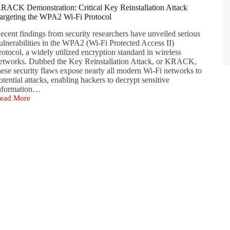
or
RACK Demonstration: Critical Key Reinstallation Attack
rowser
argeting the WPA2 Wi-Fi Protocol
-
ays
ecent findings from security researchers have unveiled serious
o
ulnerabilities in the WPA2 (Wi-Fi Protected Access II)
esell
rotocol, a widely utilized encryption standard in wireless
o
etworks. Dubbed the Key Reinstallation Attack, or KRACK,
overnments
hese security flaws expose nearly all modern Wi-Fi networks to
otential attacks, enabling hackers to decrypt sensitive
nformation…
ead More
RACK
emonstration:
ritical
ey
einstallation
ttack
argeting
he
PA2
i-
i
rotocol