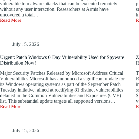
vulnerable to malware attacks that can be executed remotely
p
without any user interaction. Researchers at Armis have
s
uncovered a total…
i
Read More
R
BlueBorne:
W
Urgent
0
Bluetooth
D
Vulnerability
E
Threatens
E
July 15, 2026
Billions
C
of
w
Urgent: Patch Windows 0-Day Vulnerability Used for Spyware
Z
Devices
M
Distribution Now!
R
with
R
Hacking
P
Major Security Patches Released by Microsoft Address Critical
T
Risks
R
Vulnerabilities Microsoft has announced a significant update for
R
its Windows operating systems as part of the September Patch
i
Tuesday initiative, aimed at rectifying 81 distinct vulnerabilities
s
detailed in the Common Vulnerabilities and Exposures (CVE)
$
list. This substantial update targets all supported versions…
v
Read More
R
Urgent:
Z
Patch
U
Windows
$
0-
M
Day
B
July 15, 2026
Vulnerability
f