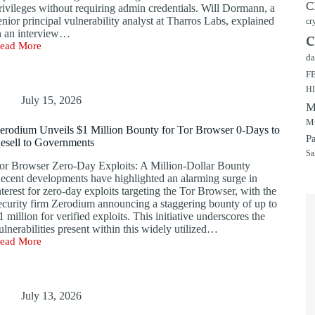
C
rivileges without requiring admin credentials. Will Dormann, a
enior principal vulnerability analyst at Tharros Labs, explained
cr
n an interview…
c
ead More
indows
da
-
ay
F
xploit
H
merges
July 15, 2026
M
oncurrently
ith
Mu
erodium Unveils $1 Million Bounty for Tor Browser 0-Days to
icrosoft’s
P
esell to Governments
ecord
Sa
atch
or Browser Zero-Day Exploits: A Million-Dollar Bounty
elease
ecent developments have highlighted an alarming surge in
nterest for zero-day exploits targeting the Tor Browser, with the
ecurity firm Zerodium announcing a staggering bounty of up to
1 million for verified exploits. This initiative underscores the
ulnerabilities present within this widely utilized…
ead More
erodium
nveils
1
illion
ounty
July 13, 2026
or