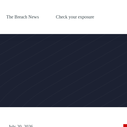
The Breach News
Check your exposure
July 20, 2026