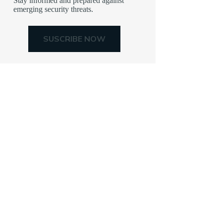
Stay informed and prepared against
emerging security threats.
SUSCRIBE NOW