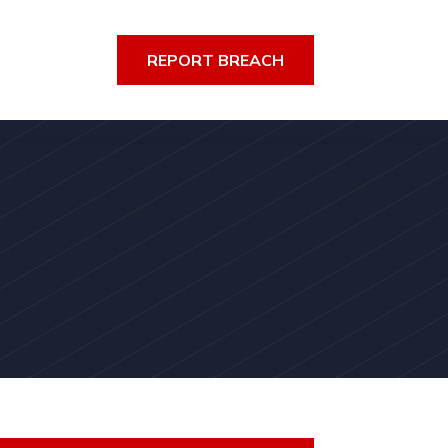
REPORT BREACH