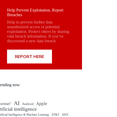
Help Prevent Exploitation, Report
Breaches
Help to prevent further data
unauthorized access or potential
exploitation. Protect others by sharing
vital breach information. If you’ve
discovered a new data breach
REPORT HERE
rending now
AI
Apple
ortinet"
Android
rtificial intelligence
tificial Intelligence & Machine Learning
AT&T
AWS