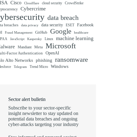
ISA
Cisco
cloud security
CrowdStrike
Cloudflare
Cybercrime
yptocurrency
ybersecurity
data breach
ta breaches
data security
Facebook
data privacy
ESET
Google
BI
GitHub
Fraud Management
healthcare
machine learning
IPAA
Linux
Kaspersky
JavaScript
Microsoft
alware
Mandiant
Meta
OpenAI
lti-Factor Authentication
ransomware
alo Alto Networks
phishing
Windows
Trend Micro
lesforce
Telegram
Sector alert bulletin
Subscribe to your sector-specific
insight newsletter to stay updated on
potential data breaches and ongoing
cyber-attacks targeting your industry