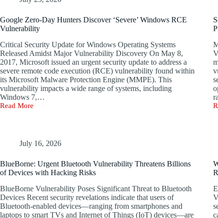
Google Zero-Day Hunters Discover ‘Severe’ Windows RCE
S
Vulnerability
P
Critical Security Update for Windows Operating Systems
M
Released Amidst Major Vulnerability Discovery On May 8,
V
2017, Microsoft issued an urgent security update to address a
m
severe remote code execution (RCE) vulnerability found within
v
its Microsoft Malware Protection Engine (MMPE). This
s
vulnerability impacts a wide range of systems, including
o
Windows 7,…
r
Read More
R
Google
S
Zero-
V
Day
D
Hunters
i
Discover
W
July 16, 2026
‘Severe’
N
Windows
S
BlueBorne: Urgent Bluetooth Vulnerability Threatens Billions
W
RCE
P
of Devices with Hacking Risks
R
Vulnerability
–
U
BlueBorne Vulnerability Poses Significant Threat to Bluetooth
E
P
Devices Recent security revelations indicate that users of
V
R
Bluetooth-enabled devices—ranging from smartphones and
s
laptops to smart TVs and Internet of Things (IoT) devices—are
c