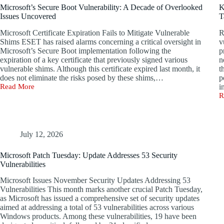
Used
T
Microsoft’s Secure Boot Vulnerability: A Decade of Overlooked
K
for
B
Issues Uncovered
T
Spyware
0
Distribution
D
Microsoft Certificate Expiration Fails to Mitigate Vulnerable
R
Now!
t
Shims ESET has raised alarms concerning a critical oversight in
v
R
Microsoft’s Secure Boot implementation following the
p
t
expiration of a key certificate that previously signed various
n
G
vulnerable shims. Although this certificate expired last month, it
t
does not eliminate the risks posed by these shims,…
p
Read More
i
Microsoft’s
R
Secure
K
Boot
D
Vulnerability:
C
A
K
Decade
R
July 12, 2026
of
A
Overlooked
T
Microsoft Patch Tuesday: Update Addresses 53 Security
Issues
t
Vulnerabilities
Uncovered
W
W
Microsoft Issues November Security Updates Addressing 53
F
Vulnerabilities This month marks another crucial Patch Tuesday,
P
as Microsoft has issued a comprehensive set of security updates
aimed at addressing a total of 53 vulnerabilities across various
Windows products. Among these vulnerabilities, 19 have been