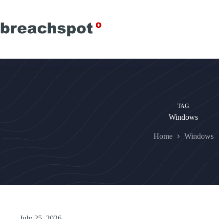
Skip
to
content
TAG
Windows
Home
Windows
July 25, 2026