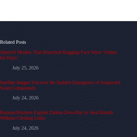
Related Posts
OpenAI Models That Breached Hugging Face Were ‘Online
for Days’
July 25, 2026
Satellite Images Uncover the Sudden Emergence of Suspected
Scam Compounds
July 24, 2026
Russian Hackers Exploit Zimbra Zero-Day to Steal Emails
Without Clicking Links
July 24, 2026