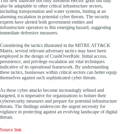
This new malware not only threatens electric grids but may
also be adaptable to other critical infrastructure sectors,
including transportation and water systems, hinting at an
alarming escalation in potential cyber threats. The security
experts have alerted both government entities and
infrastructure operators to this emerging hazard, suggesting
immediate defensive measures.
Considering the tactics illustrated in the MITRE ATT&CK
Matrix, several relevant adversary tactics may have been
employed in the design of CrashOverRide. Initial access,
persistence, and privilege escalation are vital techniques
indicative of its operational framework. By understanding
these tactics, businesses within critical sectors can better equip
themselves against such sophisticated cyber threats.
As these cyber attacks become increasingly refined and
targeted, it is imperative for organizations to bolster their
cybersecurity measures and prepare for potential infrastructure
threats. The findings underscore the urgent necessity for
vigilance in protecting against an evolving landscape of digital
threats.
Source link