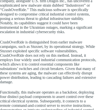
company, alongside U.S. firm Dragos Inc., has uncovered a
sophisticated new malware strain dubbed “Industroyer” or
“CrashOverRide.” This malicious software is specifically
designed to compromise critical industrial control systems,
posing a serious threat to global infrastructure stability.
Notably, its capabilities suggest it could have been
instrumental in the Ukrainian outages, marking a significant
escalation in industrial cybersecurity risks.
CrashOverRide is distinguished from earlier malware
campaigns, such as Stuxnet, by its operational strategy. While
Stuxnet exploited specific software vulnerabilities,
CrashOverRide does not rely on this method. Instead, it
employs four widely used industrial communication protocols,
which allows it to control essential components like
substations’ switches and circuit breakers. Given that many of
these systems are aging, the malware can effectively disrupt
power distribution, leading to cascading failures and extensive
damage.
Functionally, this malware operates as a backdoor, deploying
four distinct payload components to assert control over these
critical electrical systems. Subsequently, it connects to a
remote command-and-control server to receive instructions,
demonstrating an intricate understanding of industrial control