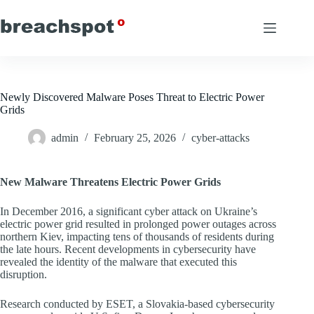
Skip
to
content
Newly Discovered Malware Poses Threat to Electric Power
Grids
admin
February 25, 2026
cyber-attacks
New Malware Threatens Electric Power Grids
In December 2016, a significant cyber attack on Ukraine’s
electric power grid resulted in prolonged power outages across
northern Kiev, impacting tens of thousands of residents during
the late hours. Recent developments in cybersecurity have
revealed the identity of the malware that executed this
disruption.
Research conducted by ESET, a Slovakia-based cybersecurity