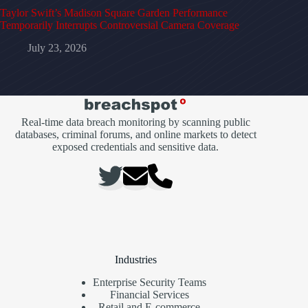
Taylor Swift’s Madison Square Garden Performance
Temporarily Interrupts Controversial Camera Coverage
July 23, 2026
Real-time data breach monitoring by scanning public
databases, criminal forums, and online markets to detect
exposed credentials and sensitive data.
Industries
Enterprise Security Teams
Financial Services
Retail and E-commerce