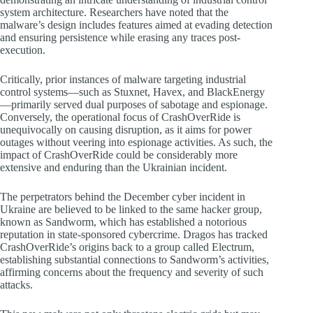
system architecture. Researchers have noted that the
malware’s design includes features aimed at evading detection
and ensuring persistence while erasing any traces post-
execution.
Critically, prior instances of malware targeting industrial
control systems—such as Stuxnet, Havex, and BlackEnergy
—primarily served dual purposes of sabotage and espionage.
Conversely, the operational focus of CrashOverRide is
unequivocally on causing disruption, as it aims for power
outages without veering into espionage activities. As such, the
impact of CrashOverRide could be considerably more
extensive and enduring than the Ukrainian incident.
The perpetrators behind the December cyber incident in
Ukraine are believed to be linked to the same hacker group,
known as Sandworm, which has established a notorious
reputation in state-sponsored cybercrime. Dragos has tracked
CrashOverRide’s origins back to a group called Electrum,
establishing substantial connections to Sandworm’s activities,
affirming concerns about the frequency and severity of such
attacks.