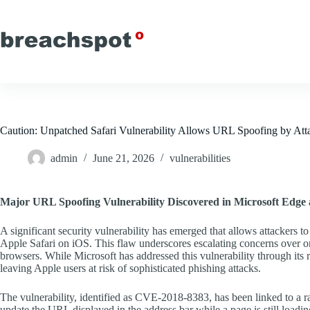
Skip
to
content
Caution: Unpatched Safari Vulnerability Allows URL Spoofing by Att
admin
June 21, 2026
vulnerabilities
Major URL Spoofing Vulnerability Discovered in Microsoft Edge 
A significant security vulnerability has emerged that allows attacker
Apple Safari on iOS. This flaw underscores escalating concerns over onl
browsers. While Microsoft has addressed this vulnerability through its 
leaving Apple users at risk of sophisticated phishing attacks.
The vulnerability, identified as CVE-2018-8383, has been linked to a ra
update the URL displayed in the address bar while a page is still loadin