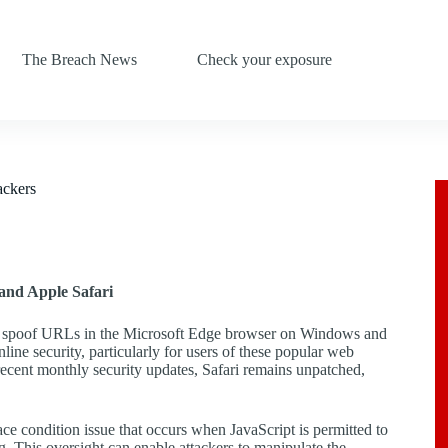
The Breach News
Check your exposure
ackers
and Apple Safari
s to spoof URLs in the Microsoft Edge browser on Windows and
ine security, particularly for users of these popular web
recent monthly security updates, Safari remains unpatched,
ce condition issue that occurs when JavaScript is permitted to
g. This oversight can enable attackers to manipulate the