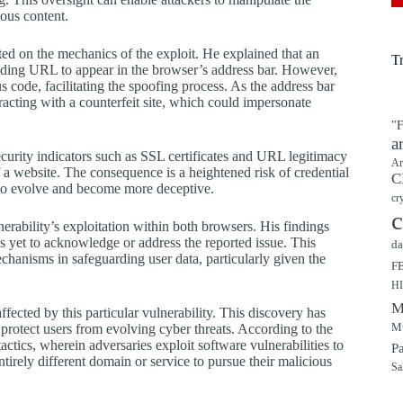
ious content.
ted on the mechanics of the exploit. He explained that an
T
onding URL to appear in the browser’s address bar. However,
us code, facilitating the spoofing process. As the address bar
racting with a counterfeit site, which could impersonate
"F
a
curity indicators such as SSL certificates and URL legitimacy
Ar
f a website. The consequence is a heightened risk of credential
C
 to evolve and become more deceptive.
cr
c
erability’s exploitation within both browsers. His findings
 yet to acknowledge or address the reported issue. This
da
echanisms in safeguarding user data, particularly given the
F
H
M
cted by this particular vulnerability. This discovery has
Mu
rotect users from evolving cyber threats. According to the
ics, wherein adversaries exploit software vulnerabilities to
P
ntirely different domain or service to pursue their malicious
Sa