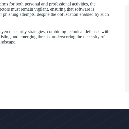
rms for both personal and professional activities, the
ectors must remain vigilant, ensuring that software is
of phishing attempts, despite the obfuscation enabled by such
 layered security strategies, combining technical defenses with
xisting and emerging threats, underscoring the necessity of
landscape.