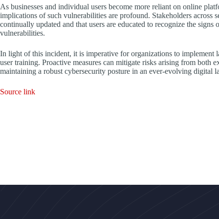
As businesses and individual users become more reliant on online platfo
implications of such vulnerabilities are profound. Stakeholders across s
continually updated and that users are educated to recognize the signs 
vulnerabilities.
In light of this incident, it is imperative for organizations to implement
user training. Proactive measures can mitigate risks arising from both e
maintaining a robust cybersecurity posture in an ever-evolving digital 
Source link