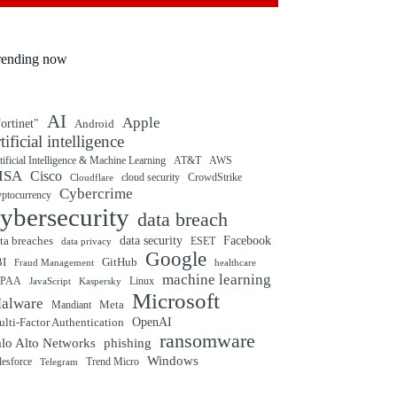
rending now
AI
Apple
ortinet"
Android
rtificial intelligence
tificial Intelligence & Machine Learning
AT&T
AWS
ISA
Cisco
cloud security
CrowdStrike
Cloudflare
Cybercrime
yptocurrency
ybersecurity
data breach
ta breaches
data security
Facebook
data privacy
ESET
Google
BI
GitHub
Fraud Management
healthcare
machine learning
IPAA
Linux
Kaspersky
JavaScript
Microsoft
alware
Mandiant
Meta
OpenAI
lti-Factor Authentication
ransomware
alo Alto Networks
phishing
Windows
Trend Micro
lesforce
Telegram