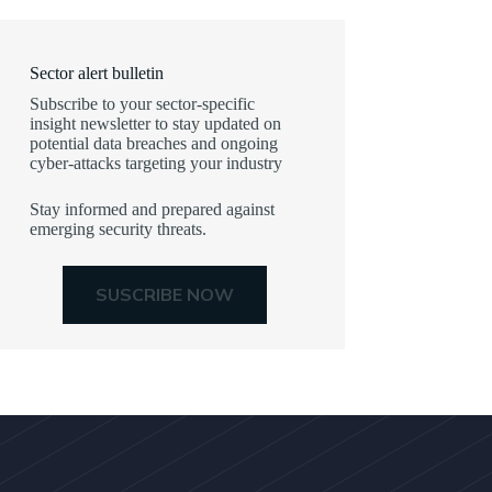
Sector alert bulletin
Subscribe to your sector-specific
insight newsletter to stay updated on
potential data breaches and ongoing
cyber-attacks targeting your industry
Stay informed and prepared against
emerging security threats.
SUSCRIBE NOW