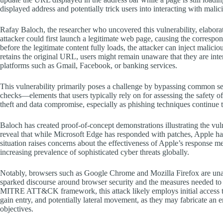
displayed address and potentially trick users into interacting with malic
Rafay Baloch, the researcher who uncovered this vulnerability, elabora
attacker could first launch a legitimate web page, causing the corresp
before the legitimate content fully loads, the attacker can inject malicio
retains the original URL, users might remain unaware that they are inte
platforms such as Gmail, Facebook, or banking services.
This vulnerability primarily poses a challenge by bypassing common se
checks—elements that users typically rely on for assessing the safety o
theft and data compromise, especially as phishing techniques continue
Baloch has created proof-of-concept demonstrations illustrating the vuln
reveal that while Microsoft Edge has responded with patches, Apple has
situation raises concerns about the effectiveness of Apple’s response m
increasing prevalence of sophisticated cyber threats globally.
Notably, browsers such as Google Chrome and Mozilla Firefox are unaffe
sparked discourse around browser security and the measures needed to p
MITRE ATT&CK framework, this attack likely employs initial access tact
gain entry, and potentially lateral movement, as they may fabricate an e
objectives.