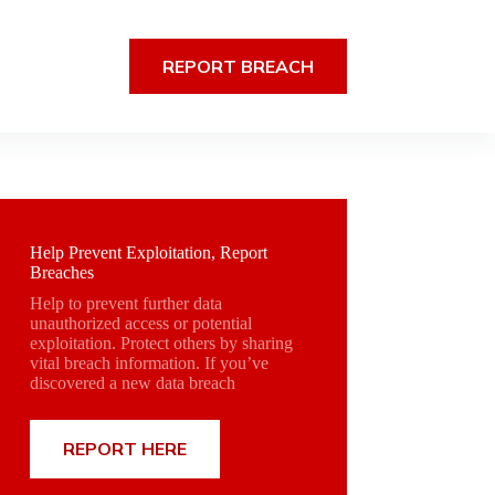
REPORT BREACH
Help Prevent Exploitation, Report
Breaches
Help to prevent further data
unauthorized access or potential
exploitation. Protect others by sharing
vital breach information. If you’ve
discovered a new data breach
REPORT HERE