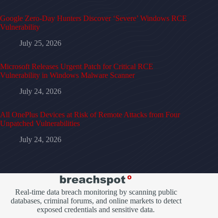
Google Zero-Day Hunters Discover ‘Severe’ Windows RCE
Vulnerability
July 25, 2026
Microsoft Releases Urgent Patch for Critical RCE
Vulnerability in Windows Malware Scanner
July 24, 2026
All OnePlus Devices at Risk of Remote Attacks from Four
Unpatched Vulnerabilities
July 24, 2026
Real-time data breach monitoring by scanning public
databases, criminal forums, and online markets to detect
exposed credentials and sensitive data.