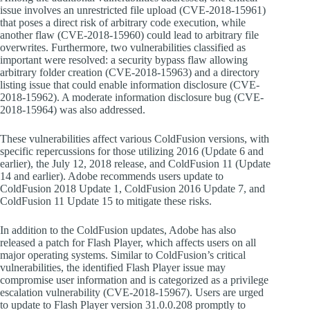
issue involves an unrestricted file upload (CVE-2018-15961)
that poses a direct risk of arbitrary code execution, while
another flaw (CVE-2018-15960) could lead to arbitrary file
overwrites. Furthermore, two vulnerabilities classified as
important were resolved: a security bypass flaw allowing
arbitrary folder creation (CVE-2018-15963) and a directory
listing issue that could enable information disclosure (CVE-
2018-15962). A moderate information disclosure bug (CVE-
2018-15964) was also addressed.
These vulnerabilities affect various ColdFusion versions, with
specific repercussions for those utilizing 2016 (Update 6 and
earlier), the July 12, 2018 release, and ColdFusion 11 (Update
14 and earlier). Adobe recommends users update to
ColdFusion 2018 Update 1, ColdFusion 2016 Update 7, and
ColdFusion 11 Update 15 to mitigate these risks.
In addition to the ColdFusion updates, Adobe has also
released a patch for Flash Player, which affects users on all
major operating systems. Similar to ColdFusion’s critical
vulnerabilities, the identified Flash Player issue may
compromise user information and is categorized as a privilege
escalation vulnerability (CVE-2018-15967). Users are urged
to update to Flash Player version 31.0.0.208 promptly to