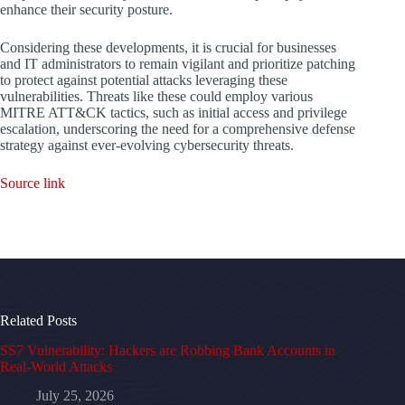
enhance their security posture.
Considering these developments, it is crucial for businesses
and IT administrators to remain vigilant and prioritize patching
to protect against potential attacks leveraging these
vulnerabilities. Threats like these could employ various
MITRE ATT&CK tactics, such as initial access and privilege
escalation, underscoring the need for a comprehensive defense
strategy against ever-evolving cybersecurity threats.
Source link
Related Posts
SS7 Vulnerability: Hackers are Robbing Bank Accounts in
Real-World Attacks
July 25, 2026