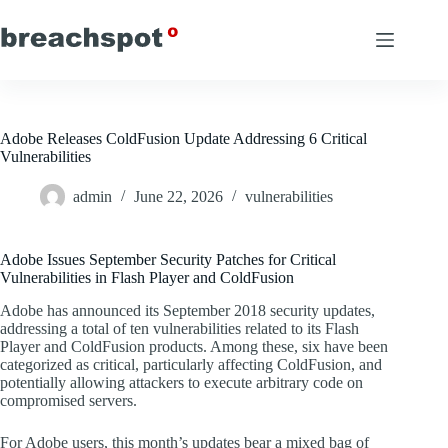
Skip
to
content
Adobe Releases ColdFusion Update Addressing 6 Critical
Vulnerabilities
admin
June 22, 2026
vulnerabilities
Adobe Issues September Security Patches for Critical
Vulnerabilities in Flash Player and ColdFusion
Adobe has announced its September 2018 security updates,
addressing a total of ten vulnerabilities related to its Flash
Player and ColdFusion products. Among these, six have been
categorized as critical, particularly affecting ColdFusion, and
potentially allowing attackers to execute arbitrary code on
compromised servers.
For Adobe users, this month’s updates bear a mixed bag of