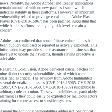
news. Notably, the Adobe Acrobat and Reader applications
remain untouched with no new patches issued, which
indicates stability in those platforms. However, an important
vulnerability related to privilege escalation in Adobe Flash
Player (CVE-2018-15967) has been patched, suggesting that
while Adobe’s efforts are ongoing, risk levels remain a
concern.
Adobe also confirmed that none of these vulnerabilities had
been publicly disclosed or reported as actively exploited. This
information may provide some reassurance to businesses that
have yet to update their systems, though staying proactive is
advisable.
Regarding ColdFusion, Adobe delivered crucial patches for
nine distinct security vulnerabilities, six of which were
classified as critical. The advisory from Adobe highlighted
several deserialization issues (CVE-2018-15965, CVE-2018-
15957, CVE-2018-15958, CVE-2018-15959) susceptible to
arbitrary code execution. These vulnerabilities are particularly
alarming as they could easily be exploited by malicious actors
aiming for remote access to sensitive systems.
Among the additional vulnerabilities addressed, one critical