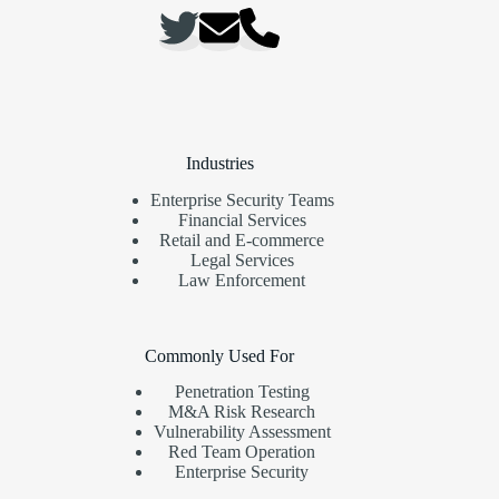
Industries
Enterprise Security Teams
Financial Services
Retail and E-commerce
Legal Services
Law Enforcement
Commonly Used For
Penetration Testing
M&A Risk Research
Vulnerability Assessment
Red Team Operation
Enterprise Security