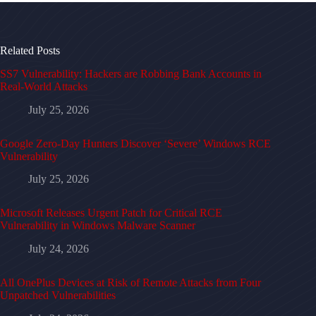
Related Posts
SS7 Vulnerability: Hackers are Robbing Bank Accounts in
Real-World Attacks
July 25, 2026
Google Zero-Day Hunters Discover ‘Severe’ Windows RCE
Vulnerability
July 25, 2026
Microsoft Releases Urgent Patch for Critical RCE
Vulnerability in Windows Malware Scanner
July 24, 2026
All OnePlus Devices at Risk of Remote Attacks from Four
Unpatched Vulnerabilities