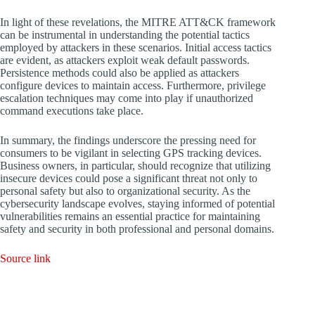
In light of these revelations, the MITRE ATT&CK framework
can be instrumental in understanding the potential tactics
employed by attackers in these scenarios. Initial access tactics
are evident, as attackers exploit weak default passwords.
Persistence methods could also be applied as attackers
configure devices to maintain access. Furthermore, privilege
escalation techniques may come into play if unauthorized
command executions take place.
In summary, the findings underscore the pressing need for
consumers to be vigilant in selecting GPS tracking devices.
Business owners, in particular, should recognize that utilizing
insecure devices could pose a significant threat not only to
personal safety but also to organizational security. As the
cybersecurity landscape evolves, staying informed of potential
vulnerabilities remains an essential practice for maintaining
safety and security in both professional and personal domains.
Source link