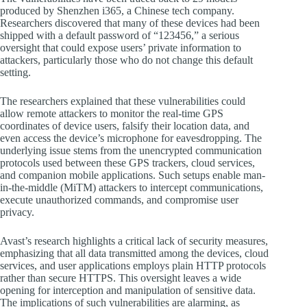
produced by Shenzhen i365, a Chinese tech company.
Researchers discovered that many of these devices had been
shipped with a default password of “123456,” a serious
oversight that could expose users’ private information to
attackers, particularly those who do not change this default
setting.
The researchers explained that these vulnerabilities could
allow remote attackers to monitor the real-time GPS
coordinates of device users, falsify their location data, and
even access the device’s microphone for eavesdropping. The
underlying issue stems from the unencrypted communication
protocols used between these GPS trackers, cloud services,
and companion mobile applications. Such setups enable man-
in-the-middle (MiTM) attackers to intercept communications,
execute unauthorized commands, and compromise user
privacy.
Avast’s research highlights a critical lack of security measures,
emphasizing that all data transmitted among the devices, cloud
services, and user applications employs plain HTTP protocols
rather than secure HTTPS. This oversight leaves a wide
opening for interception and manipulation of sensitive data.
The implications of such vulnerabilities are alarming, as