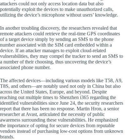
attackers could not only access location data but also
potentially exploit the devices to make unauthorized calls,
utilizing the device’s microphone without users’ knowledge.
In another troubling discovery, the researchers revealed that
remote attackers could retrieve the real-time GPS coordinates
of a target device simply by sending an SMS to the phone
number associated with the SIM card embedded within a
device. If an attacker manages to exploit cloud-related
vulnerabilities, they may compel the tracker to send an SMS to
a number of their choosing, thus uncovering the device’s
associated phone number.
The affected devices—including various models like T58, A9,
T8S, and others—are notably used not only in China but also
across the United States, Europe, and beyond. Despite
reaching out multiple times to Shenzhen i365 regarding the
identified vulnerabilities since June 24, the security researchers
report that there has been no response. Martin Hron, a senior
researcher at Avast, articulated the necessity of public
awareness surrounding these vulnerabilities. He emphasized
the importance of opting for secure devices from reputable
vendors instead of purchasing low-cost options from unknown
brands.