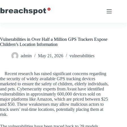
Skip
to
content
Vulnerabilities in Over Half a Million GPS Trackers Expose
Children’s Location Information
admin
May 21, 2026
vulnerabilities
Recent research has raised significant concerns regarding
the security of widely available GPS tracking devices
marketed to ensure the safety of children, elderly individuals,
and pets. Cybersecurity experts from Avast have identified
vulnerabilities in approximately 600,000 devices sold on
major platforms like Amazon, which are priced between $25
and $50. These weaknesses may allow malicious actors to
track users’ real-time locations, potentially placing them at
risk.
The vulnerabilities have been traced back to 29 models