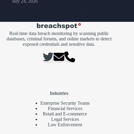
July 24, 2026
Real-time data breach monitoring by scanning public
databases, criminal forums, and online markets to detect
exposed credentials and sensitive data.
Industries
Enterprise Security Teams
Financial Services
Retail and E-commerce
Legal Services
Law Enforcement