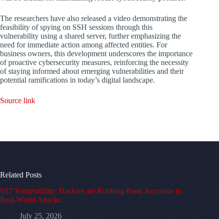
The researchers have also released a video demonstrating the
feasibility of spying on SSH sessions through this
vulnerability using a shared server, further emphasizing the
need for immediate action among affected entities. For
business owners, this development underscores the importance
of proactive cybersecurity measures, reinforcing the necessity
of staying informed about emerging vulnerabilities and their
potential ramifications in today’s digital landscape.
Source link
Related Posts
SS7 Vulnerability: Hackers are Robbing Bank Accounts in
Real-World Attacks
July 25, 2026