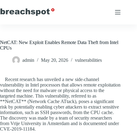
Skip
to
content
NetCAT: New Exploit Enables Remote Data Theft from Intel
CPUs
admin
May 20, 2026
vulnerabilities
Recent research has unveiled a new side-channel
vulnerability in Intel processors that allows remote exploitation
without the need for malware or physical access to the
targeted machine. This vulnerability, referred to as
**NetCAT** (Network Cache ATtack), poses a significant
risk by potentially enabling cyber attackers to extract sensitive
information, such as SSH passwords, from the CPU cache.
The discovery was made by a team of security researchers
from Vrije University in Amsterdam and is documented under
CVE-2019-11184.