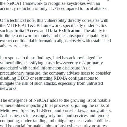
the NetCAT framework to recognize keystrokes with an
accuracy reduction of only 11.7% compared to local attacks.
On a technical note, this vulnerability directly correlates with
the MITRE ATT&CK framework, specifically under tactics
such as
Initial Access
and
Data Exfiltration
. The ability to
infiltrate a network remotely and the subsequent capability to
extract confidential information aligns closely with established
adversary tactics.
In response to these findings, Intel has acknowledged the
vulnerability, classifying it as a low-severity risk primarily
associated with partial information disclosure. As a
precautionary measure, the company advises users to consider
disabling DDIO or restricting RDMA configurations to
mitigate the risk of such attacks, especially from untrusted
networks.
The emergence of NetCAT adds to the growing list of notable
vulnerabilities impacting Intel processors, joining the ranks of
Meltdown, Spectre, TLBleed, and Foreshadow, among others.
As businesses increasingly rely on cloud services and remote
computing, understanding and mitigating these vulnerabilities
will be crucial for maintaining robust cybersecurity postures.