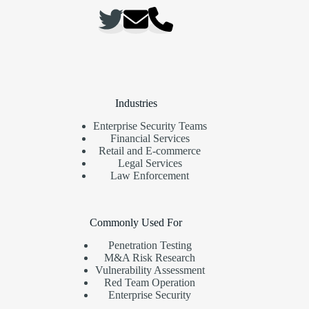
Industries
Enterprise Security Teams
Financial Services
Retail and E-commerce
Legal Services
Law Enforcement
Commonly Used For
Penetration Testing
M&A Risk Research
Vulnerability Assessment
Red Team Operation
Enterprise Security