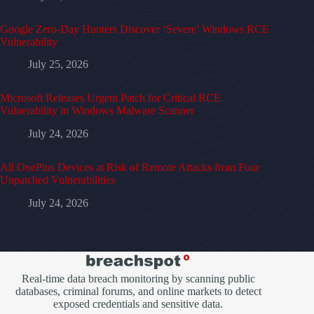
Google Zero-Day Hunters Discover ‘Severe’ Windows RCE
Vulnerability
July 25, 2026
Microsoft Releases Urgent Patch for Critical RCE
Vulnerability in Windows Malware Scanner
July 24, 2026
All OnePlus Devices at Risk of Remote Attacks from Four
Unpatched Vulnerabilities
July 24, 2026
Real-time data breach monitoring by scanning public
databases, criminal forums, and online markets to detect
exposed credentials and sensitive data.