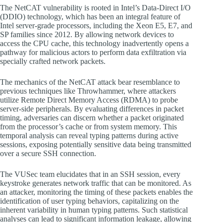
The NetCAT vulnerability is rooted in Intel’s Data-Direct I/O
(DDIO) technology, which has been an integral feature of
Intel server-grade processors, including the Xeon E5, E7, and
SP families since 2012. By allowing network devices to
access the CPU cache, this technology inadvertently opens a
pathway for malicious actors to perform data exfiltration via
specially crafted network packets.
The mechanics of the NetCAT attack bear resemblance to
previous techniques like Throwhammer, where attackers
utilize Remote Direct Memory Access (RDMA) to probe
server-side peripherals. By evaluating differences in packet
timing, adversaries can discern whether a packet originated
from the processor’s cache or from system memory. This
temporal analysis can reveal typing patterns during active
sessions, exposing potentially sensitive data being transmitted
over a secure SSH connection.
The VUSec team elucidates that in an SSH session, every
keystroke generates network traffic that can be monitored. As
an attacker, monitoring the timing of these packets enables the
identification of user typing behaviors, capitalizing on the
inherent variability in human typing patterns. Such statistical
analyses can lead to significant information leakage, allowing