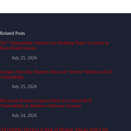
Related Posts
SS7 Vulnerability: Hackers are Robbing Bank Accounts in
Real-World Attacks
July 25, 2026
Google Zero-Day Hunters Discover ‘Severe’ Windows RCE
Vulnerability
July 25, 2026
Microsoft Releases Urgent Patch for Critical RCE
Vulnerability in Windows Malware Scanner
July 24, 2026
All OnePlus Devices at Risk of Remote Attacks from Four