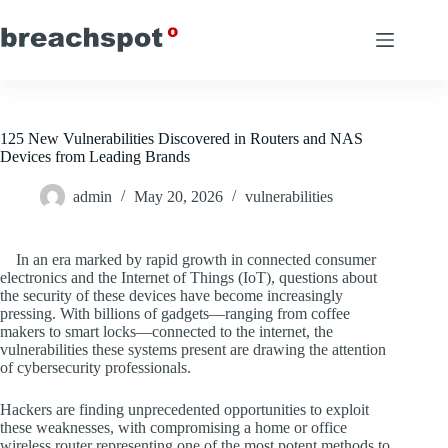
Skip
to
content
125 New Vulnerabilities Discovered in Routers and NAS
Devices from Leading Brands
admin
May 20, 2026
vulnerabilities
In an era marked by rapid growth in connected consumer
electronics and the Internet of Things (IoT), questions about
the security of these devices have become increasingly
pressing. With billions of gadgets—ranging from coffee
makers to smart locks—connected to the internet, the
vulnerabilities these systems present are drawing the attention
of cybersecurity professionals.
Hackers are finding unprecedented opportunities to exploit
these weaknesses, with compromising a home or office
wireless router representing one of the most potent methods to