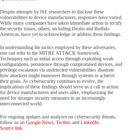
Despite attempts by ISE researchers to disclose these
vulnerabilities to device manufacturers, responses have varied.
While many companies have taken immediate action to rectify
the security issues, others, including Drobo and Buffalo
Americas, have yet to acknowledge or address these findings.
In understanding the tactics employed by these adversaries,
one can refer to the MITRE ATT&CK framework.
Techniques such as initial access through exploiting weak
configurations, persistence through compromised devices, and
privilege escalation via undetected vulnerabilities illustrate
how attackers might maneuver through systems to achieve
their goals. As cybersecurity continues to evolve, the
implications of these findings should serve as a call to action
for device manufacturers and users alike, emphasizing the
need for stronger security measures in an increasingly
interconnected world.
For ongoing updates and analyses on cybersecurity threats,
follow us on
Google News
,
Twitter
, and
LinkedIn
.
Source link