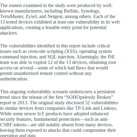
The routers examined in the study were produced by well-
known manufacturers, including Buffalo, Synology,
TerraMaster, Zyxel, and Netgear, among others. Each of the
13 tested devices exhibited at least one vulnerability in its web
applications, creating a feasible entry point for potential
attackers.
The vulnerabilities identified in this report include critical
issues such as cross-site scripting (XSS), operating system
command injection, and SQL injection. Alarmingly, the ISE
team was able to exploit 12 of the 13 devices, obtaining root
access on several—some of which had flaws that would
permit unauthorized remote control without any
authentication.
This ongoing vulnerability scenario underscores a persistent
trend since the release of the first “SOHOpelessly Broken”
report in 2013. The original study disclosed 52 vulnerabilities
in similar devices from companies like TP-Link and Linksys.
While some newer IoT products have adopted enhanced
security features, fundamental protections—such as anti-
CSRF tokens—are still notably absent from many devices,
leaving them exposed to attacks that could compromise their
operation and data.