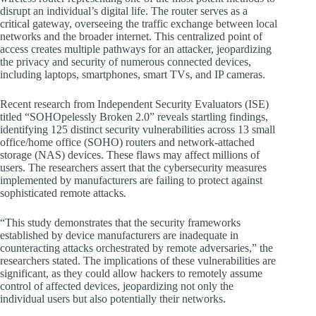
disrupt an individual’s digital life. The router serves as a
critical gateway, overseeing the traffic exchange between local
networks and the broader internet. This centralized point of
access creates multiple pathways for an attacker, jeopardizing
the privacy and security of numerous connected devices,
including laptops, smartphones, smart TVs, and IP cameras.
Recent research from Independent Security Evaluators (ISE)
titled “SOHOpelessly Broken 2.0” reveals startling findings,
identifying 125 distinct security vulnerabilities across 13 small
office/home office (SOHO) routers and network-attached
storage (NAS) devices. These flaws may affect millions of
users. The researchers assert that the cybersecurity measures
implemented by manufacturers are failing to protect against
sophisticated remote attacks.
“This study demonstrates that the security frameworks
established by device manufacturers are inadequate in
counteracting attacks orchestrated by remote adversaries,” the
researchers stated. The implications of these vulnerabilities are
significant, as they could allow hackers to remotely assume
control of affected devices, jeopardizing not only the
individual users but also potentially their networks.