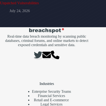
Unpatched Vulnerabilities
July 24, 2026
Real-time data breach monitoring by scanning public
databases, criminal forums, and online markets to detect
exposed credentials and sensitive data.
Industries
Enterprise Security Teams
Financial Services
Retail and E-commerce
Legal Services