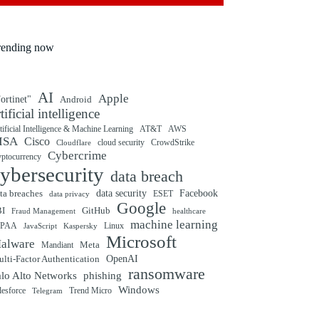
rending now
AI
Apple
ortinet"
Android
rtificial intelligence
tificial Intelligence & Machine Learning
AT&T
AWS
ISA
Cisco
cloud security
CrowdStrike
Cloudflare
Cybercrime
yptocurrency
ybersecurity
data breach
ta breaches
data security
Facebook
data privacy
ESET
Google
BI
GitHub
Fraud Management
healthcare
machine learning
IPAA
Linux
Kaspersky
JavaScript
Microsoft
alware
Mandiant
Meta
OpenAI
lti-Factor Authentication
ransomware
alo Alto Networks
phishing
Windows
Trend Micro
lesforce
Telegram