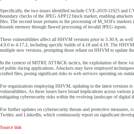
Specifically, the two issues identified include CVE-2019-11925 and CV
boundary checks of the JPEG APP12 block marker, enabling attackers 
files. The second issue pertains to the processing of M_SOFx markers i
bounds memory through flawed processing of invalid JPEG inputs.
These vulnerabilities affect all HHVM versions prior to 3.30.9, as well 
4.9.0 to 4.17.2, including specific builds of 4.18 and 4.19. The HHVM 
multiple new versions, prompting those reliant on HHVM to update the
In the context of MITRE ATT&CK tactics, the exploitation of these vulner
of public-facing applications. Attackers may have employed techniques
crafted files, posing significant risks to web services operating on o
For organizations employing HHVM, updating to the latest versions is cri
vulnerabilities. As these issues have broad implications across various 
mitigating cybersecurity risks within the evolving landscape of digital t
For further updates on cybersecurity threats and protective measures,
Twitter, and LinkedIn, which continuously report on significant develop
Source link