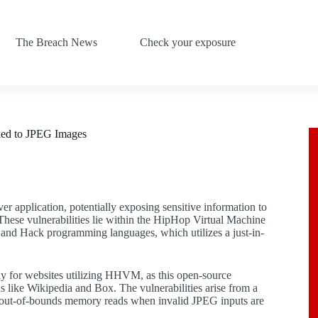
The Breach News
Check your exposure
ked to JPEG Images
ver application, potentially exposing sensitive information to
 These vulnerabilities lie within the HipHop Virtual Machine
nd Hack programming languages, which utilizes a just-in-
larly for websites utilizing HHVM, as this open-source
s like Wikipedia and Box. The vulnerabilities arise from a
out-of-bounds memory reads when invalid JPEG inputs are