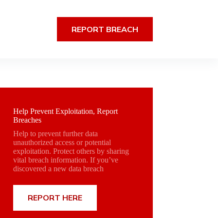
REPORT BREACH
Help Prevent Exploitation, Report
Breaches
Help to prevent further data
unauthorized access or potential
exploitation. Protect others by sharing
vital breach information. If you’ve
discovered a new data breach
REPORT HERE