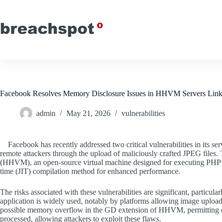
Skip
to
content
Facebook Resolves Memory Disclosure Issues in HHVM Servers Lin
admin
May 21, 2026
vulnerabilities
Facebook has recently addressed two critical vulnerabilities in its ser
remote attackers through the upload of maliciously crafted JPEG files.
(HHVM), an open-source virtual machine designed for executing PHP a
time (JIT) compilation method for enhanced performance.
The risks associated with these vulnerabilities are significant, particu
application is widely used, notably by platforms allowing image upload
possible memory overflow in the GD extension of HHVM, permitting 
processed, allowing attackers to exploit these flaws.