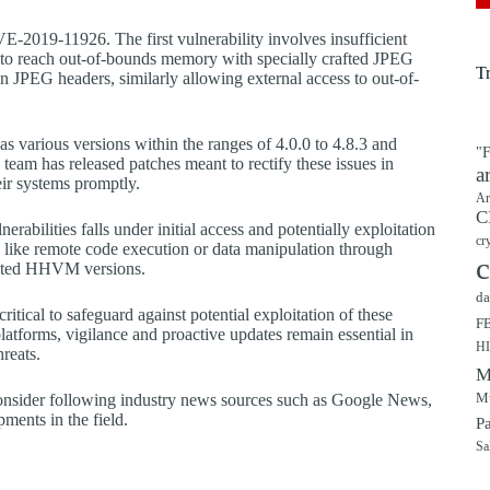
E-2019-11926. The first vulnerability involves insufficient
to reach out-of-bounds memory with specially crafted JPEG
T
n JPEG headers, similarly allowing external access to out-of-
as various versions within the ranges of 4.0.0 to 4.8.3 and
"F
team has released patches meant to rectify these issues in
a
ir systems promptly.
Ar
C
abilities falls under initial access and potentially exploitation
cr
 like remote code execution or data manipulation through
c
utdated HHVM versions.
da
tical to safeguard against potential exploitation of these
F
platforms, vigilance and proactive updates remain essential in
H
hreats.
M
Mu
 consider following industry news sources such as Google News,
ments in the field.
P
Sa