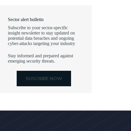
Sector alert bulletin
Subscribe to your sector-specific
insight newsletter to stay updated on
potential data breaches and ongoing
cyber-attacks targeting your industry
Stay informed and prepared against
emerging security threats.
SUSCRIBE NOW