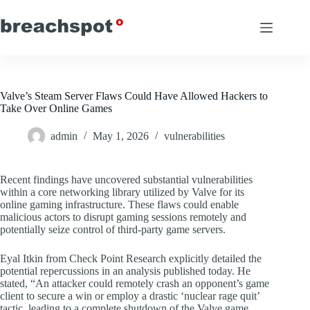
Skip
to
content
Valve’s Steam Server Flaws Could Have Allowed Hackers to
Take Over Online Games
admin
May 1, 2026
vulnerabilities
Recent findings have uncovered substantial vulnerabilities
within a core networking library utilized by Valve for its
online gaming infrastructure. These flaws could enable
malicious actors to disrupt gaming sessions remotely and
potentially seize control of third-party game servers.
Eyal Itkin from Check Point Research explicitly detailed the
potential repercussions in an analysis published today. He
stated, “An attacker could remotely crash an opponent’s game
client to secure a win or employ a drastic ‘nuclear rage quit’
tactic, leading to a complete shutdown of the Valve game