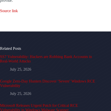
provide.
Source link
Related Posts
SS7 Vulnerability: Hackers are Robbing Bank Accounts in
Real-World Attacks
July 25, 2026
Google Zero-Day Hunters Discover ‘Severe’ Windows RCE
Vulnerability
July 25, 2026
Microsoft Releases Urgent Patch for Critical RCE
Vulnerability in Windows Malware Scanner