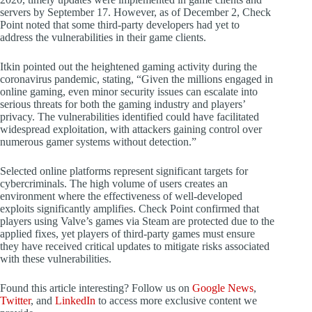
servers by September 17. However, as of December 2, Check
Point noted that some third-party developers had yet to
address the vulnerabilities in their game clients.
Itkin pointed out the heightened gaming activity during the
coronavirus pandemic, stating, “Given the millions engaged in
online gaming, even minor security issues can escalate into
serious threats for both the gaming industry and players’
privacy. The vulnerabilities identified could have facilitated
widespread exploitation, with attackers gaining control over
numerous gamer systems without detection.”
Selected online platforms represent significant targets for
cybercriminals. The high volume of users creates an
environment where the effectiveness of well-developed
exploits significantly amplifies. Check Point confirmed that
players using Valve’s games via Steam are protected due to the
applied fixes, yet players of third-party games must ensure
they have received critical updates to mitigate risks associated
with these vulnerabilities.
Found this article interesting? Follow us on
Google News
,
Twitter
, and
LinkedIn
to access more exclusive content we