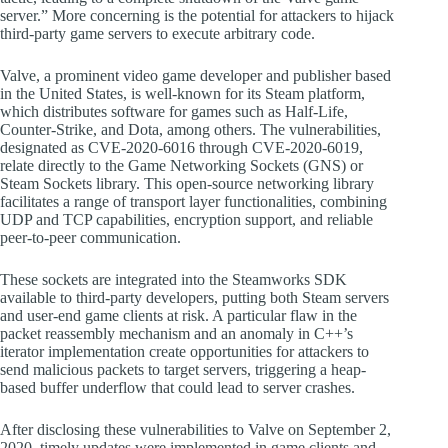
server.” More concerning is the potential for attackers to hijack
third-party game servers to execute arbitrary code.
Valve, a prominent video game developer and publisher based
in the United States, is well-known for its Steam platform,
which distributes software for games such as Half-Life,
Counter-Strike, and Dota, among others. The vulnerabilities,
designated as CVE-2020-6016 through CVE-2020-6019,
relate directly to the Game Networking Sockets (GNS) or
Steam Sockets library. This open-source networking library
facilitates a range of transport layer functionalities, combining
UDP and TCP capabilities, encryption support, and reliable
peer-to-peer communication.
These sockets are integrated into the Steamworks SDK
available to third-party developers, putting both Steam servers
and user-end game clients at risk. A particular flaw in the
packet reassembly mechanism and an anomaly in C++’s
iterator implementation create opportunities for attackers to
send malicious packets to target servers, triggering a heap-
based buffer underflow that could lead to server crashes.
After disclosing these vulnerabilities to Valve on September 2,
2020, timely updates were implemented in game clients and