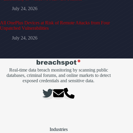
July 24, 2026
All OnePlus Devices at Risk of Remote Attacks from Four
Unpatched Vulnerabilities
July 24, 2026
Real-time data breach monitoring by scanning public
databases, criminal forums, and online markets to detect
exposed credentials and sensitive data.
Industries