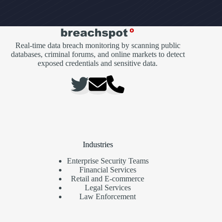
Real-time data breach monitoring by scanning public
databases, criminal forums, and online markets to detect
exposed credentials and sensitive data.
Industries
Enterprise Security Teams
Financial Services
Retail and E-commerce
Legal Services
Law Enforcement