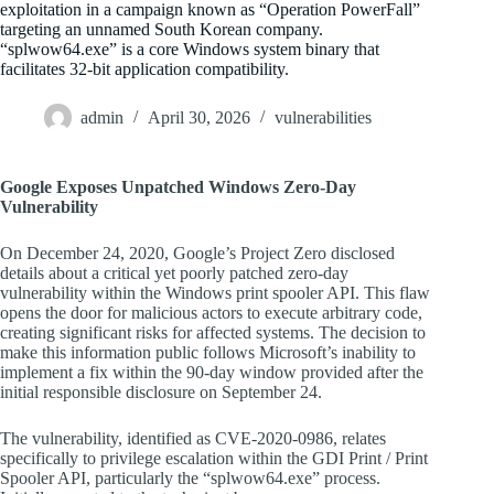
exploitation in a campaign known as “Operation PowerFall”
targeting an unnamed South Korean company.
“splwow64.exe” is a core Windows system binary that
facilitates 32-bit application compatibility.
admin
April 30, 2026
vulnerabilities
Google Exposes Unpatched Windows Zero-Day
Vulnerability
On December 24, 2020, Google’s Project Zero disclosed
details about a critical yet poorly patched zero-day
vulnerability within the Windows print spooler API. This flaw
opens the door for malicious actors to execute arbitrary code,
creating significant risks for affected systems. The decision to
make this information public follows Microsoft’s inability to
implement a fix within the 90-day window provided after the
initial responsible disclosure on September 24.
The vulnerability, identified as CVE-2020-0986, relates
specifically to privilege escalation within the GDI Print / Print
Spooler API, particularly the “splwow64.exe” process.