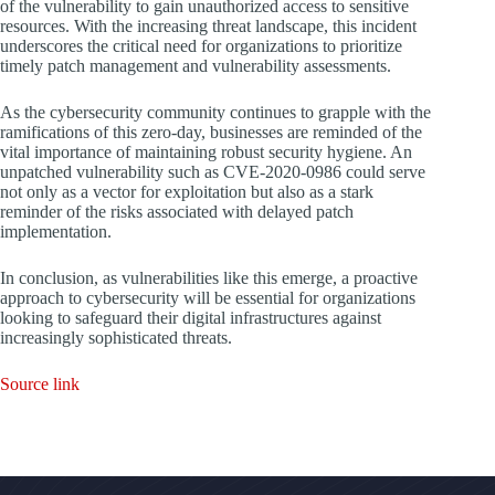
of the vulnerability to gain unauthorized access to sensitive
resources. With the increasing threat landscape, this incident
underscores the critical need for organizations to prioritize
timely patch management and vulnerability assessments.
As the cybersecurity community continues to grapple with the
ramifications of this zero-day, businesses are reminded of the
vital importance of maintaining robust security hygiene. An
unpatched vulnerability such as CVE-2020-0986 could serve
not only as a vector for exploitation but also as a stark
reminder of the risks associated with delayed patch
implementation.
In conclusion, as vulnerabilities like this emerge, a proactive
approach to cybersecurity will be essential for organizations
looking to safeguard their digital infrastructures against
increasingly sophisticated threats.
Source link