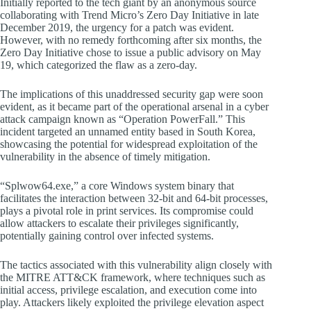
Initially reported to the tech giant by an anonymous source
collaborating with Trend Micro’s Zero Day Initiative in late
December 2019, the urgency for a patch was evident.
However, with no remedy forthcoming after six months, the
Zero Day Initiative chose to issue a public advisory on May
19, which categorized the flaw as a zero-day.
The implications of this unaddressed security gap were soon
evident, as it became part of the operational arsenal in a cyber
attack campaign known as “Operation PowerFall.” This
incident targeted an unnamed entity based in South Korea,
showcasing the potential for widespread exploitation of the
vulnerability in the absence of timely mitigation.
“Splwow64.exe,” a core Windows system binary that
facilitates the interaction between 32-bit and 64-bit processes,
plays a pivotal role in print services. Its compromise could
allow attackers to escalate their privileges significantly,
potentially gaining control over infected systems.
The tactics associated with this vulnerability align closely with
the MITRE ATT&CK framework, where techniques such as
initial access, privilege escalation, and execution come into
play. Attackers likely exploited the privilege elevation aspect