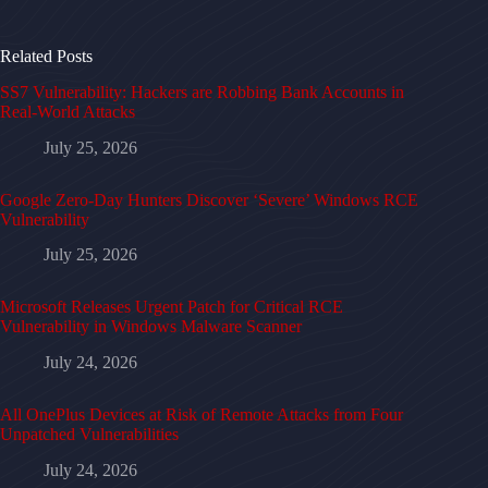
Related Posts
SS7 Vulnerability: Hackers are Robbing Bank Accounts in
Real-World Attacks
July 25, 2026
Google Zero-Day Hunters Discover ‘Severe’ Windows RCE
Vulnerability
July 25, 2026
Microsoft Releases Urgent Patch for Critical RCE
Vulnerability in Windows Malware Scanner
July 24, 2026
All OnePlus Devices at Risk of Remote Attacks from Four
Unpatched Vulnerabilities
July 24, 2026