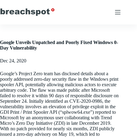
Skip
to
content
Google Unveils Unpatched and Poorly Fixed Windows 0-
Day Vulnerability
Dec 24, 2020
Google’s Project Zero team has disclosed details about a
poorly addressed zero-day security flaw in the Windows print
spooler API, potentially allowing malicious actors to execute
arbitrary code. The flaw was made public after Microsoft
failed to resolve it within 90 days of responsible disclosure on
September 24. Initially identified as CVE-2020-0986, the
vulnerability involves an elevation of privilege exploit in the
GDI Print / Print Spooler API (“splwow64.exe”) reported to
Microsoft by an anonymous user collaborating with Trend
Micro’s Zero Day Initiative (ZDI) in late December 2019.
With no patch provided for nearly six months, ZDI publicly
issued a zero-day advisory on May 19, which led to