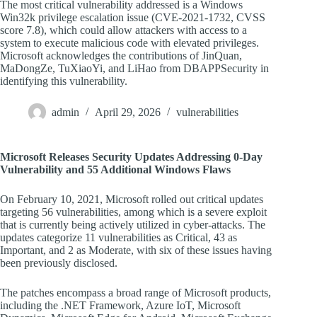
The most critical vulnerability addressed is a Windows
Win32k privilege escalation issue (CVE-2021-1732, CVSS
score 7.8), which could allow attackers with access to a
system to execute malicious code with elevated privileges.
Microsoft acknowledges the contributions of JinQuan,
MaDongZe, TuXiaoYi, and LiHao from DBAPPSecurity in
identifying this vulnerability.
admin
April 29, 2026
vulnerabilities
Microsoft Releases Security Updates Addressing 0-Day
Vulnerability and 55 Additional Windows Flaws
On February 10, 2021, Microsoft rolled out critical updates
targeting 56 vulnerabilities, among which is a severe exploit
that is currently being actively utilized in cyber-attacks. The
updates categorize 11 vulnerabilities as Critical, 43 as
Important, and 2 as Moderate, with six of these issues having
been previously disclosed.
The patches encompass a broad range of Microsoft products,
including the .NET Framework, Azure IoT, Microsoft