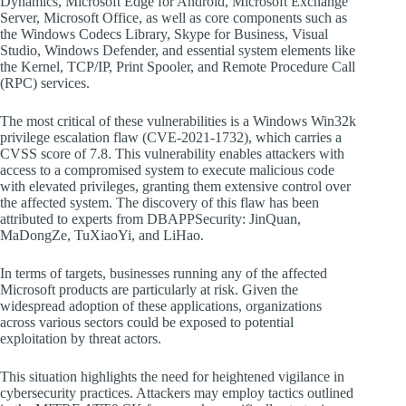
Dynamics, Microsoft Edge for Android, Microsoft Exchange
Server, Microsoft Office, as well as core components such as
the Windows Codecs Library, Skype for Business, Visual
Studio, Windows Defender, and essential system elements like
the Kernel, TCP/IP, Print Spooler, and Remote Procedure Call
(RPC) services.
The most critical of these vulnerabilities is a Windows Win32k
privilege escalation flaw (CVE-2021-1732), which carries a
CVSS score of 7.8. This vulnerability enables attackers with
access to a compromised system to execute malicious code
with elevated privileges, granting them extensive control over
the affected system. The discovery of this flaw has been
attributed to experts from DBAPPSecurity: JinQuan,
MaDongZe, TuXiaoYi, and LiHao.
In terms of targets, businesses running any of the affected
Microsoft products are particularly at risk. Given the
widespread adoption of these applications, organizations
across various sectors could be exposed to potential
exploitation by threat actors.
This situation highlights the need for heightened vigilance in
cybersecurity practices. Attackers may employ tactics outlined