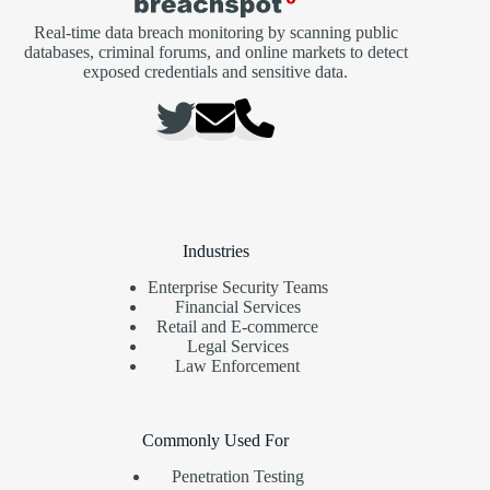
Real-time data breach monitoring by scanning public
databases, criminal forums, and online markets to detect
exposed credentials and sensitive data.
Industries
Enterprise Security Teams
Financial Services
Retail and E-commerce
Legal Services
Law Enforcement
Commonly Used For
Penetration Testing