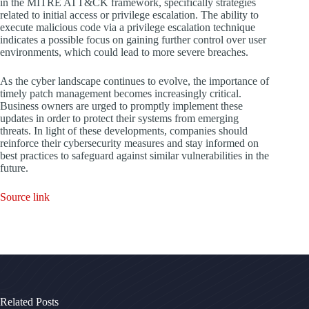
in the MITRE ATT&CK framework, specifically strategies
related to initial access or privilege escalation. The ability to
execute malicious code via a privilege escalation technique
indicates a possible focus on gaining further control over user
environments, which could lead to more severe breaches.
As the cyber landscape continues to evolve, the importance of
timely patch management becomes increasingly critical.
Business owners are urged to promptly implement these
updates in order to protect their systems from emerging
threats. In light of these developments, companies should
reinforce their cybersecurity measures and stay informed on
best practices to safeguard against similar vulnerabilities in the
future.
Source link
Related Posts