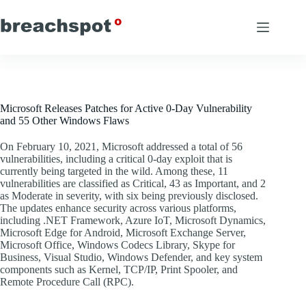
Skip
to
content
Microsoft Releases Patches for Active 0-Day Vulnerability
and 55 Other Windows Flaws
On February 10, 2021, Microsoft addressed a total of 56
vulnerabilities, including a critical 0-day exploit that is
currently being targeted in the wild. Among these, 11
vulnerabilities are classified as Critical, 43 as Important, and 2
as Moderate in severity, with six being previously disclosed.
The updates enhance security across various platforms,
including .NET Framework, Azure IoT, Microsoft Dynamics,
Microsoft Edge for Android, Microsoft Exchange Server,
Microsoft Office, Windows Codecs Library, Skype for
Business, Visual Studio, Windows Defender, and key system
components such as Kernel, TCP/IP, Print Spooler, and
Remote Procedure Call (RPC).