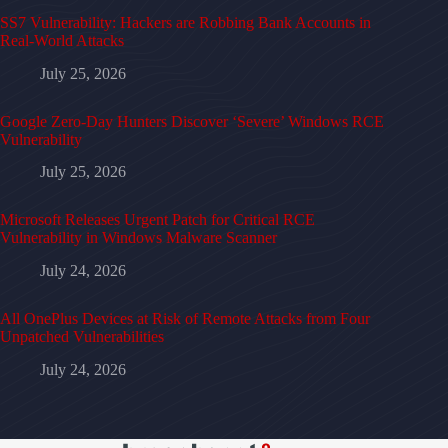
SS7 Vulnerability: Hackers are Robbing Bank Accounts in
Real-World Attacks
July 25, 2026
Google Zero-Day Hunters Discover ‘Severe’ Windows RCE
Vulnerability
July 25, 2026
Microsoft Releases Urgent Patch for Critical RCE
Vulnerability in Windows Malware Scanner
July 24, 2026
All OnePlus Devices at Risk of Remote Attacks from Four
Unpatched Vulnerabilities
July 24, 2026