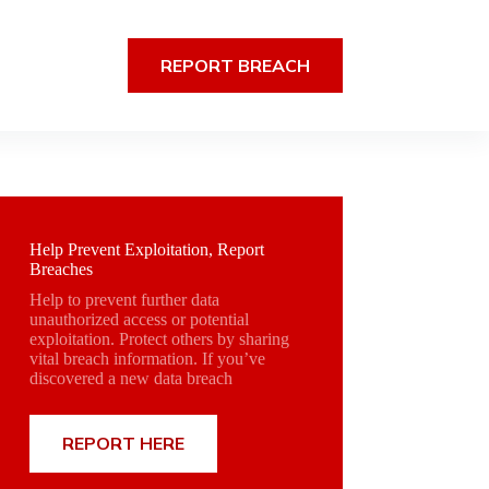
REPORT BREACH
Help Prevent Exploitation, Report
Breaches
Help to prevent further data
unauthorized access or potential
exploitation. Protect others by sharing
vital breach information. If you’ve
discovered a new data breach
REPORT HERE