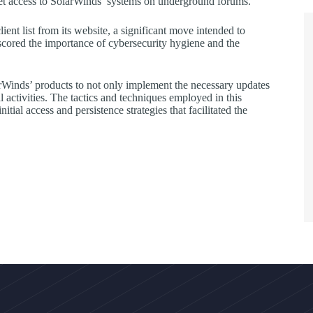
et access to SolarWinds’ systems on underground forums.
ient list from its website, a significant move intended to
scored the importance of cybersecurity hygiene and the
olarWinds’ products to not only implement the necessary updates
l activities. The tactics and techniques employed in this
al access and persistence strategies that facilitated the