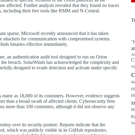
are affected. Further analysis revealed that they found no traces
s, including their free tools like RMM and N-Central.
T
ain sparse, Microsoft recently announced that it has taken
 attackers for communication with compromised systems.
"F
inds binaries effective immediately.
a
Ar
are, an authentication audit tool designed to run on Orion
C
of the breach. SolarWinds has acknowledged the complexity and
cr
osefully designed to evade detection and activate under specific
c
da
F
as many as 18,000 of its customers. However, evidence suggests
H
ther than a broad swath of affected clients. Cybersecurity firm
M
s more than 100 customers, although it did not observe any
Mu
P
Sa
utiny over its security posture. Reports indicate that the
 which was publicly visible in its GitHub repositories.