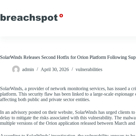
Skip
to
content
SolarWinds Releases Second Hotfix for Orion Platform Following Sup
admin
April 30, 2026
vulnerabilities
SolarWinds, a provider of network monitoring services, has issued a criti
platform. This security flaw has been linked to a large-scale espionage 
affecting both public and private sector entities.
In an advisory posted on their website, SolarWinds has urged clients 
delay to mitigate the risks associated with this vulnerability. The ma
multiple versions of the Orion application released between March and
According to SolarWinds’ investigation, the vulnerability appears to be 