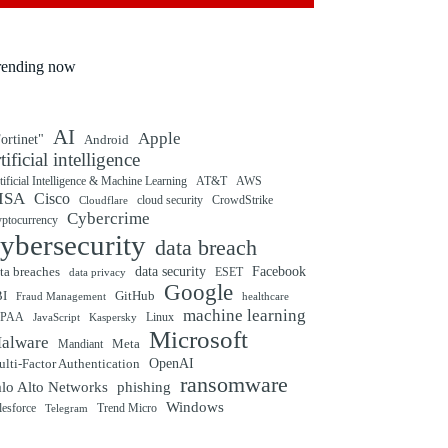
rending now
AI
Apple
ortinet"
Android
rtificial intelligence
tificial Intelligence & Machine Learning
AT&T
AWS
ISA
Cisco
cloud security
CrowdStrike
Cloudflare
Cybercrime
yptocurrency
ybersecurity
data breach
ta breaches
data security
Facebook
data privacy
ESET
Google
BI
GitHub
Fraud Management
healthcare
machine learning
IPAA
Linux
Kaspersky
JavaScript
Microsoft
alware
Mandiant
Meta
OpenAI
lti-Factor Authentication
ransomware
alo Alto Networks
phishing
Windows
Trend Micro
lesforce
Telegram