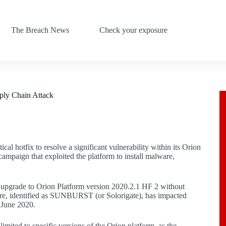
The Breach News
Check your exposure
ply Chain Attack
cal hotfix to resolve a significant vulnerability within its Orion
campaign that exploited the platform to install malware,
to upgrade to Orion Platform version 2020.2.1 HF 2 without
lware, identified as SUNBURST (or Solorigate), has impacted
 June 2020.
limited to specific versions of the Orion platform, as the