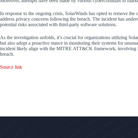
Moreover, attempts have been made by various cybercriminals to mark
In response to the ongoing crisis, SolarWinds has opted to remove the cl
address privacy concerns following the breach. The incident has under
potential risks associated with third-party software solutions.
As the investigation unfolds, it’s crucial for organizations utilizing S
but also adopt a proactive stance in monitoring their systems for unusua
incident likely align with the MITRE ATT&CK framework, involving initi
breach.
Source link