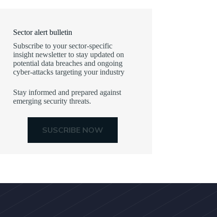
Sector alert bulletin
Subscribe to your sector-specific
insight newsletter to stay updated on
potential data breaches and ongoing
cyber-attacks targeting your industry
Stay informed and prepared against
emerging security threats.
SUSCRIBE NOW