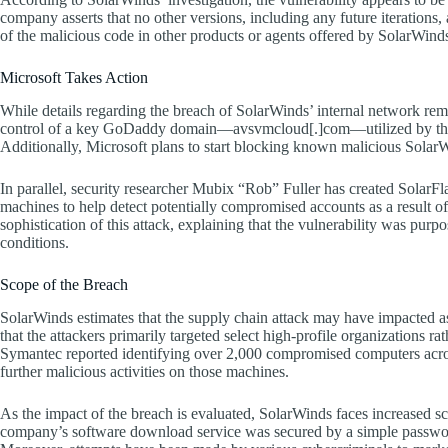
company asserts that no other versions, including any future iterations, 
of the malicious code in other products or agents offered by SolarWind
Microsoft Takes Action
While details regarding the breach of SolarWinds’ internal network rem
control of a key GoDaddy domain—avsvmcloud[.]com—utilized by the
Additionally, Microsoft plans to start blocking known malicious SolarW
In parallel, security researcher Mubix “Rob” Fuller has created SolarFl
machines to help detect potentially compromised accounts as a result 
sophistication of this attack, explaining that the vulnerability was purp
conditions.
Scope of the Breach
SolarWinds estimates that the supply chain attack may have impacted 
that the attackers primarily targeted select high-profile organizations ra
Symantec reported identifying over 2,000 compromised computers acros
further malicious activities on those machines.
As the impact of the breach is evaluated, SolarWinds faces increased scr
company’s software download service was secured by a simple password,