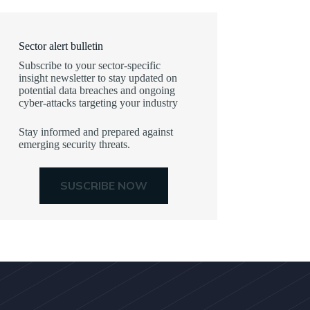
Sector alert bulletin
Subscribe to your sector-specific
insight newsletter to stay updated on
potential data breaches and ongoing
cyber-attacks targeting your industry
Stay informed and prepared against
emerging security threats.
SUSCRIBE NOW