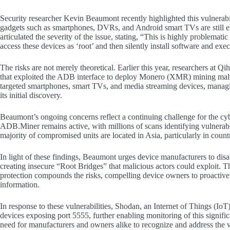
Security researcher Kevin Beaumont recently highlighted this vulnerabil
gadgets such as smartphones, DVRs, and Android smart TVs are still e
articulated the severity of the issue, stating, “This is highly proble
access these devices as ‘root’ and then silently install software and exe
The risks are not merely theoretical. Earlier this year, researchers 
that exploited the ADB interface to deploy Monero (XMR) mining malw
targeted smartphones, smart TVs, and media streaming devices, managi
its initial discovery.
Beaumont’s ongoing concerns reflect a continuing challenge for the cy
ADB.Miner remains active, with millions of scans identifying vulnerable
majority of compromised units are located in Asia, particularly in coun
In light of these findings, Beaumont urges device manufacturers to disa
creating insecure “Root Bridges” that malicious actors could exploit.
protection compounds the risks, compelling device owners to proactively
information.
In response to these vulnerabilities, Shodan, an Internet of Things (IoT)
devices exposing port 5555, further enabling monitoring of this signific
need for manufacturers and owners alike to recognize and address the 