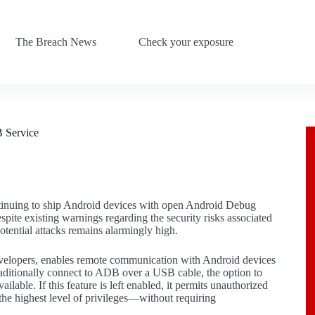
The Breach News
Check your exposure
 Service
ntinuing to ship Android devices with open Android Debug
pite existing warnings regarding the security risks associated
otential attacks remains alarmingly high.
evelopers, enables remote communication with Android devices
aditionally connect to ADB over a USB cable, the option to
lable. If this feature is left enabled, it permits unauthorized
 the highest level of privileges—without requiring