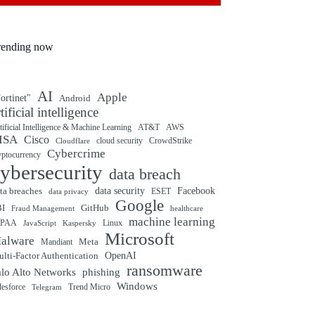
rending now
AI
Apple
ortinet"
Android
rtificial intelligence
tificial Intelligence & Machine Learning
AT&T
AWS
ISA
Cisco
cloud security
CrowdStrike
Cloudflare
Cybercrime
yptocurrency
ybersecurity
data breach
ta breaches
data security
Facebook
data privacy
ESET
Google
BI
GitHub
Fraud Management
healthcare
machine learning
IPAA
Linux
Kaspersky
JavaScript
Microsoft
alware
Mandiant
Meta
OpenAI
lti-Factor Authentication
ransomware
alo Alto Networks
phishing
Windows
Trend Micro
lesforce
Telegram