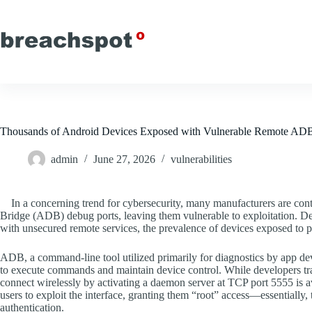
Skip
to
content
Thousands of Android Devices Exposed with Vulnerable Remote ADB
admin
June 27, 2026
vulnerabilities
In a concerning trend for cybersecurity, many manufacturers are co
Bridge (ADB) debug ports, leaving them vulnerable to exploitation. Des
with unsecured remote services, the prevalence of devices exposed to p
ADB, a command-line tool utilized primarily for diagnostics by app d
to execute commands and maintain device control. While developers tr
connect wirelessly by activating a daemon server at TCP port 5555 is avai
users to exploit the interface, granting them “root” access—essentially,
authentication.