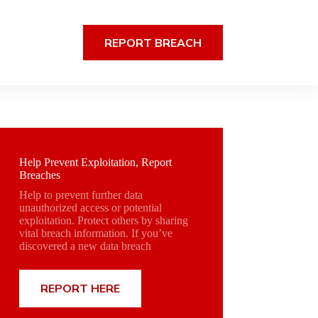
REPORT BREACH
Help Prevent Exploitation, Report
Breaches
Help to prevent further data
unauthorized access or potential
exploitation. Protect others by sharing
vital breach information. If you’ve
discovered a new data breach
REPORT HERE