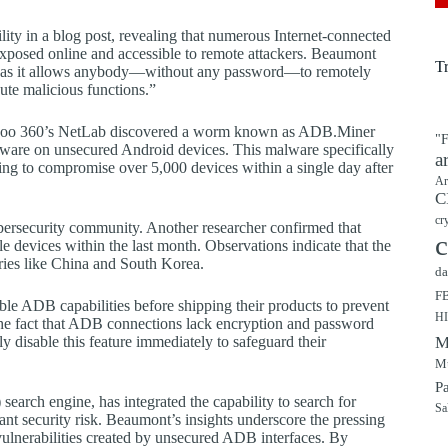
ity in a blog post, revealing that numerous Internet-connected
xposed online and accessible to remote attackers. Beaumont
T
matic as it allows anybody—without any password—to remotely
cute malicious functions.”
at Qihoo 360’s NetLab discovered a worm known as ADB.Miner
"F
are on unsecured Android devices. This malware specifically
a
ng to compromise over 5,000 devices within a single day after
Ar
C
cr
bersecurity community. Another researcher confirmed that
c
 devices within the last month. Observations indicate that the
tries like China and South Korea.
da
F
ble ADB capabilities before shipping their products to prevent
H
 The fact that ADB connections lack encryption and password
 disable this feature immediately to safeguard their
M
Mu
P
 search engine, has integrated the capability to search for
Sa
ant security risk. Beaumont’s insights underscore the pressing
vulnerabilities created by unsecured ADB interfaces. By