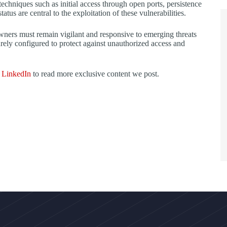
hniques such as initial access through open ports, persistence
tus are central to the exploitation of these vulnerabilities.
owners must remain vigilant and responsive to emerging threats
curely configured to protect against unauthorized access and
d
LinkedIn
to read more exclusive content we post.