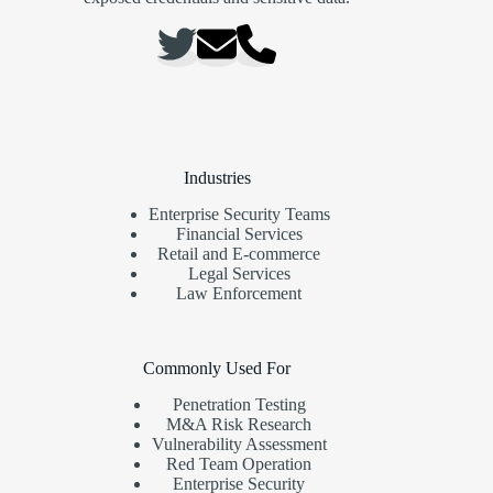
Industries
Enterprise Security Teams
Financial Services
Retail and E-commerce
Legal Services
Law Enforcement
Commonly Used For
Penetration Testing
M&A Risk Research
Vulnerability Assessment
Red Team Operation
Enterprise Security