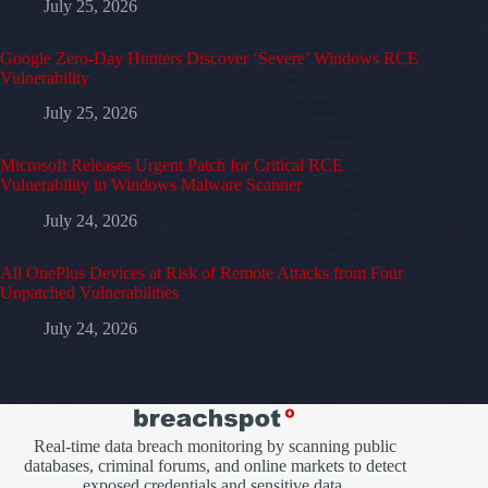
July 25, 2026
Google Zero-Day Hunters Discover ‘Severe’ Windows RCE
Vulnerability
July 25, 2026
Microsoft Releases Urgent Patch for Critical RCE
Vulnerability in Windows Malware Scanner
July 24, 2026
All OnePlus Devices at Risk of Remote Attacks from Four
Unpatched Vulnerabilities
July 24, 2026
Real-time data breach monitoring by scanning public
databases, criminal forums, and online markets to detect
exposed credentials and sensitive data.