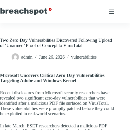
Skip
to
content
Two Zero-Day Vulnerabilities Discovered Following Upload
of ‘Unarmed’ Proof of Concept to VirusTotal
admin
June 26, 2026
vulnerabilities
Microsoft Uncovers Critical Zero-Day Vulnerabilities
Targeting Adobe and Windows Kernel
Recent disclosures from Microsoft security researchers have
revealed two significant zero-day vulnerabilities that were
identified after a malicious PDF file surfaced on VirusTotal.
These vulnerabilities were promptly patched before they could
be exploited in real-world scenarios.
In late March, ESET researchers detected a malicious PDF