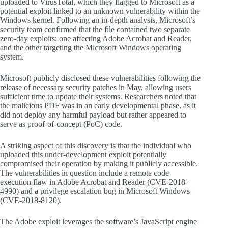
uploaded to VirusTotal, which they flagged to Microsoft as a
potential exploit linked to an unknown vulnerability within the
Windows kernel. Following an in-depth analysis, Microsoft’s
security team confirmed that the file contained two separate
zero-day exploits: one affecting Adobe Acrobat and Reader,
and the other targeting the Microsoft Windows operating
system.
Microsoft publicly disclosed these vulnerabilities following the
release of necessary security patches in May, allowing users
sufficient time to update their systems. Researchers noted that
the malicious PDF was in an early developmental phase, as it
did not deploy any harmful payload but rather appeared to
serve as proof-of-concept (PoC) code.
A striking aspect of this discovery is that the individual who
uploaded this under-development exploit potentially
compromised their operation by making it publicly accessible.
The vulnerabilities in question include a remote code
execution flaw in Adobe Acrobat and Reader (CVE-2018-
4990) and a privilege escalation bug in Microsoft Windows
(CVE-2018-8120).
The Adobe exploit leverages the software’s JavaScript engine