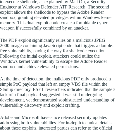
to execute shellcode, as explained by Matt Oh, a Security
Engineer at Windows Defender ATP Research. The second
exploit allows the shellcode to bypass the Adobe Reader
sandbox, granting elevated privileges within Windows kernel
memory. This dual exploit could create a formidable cyber
weapon if successfully combined by an attacker.
The PDF exploit significantly relies on a malicious JPEG
2000 image containing JavaScript code that triggers a double-
free vulnerability, paving the way for shellcode execution.
Following the initial exploit, attackers could utilize the
Windows kernel vulnerability to escape the Adobe Reader
sandbox and achieve elevated permissions.
At the time of detection, the malicious PDF only produced a
simple PoC payload that left an empty VBS file within the
Startup directory. ESET researchers indicated that the sample’s
lack of a final payload suggested it was still undergoing
development, yet demonstrated sophisticated understanding of
vulnerability discovery and exploit crafting.
Adobe and Microsoft have since released security updates
addressing both vulnerabilities. For in-depth technical details
about these exploits, interested parties can refer to the official