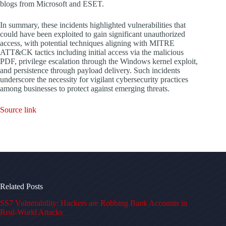
blogs from Microsoft and ESET.
In summary, these incidents highlighted vulnerabilities that
could have been exploited to gain significant unauthorized
access, with potential techniques aligning with MITRE
ATT&CK tactics including initial access via the malicious
PDF, privilege escalation through the Windows kernel exploit,
and persistence through payload delivery. Such incidents
underscore the necessity for vigilant cybersecurity practices
among businesses to protect against emerging threats.
Source link
Related Posts
SS7 Vulnerability: Hackers are Robbing Bank Accounts in
Real-World Attacks