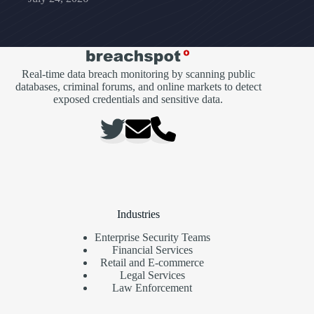
Real-time data breach monitoring by scanning public
databases, criminal forums, and online markets to detect
exposed credentials and sensitive data.
Industries
Enterprise Security Teams
Financial Services
Retail and E-commerce
Legal Services
Law Enforcement