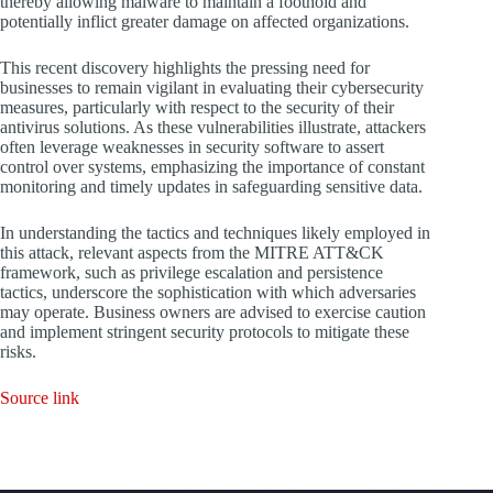
thereby allowing malware to maintain a foothold and
potentially inflict greater damage on affected organizations.
This recent discovery highlights the pressing need for
businesses to remain vigilant in evaluating their cybersecurity
measures, particularly with respect to the security of their
antivirus solutions. As these vulnerabilities illustrate, attackers
often leverage weaknesses in security software to assert
control over systems, emphasizing the importance of constant
monitoring and timely updates in safeguarding sensitive data.
In understanding the tactics and techniques likely employed in
this attack, relevant aspects from the MITRE ATT&CK
framework, such as privilege escalation and persistence
tactics, underscore the sophistication with which adversaries
may operate. Business owners are advised to exercise caution
and implement stringent security protocols to mitigate these
risks.
Source link