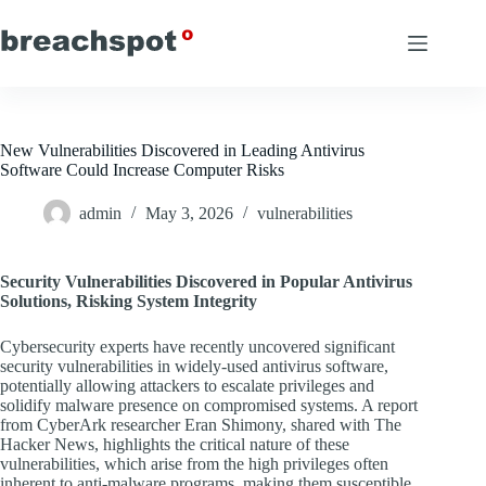
Skip
to
content
New Vulnerabilities Discovered in Leading Antivirus
Software Could Increase Computer Risks
admin
May 3, 2026
vulnerabilities
Security Vulnerabilities Discovered in Popular Antivirus
Solutions, Risking System Integrity
Cybersecurity experts have recently uncovered significant
security vulnerabilities in widely-used antivirus software,
potentially allowing attackers to escalate privileges and
solidify malware presence on compromised systems. A report
from CyberArk researcher Eran Shimony, shared with The
Hacker News, highlights the critical nature of these
vulnerabilities, which arise from the high privileges often
inherent to anti-malware programs, making them susceptible