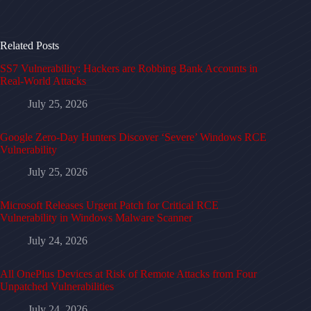
Related Posts
SS7 Vulnerability: Hackers are Robbing Bank Accounts in
Real-World Attacks
July 25, 2026
Google Zero-Day Hunters Discover ‘Severe’ Windows RCE
Vulnerability
July 25, 2026
Microsoft Releases Urgent Patch for Critical RCE
Vulnerability in Windows Malware Scanner
July 24, 2026
All OnePlus Devices at Risk of Remote Attacks from Four
Unpatched Vulnerabilities
July 24, 2026