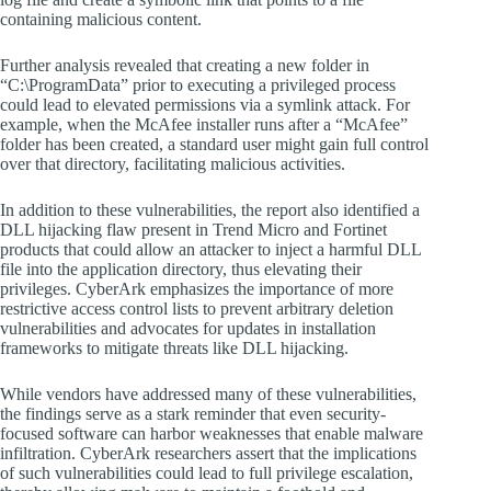
containing malicious content.
Further analysis revealed that creating a new folder in
“C:\ProgramData” prior to executing a privileged process
could lead to elevated permissions via a symlink attack. For
example, when the McAfee installer runs after a “McAfee”
folder has been created, a standard user might gain full control
over that directory, facilitating malicious activities.
In addition to these vulnerabilities, the report also identified a
DLL hijacking flaw present in Trend Micro and Fortinet
products that could allow an attacker to inject a harmful DLL
file into the application directory, thus elevating their
privileges. CyberArk emphasizes the importance of more
restrictive access control lists to prevent arbitrary deletion
vulnerabilities and advocates for updates in installation
frameworks to mitigate threats like DLL hijacking.
While vendors have addressed many of these vulnerabilities,
the findings serve as a stark reminder that even security-
focused software can harbor weaknesses that enable malware
infiltration. CyberArk researchers assert that the implications
of such vulnerabilities could lead to full privilege escalation,