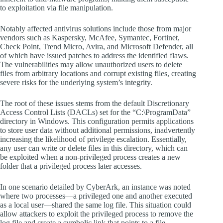
to exploitation via file manipulation.
Notably affected antivirus solutions include those from major
vendors such as Kaspersky, McAfee, Symantec, Fortinet,
Check Point, Trend Micro, Avira, and Microsoft Defender, all
of which have issued patches to address the identified flaws.
The vulnerabilities may allow unauthorized users to delete
files from arbitrary locations and corrupt existing files, creating
severe risks for the underlying system’s integrity.
The root of these issues stems from the default Discretionary
Access Control Lists (DACLs) set for the “C:\ProgramData”
directory in Windows. This configuration permits applications
to store user data without additional permissions, inadvertently
increasing the likelihood of privilege escalation. Essentially,
any user can write or delete files in this directory, which can
be exploited when a non-privileged process creates a new
folder that a privileged process later accesses.
In one scenario detailed by CyberArk, an instance was noted
where two processes—a privileged one and another executed
as a local user—shared the same log file. This situation could
allow attackers to exploit the privileged process to remove the
log file and create a symbolic link that points to a file