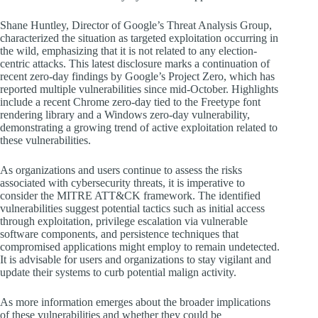
Shane Huntley, Director of Google’s Threat Analysis Group,
characterized the situation as targeted exploitation occurring in
the wild, emphasizing that it is not related to any election-
centric attacks. This latest disclosure marks a continuation of
recent zero-day findings by Google’s Project Zero, which has
reported multiple vulnerabilities since mid-October. Highlights
include a recent Chrome zero-day tied to the Freetype font
rendering library and a Windows zero-day vulnerability,
demonstrating a growing trend of active exploitation related to
these vulnerabilities.
As organizations and users continue to assess the risks
associated with cybersecurity threats, it is imperative to
consider the MITRE ATT&CK framework. The identified
vulnerabilities suggest potential tactics such as initial access
through exploitation, privilege escalation via vulnerable
software components, and persistence techniques that
compromised applications might employ to remain undetected.
It is advisable for users and organizations to stay vigilant and
update their systems to curb potential malign activity.
As more information emerges about the broader implications
of these vulnerabilities and whether they could be