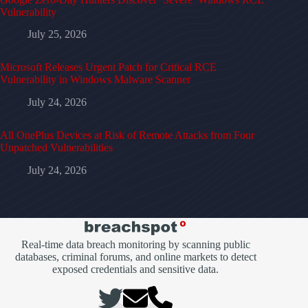
Vulnerability
July 25, 2026
Microsoft Releases Urgent Patch for Critical RCE
Vulnerability in Windows Malware Scanner
July 24, 2026
All OnePlus Devices at Risk of Remote Attacks from Four
Unpatched Vulnerabilities
July 24, 2026
Real-time data breach monitoring by scanning public
databases, criminal forums, and online markets to detect
exposed credentials and sensitive data.