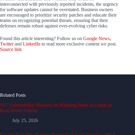
interconnected with previously reported incidents, the urgency
for software updates cannot be overstated. Business owners
are encouraged to prioritize security patches and educate their
teams on recognizing potential threats, ensuring that their
defenses remain robust against ever-evolving cyber risks.
Found this article interesting? Follow us on
Google News
,
Twitter
and
LinkedIn
to read more exclusive content we post.
Source link
Related Posts
SS7 Vulnerability: Hackers are Robbing Bank Accounts in
Real-World Attacks
July 25, 2026
Google Zero-Day Hunters Discover ‘Severe’ Windows RCE