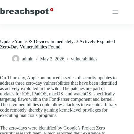
Skip
to
content
Update Your iOS Devices Immediately: 3 Actively Exploited
Zero-Day Vulnerabilities Found
admin
May 2, 2026
vulnerabilities
On Thursday, Apple announced a series of security updates to
address three zero-day vulnerabilities that have been identified
as actively exploited in the wild. The patches are part of
updates for iOS, iPadOS, macOS, and watchOS, specifically
targeting flaws within the FontParser component and kernel.
These vulnerabilities could allow attackers to execute arbitrary
code remotely, thereby gaining kernel-level privileges for
executing malicious programs.
The zero-days were identified by Google’s Project Zero
security research team, which reported their existence to