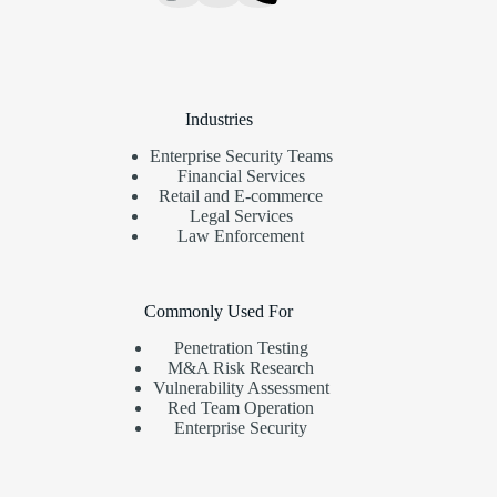
Industries
Enterprise Security Teams
Financial Services
Retail and E-commerce
Legal Services
Law Enforcement
Commonly Used For
Penetration Testing
M&A Risk Research
Vulnerability Assessment
Red Team Operation
Enterprise Security