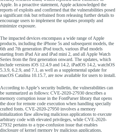
Apple. In a proactive statement, Apple acknowledged the
reports of exploits and confirmed that the vulnerabilities posed
a significant risk but refrained from releasing further details to
encourage users to implement the updates promptly and
minimize exposure.
The impacted devices encompass a wide range of Apple
products, including the iPhone 5s and subsequent models, the
6th and 7th generation iPod touch, various iPad models
starting from iPad Air and iPad mini 2, and all Apple Watch
Series from the first generation onward. The updates, which
include versions iOS 12.4.9 and 14.2, iPadOS 14.2, watchOS
5.3.9, 6.2.9, and 7.1, as well as a supplemental update for
macOS Catalina 10.15.7, are now available for users to install.
According to Apple’s security bulletin, the vulnerabilities can
be summarized as follows: CVE-2020-27930 describes a
memory corruption issue in the FontParser library that opens
the door for remote code execution when handling specially
crafted fonts. CVE-2020-27950 involves a memory
initialization flaw allowing malicious applications to execute
arbitrary code with elevated privileges, while CVE-2020-
27932 pertains to a type-confusion issue that enables
disclosure of kernel memory by malicious applications.