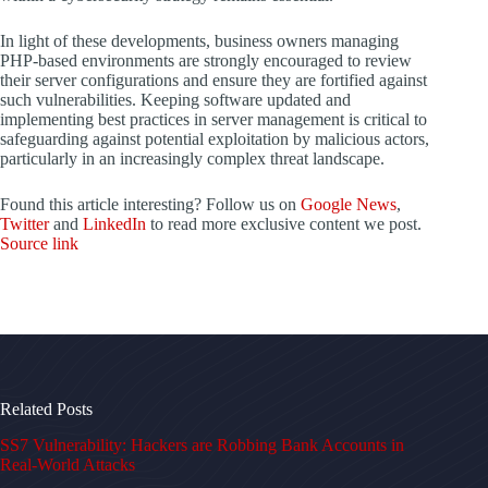
In light of these developments, business owners managing
PHP-based environments are strongly encouraged to review
their server configurations and ensure they are fortified against
such vulnerabilities. Keeping software updated and
implementing best practices in server management is critical to
safeguarding against potential exploitation by malicious actors,
particularly in an increasingly complex threat landscape.
Found this article interesting? Follow us on
Google News
,
Twitter
and
LinkedIn
to read more exclusive content we post.
Source link
Related Posts
SS7 Vulnerability: Hackers are Robbing Bank Accounts in
Real-World Attacks