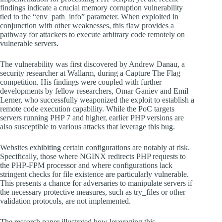
findings indicate a crucial memory corruption vulnerability
tied to the “env_path_info” parameter. When exploited in
conjunction with other weaknesses, this flaw provides a
pathway for attackers to execute arbitrary code remotely on
vulnerable servers.
The vulnerability was first discovered by Andrew Danau, a
security researcher at Wallarm, during a Capture The Flag
competition. His findings were coupled with further
developments by fellow researchers, Omar Ganiev and Emil
Lerner, who successfully weaponized the exploit to establish a
remote code execution capability. While the PoC targets
servers running PHP 7 and higher, earlier PHP versions are
also susceptible to various attacks that leverage this bug.
Websites exhibiting certain configurations are notably at risk.
Specifically, those where NGINX redirects PHP requests to
the PHP-FPM processor and where configurations lack
stringent checks for file existence are particularly vulnerable.
This presents a chance for adversaries to manipulate servers if
the necessary protective measures, such as try_files or other
validation protocols, are not implemented.
The research paper illustrated how leveraging this