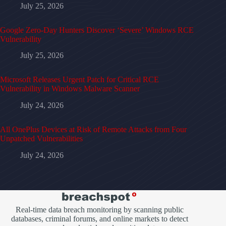
July 25, 2026
Google Zero-Day Hunters Discover ‘Severe’ Windows RCE
Vulnerability
July 25, 2026
Microsoft Releases Urgent Patch for Critical RCE
Vulnerability in Windows Malware Scanner
July 24, 2026
All OnePlus Devices at Risk of Remote Attacks from Four
Unpatched Vulnerabilities
July 24, 2026
Real-time data breach monitoring by scanning public
databases, criminal forums, and online markets to detect