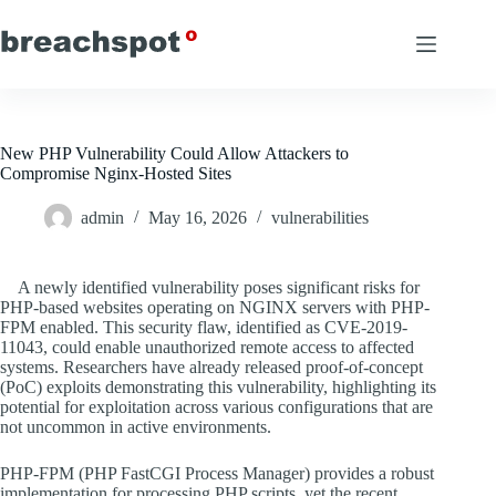
Skip
to
content
New PHP Vulnerability Could Allow Attackers to
Compromise Nginx-Hosted Sites
admin
May 16, 2026
vulnerabilities
A newly identified vulnerability poses significant risks for
PHP-based websites operating on NGINX servers with PHP-
FPM enabled. This security flaw, identified as CVE-2019-
11043, could enable unauthorized remote access to affected
systems. Researchers have already released proof-of-concept
(PoC) exploits demonstrating this vulnerability, highlighting its
potential for exploitation across various configurations that are
not uncommon in active environments.
PHP-FPM (PHP FastCGI Process Manager) provides a robust
implementation for processing PHP scripts, yet the recent