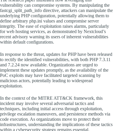
vulnerability can compromise systems. By manipulating the
fastcgi_split_path_info directive, attackers can manipulate the
underlying PHP configuration, potentially allowing them to
define arbitrary php.ini values and compromise server
integrity. The ease of exploitation raises alarms, particularly
for web hosting services, as demonstrated by Nextcloud’s
recent advisory warning its users of inherent vulnerabilities
within default configurations.
In response to the threat, updates for PHP have been released
to rectify the identified vulnerabilities, with both PHP 7.3.11
and 7.2.24 now available. Organizations are urged to
implement these updates promptly, as the availability of the
PoC exploits may have facilitated targeted scanning by
malicious actors, potentially leading to widespread
exploitation.
In the context of the MITRE ATT&CK framework, this
incident may involve several adversarial tactics and
techniques, including initial access through exploitation,
privilege escalation maneuvers, and persistence methods via
code execution. As organizations move to protect their
infrastructures, understanding the implications of these tactics
within a cybersecurity strategy remains essential.