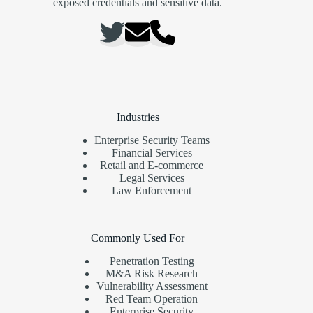
exposed credentials and sensitive data.
Industries
Enterprise Security Teams
Financial Services
Retail and E-commerce
Legal Services
Law Enforcement
Commonly Used For
Penetration Testing
M&A Risk Research
Vulnerability Assessment
Red Team Operation
Enterprise Security