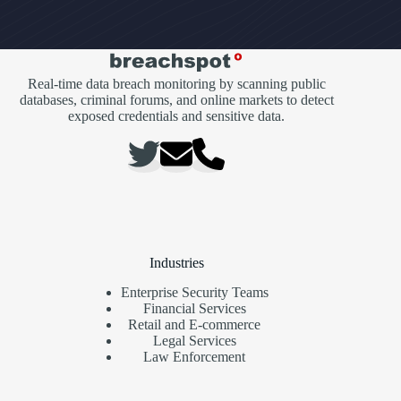
Real-time data breach monitoring by scanning public
databases, criminal forums, and online markets to detect
exposed credentials and sensitive data.
Industries
Enterprise Security Teams
Financial Services
Retail and E-commerce
Legal Services
Law Enforcement