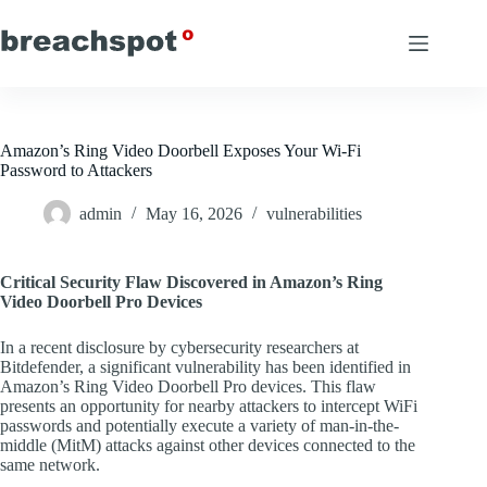
Skip
to
content
Amazon’s Ring Video Doorbell Exposes Your Wi-Fi
Password to Attackers
admin
May 16, 2026
vulnerabilities
Critical Security Flaw Discovered in Amazon’s Ring
Video Doorbell Pro Devices
In a recent disclosure by cybersecurity researchers at
Bitdefender, a significant vulnerability has been identified in
Amazon’s Ring Video Doorbell Pro devices. This flaw
presents an opportunity for nearby attackers to intercept WiFi
passwords and potentially execute a variety of man-in-the-
middle (MitM) attacks against other devices connected to the
same network.