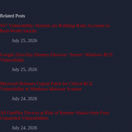
Related Posts
SS7 Vulnerability: Hackers are Robbing Bank Accounts in
Real-World Attacks
July 25, 2026
Google Zero-Day Hunters Discover ‘Severe’ Windows RCE
Vulnerability
July 25, 2026
Microsoft Releases Urgent Patch for Critical RCE
Vulnerability in Windows Malware Scanner
July 24, 2026
All OnePlus Devices at Risk of Remote Attacks from Four
Unpatched Vulnerabilities
July 24, 2026