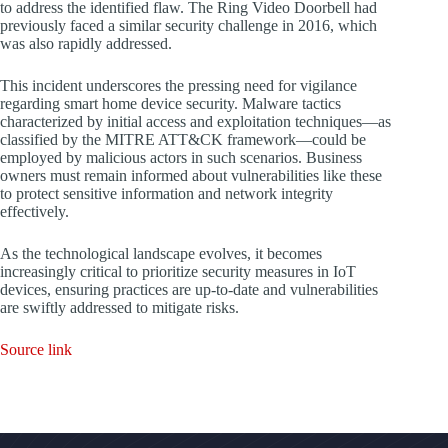
to address the identified flaw. The Ring Video Doorbell had
previously faced a similar security challenge in 2016, which
was also rapidly addressed.
This incident underscores the pressing need for vigilance
regarding smart home device security. Malware tactics
characterized by initial access and exploitation techniques—as
classified by the MITRE ATT&CK framework—could be
employed by malicious actors in such scenarios. Business
owners must remain informed about vulnerabilities like these
to protect sensitive information and network integrity
effectively.
As the technological landscape evolves, it becomes
increasingly critical to prioritize security measures in IoT
devices, ensuring practices are up-to-date and vulnerabilities
are swiftly addressed to mitigate risks.
Source link