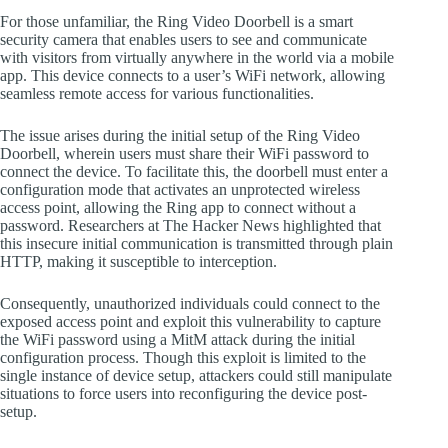
For those unfamiliar, the Ring Video Doorbell is a smart
security camera that enables users to see and communicate
with visitors from virtually anywhere in the world via a mobile
app. This device connects to a user’s WiFi network, allowing
seamless remote access for various functionalities.
The issue arises during the initial setup of the Ring Video
Doorbell, wherein users must share their WiFi password to
connect the device. To facilitate this, the doorbell must enter a
configuration mode that activates an unprotected wireless
access point, allowing the Ring app to connect without a
password. Researchers at The Hacker News highlighted that
this insecure initial communication is transmitted through plain
HTTP, making it susceptible to interception.
Consequently, unauthorized individuals could connect to the
exposed access point and exploit this vulnerability to capture
the WiFi password using a MitM attack during the initial
configuration process. Though this exploit is limited to the
single instance of device setup, attackers could still manipulate
situations to force users into reconfiguring the device post-
setup.