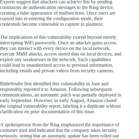
Experts suggest that attackers can achieve this by sending
continuous de-authentication messages to the Ring device,
creating a false appearance of malfunctions. Once users are
coaxed into re-entering the configuration mode, their
credentials become vulnerable to capture in plaintext.
The implications of this vulnerability extend beyond merely
intercepting WiFi passwords. Once an attacker gains access,
they can interact with every device on the local network,
execute MitM attacks, access stored data on local devices, and
exploit any weaknesses in the network. Such capabilities
could lead to unauthorized access to personal information,
including emails and private videos from security cameras.
Bitdefender first identified this vulnerability in June and
responsibly reported it to Amazon. Following subsequent
communications, an automatic patch was partially deployed in
early September. However, in early August, Amazon closed
the original vulnerability report, labeling it a duplicate without
clarification on prior documentation of this issue.
A spokesperson from the Ring emphasized the importance of
customer trust and indicated that the company takes security
seriously, noting that an automatic update has been rolled out