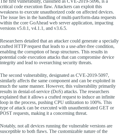
The first vulnerability, classified as CVE-2019-5096, is a
critical code execution flaw. Attackers can exploit this
weakness to execute unauthorized code on affected devices.
The issue lies in the handling of multi-part/form-data requests
within the core GoAhead web server application, impacting
versions v5.0.1, v4.1.1, and v3.6.5.
Researchers detailed that an attacker could generate a specially
crafted HTTP request that leads to a use-after-free condition,
enabling the corruption of heap structures. This results in
potential code execution attacks that can compromise device
integrity and lead to overarching security threats.
The second vulnerability, designated as CVE-2019-5097,
similarly affects the same component and can be exploited in
much the same manner. However, this vulnerability primarily
results in denial-of-service (DoS) attacks. The researchers
explained that it allows a crafted request to induce an infinite
loop in the process, pushing CPU utilization to 100%. This
type of attack can be executed with unauthenticated GET or
POST requests, making it a concerning threat.
Notably, not all devices running the vulnerable versions are
susceptible to both flaws. The customizable nature of the