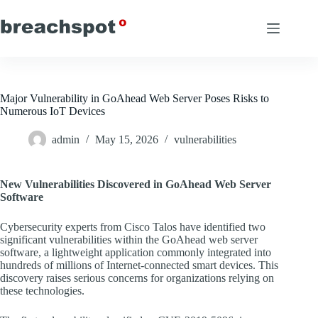
Skip
to
content
Major Vulnerability in GoAhead Web Server Poses Risks to
Numerous IoT Devices
admin
May 15, 2026
vulnerabilities
New Vulnerabilities Discovered in GoAhead Web Server
Software
Cybersecurity experts from Cisco Talos have identified two
significant vulnerabilities within the GoAhead web server
software, a lightweight application commonly integrated into
hundreds of millions of Internet-connected smart devices. This
discovery raises serious concerns for organizations relying on
these technologies.