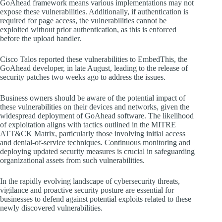
GoAhead framework means various implementations may not
expose these vulnerabilities. Additionally, if authentication is
required for page access, the vulnerabilities cannot be
exploited without prior authentication, as this is enforced
before the upload handler.
Cisco Talos reported these vulnerabilities to EmbedThis, the
GoAhead developer, in late August, leading to the release of
security patches two weeks ago to address the issues.
Business owners should be aware of the potential impact of
these vulnerabilities on their devices and networks, given the
widespread deployment of GoAhead software. The likelihood
of exploitation aligns with tactics outlined in the MITRE
ATT&CK Matrix, particularly those involving initial access
and denial-of-service techniques. Continuous monitoring and
deploying updated security measures is crucial in safeguarding
organizational assets from such vulnerabilities.
In the rapidly evolving landscape of cybersecurity threats,
vigilance and proactive security posture are essential for
businesses to defend against potential exploits related to these
newly discovered vulnerabilities.