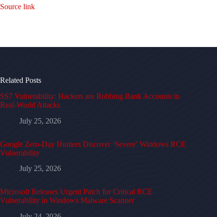
Source link
Related Posts
SS7 Vulnerability: Hackers are Robbing Bank Accounts in
Real-World Attacks
July 25, 2026
Google Zero-Day Hunters Discover ‘Severe’ Windows RCE
Vulnerability
July 25, 2026
Microsoft Releases Urgent Patch for Critical RCE
Vulnerability in Windows Malware Scanner
July 24, 2026