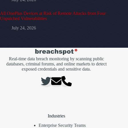
All OnePlus Devices at Risk of Remote Attacks from Four
Unpatched Vulnerabilities
July 24, 2026
Real-time data breach monitoring by scanning public
databases, criminal forums, and online markets to detect
exposed credentials and sensitive data.
Industries
Enterprise Security Teams