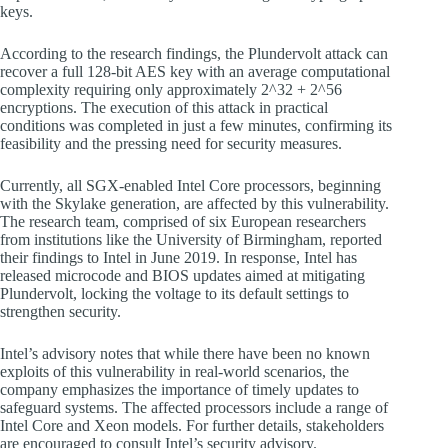
keys.
According to the research findings, the Plundervolt attack can
recover a full 128-bit AES key with an average computational
complexity requiring only approximately 2^32 + 2^56
encryptions. The execution of this attack in practical
conditions was completed in just a few minutes, confirming its
feasibility and the pressing need for security measures.
Currently, all SGX-enabled Intel Core processors, beginning
with the Skylake generation, are affected by this vulnerability.
The research team, comprised of six European researchers
from institutions like the University of Birmingham, reported
their findings to Intel in June 2019. In response, Intel has
released microcode and BIOS updates aimed at mitigating
Plundervolt, locking the voltage to its default settings to
strengthen security.
Intel’s advisory notes that while there have been no known
exploits of this vulnerability in real-world scenarios, the
company emphasizes the importance of timely updates to
safeguard systems. The affected processors include a range of
Intel Core and Xeon models. For further details, stakeholders
are encouraged to consult Intel’s security advisory.