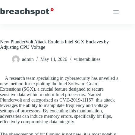
Skip
to
content
New PlunderVolt Attack Exploits Intel SGX Enclaves by
Adjusting CPU Voltage
admin
May 14, 2026
vulnerabilities
A research team specializing in cybersecurity has unveiled a
new method for exploiting the Intel Software Guard
Extensions (SGX), a crucial feature designed to secure
sensitive data within modern Intel processors. Named
Plundervolt and categorized as CVE-2019-11157, this attack
leverages the ability to manipulate frequency and voltage
settings of processors. By executing this manipulation,
adversaries can induce memory errors, specifically bit flips,
effectively compromising data integrity.
The phenomenon of bit flipping is not new; it is most notably