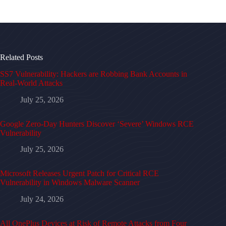
Related Posts
SS7 Vulnerability: Hackers are Robbing Bank Accounts in
Real-World Attacks
July 25, 2026
Google Zero-Day Hunters Discover ‘Severe’ Windows RCE
Vulnerability
July 25, 2026
Microsoft Releases Urgent Patch for Critical RCE
Vulnerability in Windows Malware Scanner
July 24, 2026
All OnePlus Devices at Risk of Remote Attacks from Four