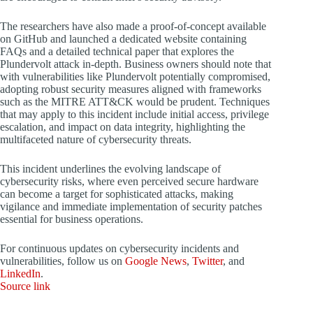
The researchers have also made a proof-of-concept available
on GitHub and launched a dedicated website containing
FAQs and a detailed technical paper that explores the
Plundervolt attack in-depth. Business owners should note that
with vulnerabilities like Plundervolt potentially compromised,
adopting robust security measures aligned with frameworks
such as the MITRE ATT&CK would be prudent. Techniques
that may apply to this incident include initial access, privilege
escalation, and impact on data integrity, highlighting the
multifaceted nature of cybersecurity threats.
This incident underlines the evolving landscape of
cybersecurity risks, where even perceived secure hardware
can become a target for sophisticated attacks, making
vigilance and immediate implementation of security patches
essential for business operations.
For continuous updates on cybersecurity incidents and
vulnerabilities, follow us on
Google News
,
Twitter
, and
LinkedIn
.
Source link