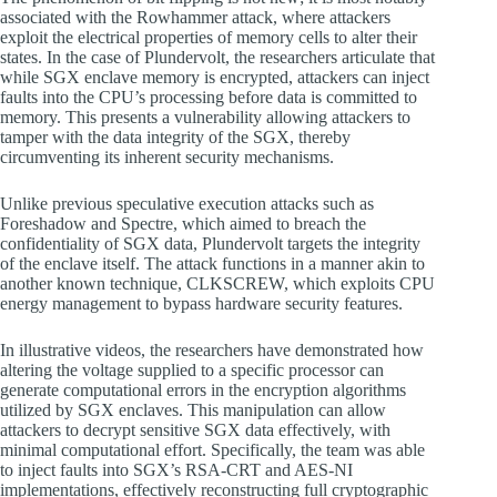
associated with the Rowhammer attack, where attackers
exploit the electrical properties of memory cells to alter their
states. In the case of Plundervolt, the researchers articulate that
while SGX enclave memory is encrypted, attackers can inject
faults into the CPU’s processing before data is committed to
memory. This presents a vulnerability allowing attackers to
tamper with the data integrity of the SGX, thereby
circumventing its inherent security mechanisms.
Unlike previous speculative execution attacks such as
Foreshadow and Spectre, which aimed to breach the
confidentiality of SGX data, Plundervolt targets the integrity
of the enclave itself. The attack functions in a manner akin to
another known technique, CLKSCREW, which exploits CPU
energy management to bypass hardware security features.
In illustrative videos, the researchers have demonstrated how
altering the voltage supplied to a specific processor can
generate computational errors in the encryption algorithms
utilized by SGX enclaves. This manipulation can allow
attackers to decrypt sensitive SGX data effectively, with
minimal computational effort. Specifically, the team was able
to inject faults into SGX’s RSA-CRT and AES-NI
implementations, effectively reconstructing full cryptographic