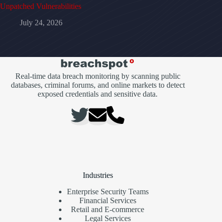
Unpatched Vulnerabilities
July 24, 2026
Real-time data breach monitoring by scanning public
databases, criminal forums, and online markets to detect
exposed credentials and sensitive data.
Industries
Enterprise Security Teams
Financial Services
Retail and E-commerce
Legal Services