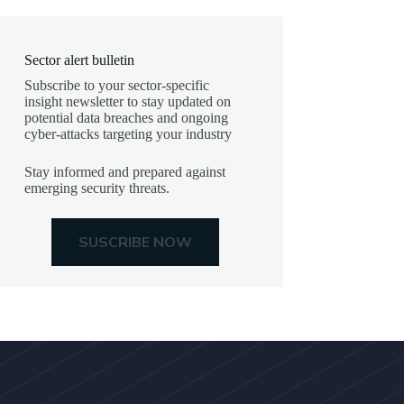
Sector alert bulletin
Subscribe to your sector-specific
insight newsletter to stay updated on
potential data breaches and ongoing
cyber-attacks targeting your industry
Stay informed and prepared against
emerging security threats.
SUSCRIBE NOW