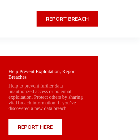
REPORT BREACH
Help Prevent Exploitation, Report
Breaches
Help to prevent further data
unauthorized access or potential
exploitation. Protect others by sharing
vital breach information. If you’ve
discovered a new data breach
REPORT HERE