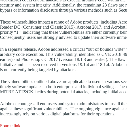
security and system integrity. Additionally, the remaining 23 flaws are 
bypass or information disclosure through various methods such as Sec
These vulnerabilities impact a range of Adobe products, including Ac
Reader DC (Consumer and Classic 2015), Acrobat 2017, and Acrobat Rea
priority “1,” indicating that these vulnerabilities are either currently be
Consequently, users are strongly advised to update their software immedi
In a separate release, Adobe addressed a critical “out-of-bounds write
arbitrary code execution. This vulnerability, identified as CVE-2018-
earlier) and Photoshop CC 2017 (version 18.1.3 and earlier). The fl
Initiative and has been resolved in versions 19.1.4 and 18.1.4. Adobe ha
is not currently being targeted by attackers.
The vulnerabilities outlined above are applicable to users in various se
timely software updates in both enterprise and individual settings. Th
MITRE ATT&CK tactics during potential attacks, including initial access,
Adobe encourages all end users and system administrators to install the l
against these significant vulnerabilities. The ongoing vigilance against
increasingly rely on various digital platforms for their operations.
Source link