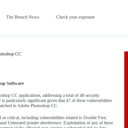
The Breach News
Check your exposure
Photoshop CC
hop Software
oshop CC applications, addressing a total of 48 security
 particularly significant given that 47 of these vulnerabilities
s patched in Adobe Photoshop CC.
as critical, including vulnerabilities related to Double Free,
nd Untrusted pointer dereference. Exploitation of any of these
ntext of the affected user, posing a substantial risk to data