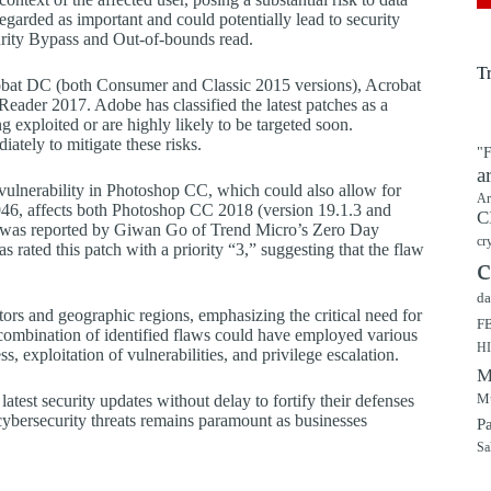
regarded as important and could potentially lead to security
urity Bypass and Out-of-bounds read.
T
robat DC (both Consumer and Classic 2015 versions), Acrobat
der 2017. Adobe has classified the latest patches as a
ing exploited or are highly likely to be targeted soon.
ately to mitigate these risks.
"F
a
” vulnerability in Photoshop CC, which could also allow for
Ar
4946, affects both Photoshop CC 2018 (version 19.1.3 and
C
aw was reported by Giwan Go of Trend Micro’s Zero Day
cr
s rated this patch with a priority “3,” suggesting that the flaw
c
da
ctors and geographic regions, emphasizing the critical need for
F
e combination of identified flaws could have employed various
H
 exploitation of vulnerabilities, and privilege escalation.
M
Mu
atest security updates without delay to fortify their defenses
 cybersecurity threats remains paramount as businesses
P
Sa