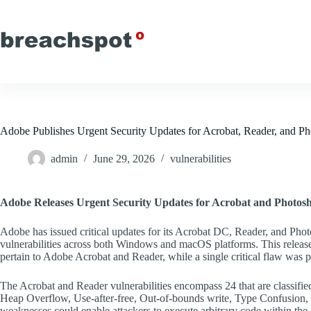
Skip
to
content
Adobe Publishes Urgent Security Updates for Acrobat, Reader, and 
admin
June 29, 2026
vulnerabilities
Adobe Releases Urgent Security Updates for Acrobat and Photos
Adobe has issued critical updates for its Acrobat DC, Reader, and Phot
vulnerabilities across both Windows and macOS platforms. This release is
pertain to Adobe Acrobat and Reader, while a single critical flaw wa
The Acrobat and Reader vulnerabilities encompass 24 that are classified 
Heap Overflow, Use-after-free, Out-of-bounds write, Type Confusion, a
weaknesses could enable attackers to execute arbitrary code within the co