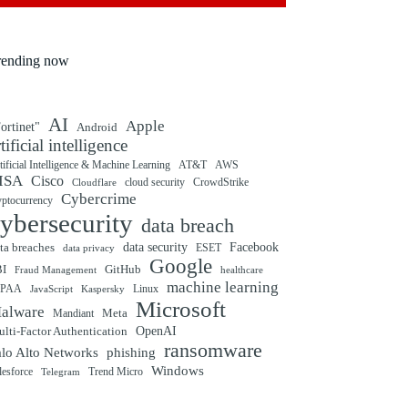
rending now
AI
Apple
ortinet"
Android
rtificial intelligence
tificial Intelligence & Machine Learning
AT&T
AWS
ISA
Cisco
cloud security
CrowdStrike
Cloudflare
Cybercrime
yptocurrency
ybersecurity
data breach
ta breaches
data security
Facebook
data privacy
ESET
Google
BI
GitHub
Fraud Management
healthcare
machine learning
IPAA
Linux
Kaspersky
JavaScript
Microsoft
alware
Mandiant
Meta
OpenAI
lti-Factor Authentication
ransomware
alo Alto Networks
phishing
Windows
Trend Micro
lesforce
Telegram