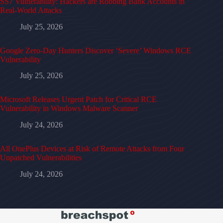
SS7 Vulnerability: Hackers are Robbing Bank Accounts in
Real-World Attacks
July 25, 2026
Google Zero-Day Hunters Discover ‘Severe’ Windows RCE
Vulnerability
July 25, 2026
Microsoft Releases Urgent Patch for Critical RCE
Vulnerability in Windows Malware Scanner
July 24, 2026
All OnePlus Devices at Risk of Remote Attacks from Four
Unpatched Vulnerabilities
July 24, 2026