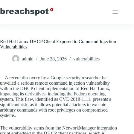
Skip
to
content
Red Hat Linux DHCP Client Exposed to Command Injection
Vulnerabilities
admin
June 28, 2026
vulnerabilities
A recent discovery by a Google security researcher has
unveiled a serious remote command injection vulnerability
within the DHCP client implementation of Red Hat Linux,
impacting its derivatives, including the Fedora operating
system. This flaw, identified as CVE-2018-1111, presents a
significant risk, as it allows potential attackers to execute
arbitrary commands with root privileges on compromised
systems.
The vulnerability stems from the NetworkManager integration
script embedded in the DHCP client packages, which is