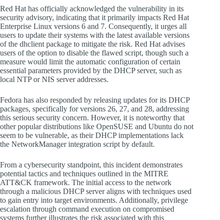
Red Hat has officially acknowledged the vulnerability in its
security advisory, indicating that it primarily impacts Red Hat
Enterprise Linux versions 6 and 7. Consequently, it urges all
users to update their systems with the latest available versions
of the dhclient package to mitigate the risk. Red Hat advises
users of the option to disable the flawed script, though such a
measure would limit the automatic configuration of certain
essential parameters provided by the DHCP server, such as
local NTP or NIS server addresses.
Fedora has also responded by releasing updates for its DHCP
packages, specifically for versions 26, 27, and 28, addressing
this serious security concern. However, it is noteworthy that
other popular distributions like OpenSUSE and Ubuntu do not
seem to be vulnerable, as their DHCP implementations lack
the NetworkManager integration script by default.
From a cybersecurity standpoint, this incident demonstrates
potential tactics and techniques outlined in the MITRE
ATT&CK framework. The initial access to the network
through a malicious DHCP server aligns with techniques used
to gain entry into target environments. Additionally, privilege
escalation through command execution on compromised
systems further illustrates the risk associated with this