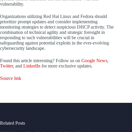
vulnerability.
Organizations utilizing Red Hat Linux and Fedora should
prioritize prompt updates and consider implementing
monitoring strategies to detect suspicious DHCP activity. The
combination of technical agility and strategic foresight in
responding to such vulnerabilities will be crucial in
safeguarding against potential exploits in the ever-evolving
cybersecurity landscape.
Found this article interesting? Follow us on
Google News
,
Twitter
, and
LinkedIn
for more exclusive updates.
Source link
Related Posts