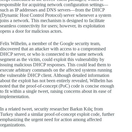
responsible for acquiring network configuration settings—
such as IP addresses and DNS servers—from the DHCP
(Dynamic Host Control Protocol) server whenever a system
joins a network. This mechanism is designed to facilitate
seamless connectivity for users; however, its exploitation
opens a door for malicious actors.
Felix Wilhelm, a member of the Google security team,
discovered that an attacker with access to a compromised
DHCP server, or who is connected to the same network
segment as the victim, could exploit this vulnerability by
issuing malicious DHCP responses. This could lead them to
execute arbitrary commands on the affected systems running
the vulnerable DHCP client. Although detailed information
about the exploit has not been entirely revealed, Wilhelm has
noted that the proof-of-concept (PoC) code is concise enough
to fit within a single tweet, raising concerns about its ease of
implementation.
In a related tweet, security researcher Barkın Kılıç from
Turkey shared a similar proof-of-concept exploit code, further
emphasizing the urgent need for action among affected
organizations.