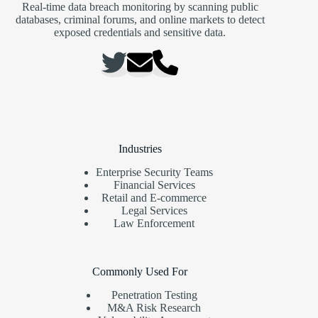
Real-time data breach monitoring by scanning public
databases, criminal forums, and online markets to detect
exposed credentials and sensitive data.
Industries
Enterprise Security Teams
Financial Services
Retail and E-commerce
Legal Services
Law Enforcement
Commonly Used For
Penetration Testing
M&A Risk Research