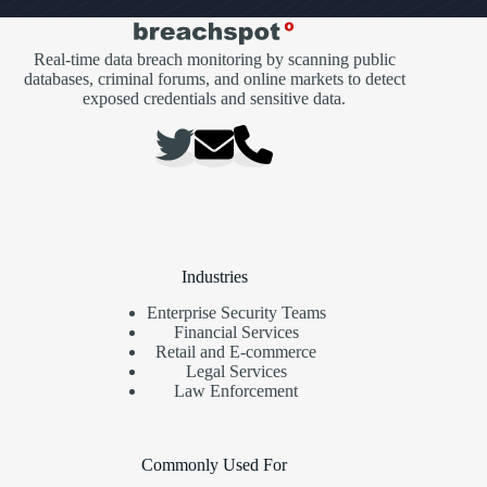
Real-time data breach monitoring by scanning public
databases, criminal forums, and online markets to detect
exposed credentials and sensitive data.
Industries
Enterprise Security Teams
Financial Services
Retail and E-commerce
Legal Services
Law Enforcement
Commonly Used For