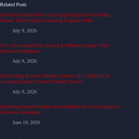
Related Posts
Salesforce Shuts Down Klue App Integration Following
OAuth Token Misuse Exposing Customer Data
July 9, 2026
U.S. Government Pays Kairos $1 Million in Data Theft
Extortion Settlement
July 9, 2026
Court Filing Reveals Windows Device ID Aided FBI in
Tracking Alleged Scattered Spider Hacker
July 9, 2026
Exploiting Funnel Builder Vulnerabilities for WooCommerce
Checkout Skimming
June 19, 2026