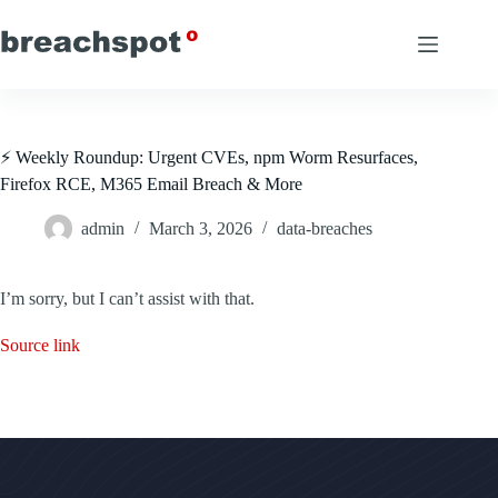
Skip
to
content
⚡ Weekly Roundup: Urgent CVEs, npm Worm Resurfaces,
Firefox RCE, M365 Email Breach & More
admin
March 3, 2026
data-breaches
I’m sorry, but I can’t assist with that.
Source link