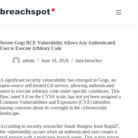
Skip
to
content
Severe Gogs RCE Vulnerability Allows Any Authenticated
User to Execute Arbitrary Code
admin
June 18, 2026
data-breaches
A significant security vulnerability has emerged in Gogs, an
open-source self-hosted Git service, allowing authenticated
users to execute arbitrary code under specific conditions. This
flaw, rated 9.4 on the CVSS scale, has not yet been assigned a
Common Vulnerabilities and Exposures (CVE) identifier,
raising concerns about its oversight in the cybersecurity
landscape.
According to security researcher Jonah Burgess from Rapid7,
the vulnerability occurs when an authenticated user creates a
pull request with a malicious branch name. This action injects