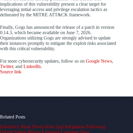
implications of this vulnerability present a clear target for
leveraging initial access and privilege escalation tactics as
delineated by the MITRE ATT&CK framework.
Finally, Gogs has announced the release of a patch in version
0.14.3, which became available on June 7, 2026.
Organizations utilizing Gogs are strongly advised to update
their instances promptly to mitigate the exploit risks associated
with this critical vulnerability.
For more cybersecurity updates, follow us on
Google News
,
Twitter
, and
LinkedIn
.
Source link
Related Posts
Salesforce Shuts Down Klue App Integration Following
OAuth Token Misuse Exposing Customer Data