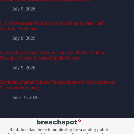
July 9, 2026
U.S. Government Pays Kairos $1 Million in Data Theft
Extortion Settlement
July 9, 2026
Court Filing Reveals Windows Device ID Aided FBI in
Tracking Alleged Scattered Spider Hacker
July 9, 2026
Exploiting Funnel Builder Vulnerabilities for WooCommerce
Checkout Skimming
June 19, 2026
Real-time data breach monitoring by scanning public