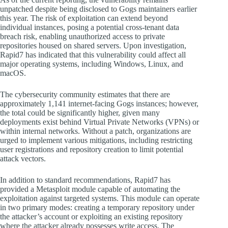
unpatched despite being disclosed to Gogs maintainers earlier
this year. The risk of exploitation can extend beyond
individual instances, posing a potential cross-tenant data
breach risk, enabling unauthorized access to private
repositories housed on shared servers. Upon investigation,
Rapid7 has indicated that this vulnerability could affect all
major operating systems, including Windows, Linux, and
macOS.
The cybersecurity community estimates that there are
approximately 1,141 internet-facing Gogs instances; however,
the total could be significantly higher, given many
deployments exist behind Virtual Private Networks (VPNs) or
within internal networks. Without a patch, organizations are
urged to implement various mitigations, including restricting
user registrations and repository creation to limit potential
attack vectors.
In addition to standard recommendations, Rapid7 has
provided a Metasploit module capable of automating the
exploitation against targeted systems. This module can operate
in two primary modes: creating a temporary repository under
the attacker’s account or exploiting an existing repository
where the attacker already possesses write access. The