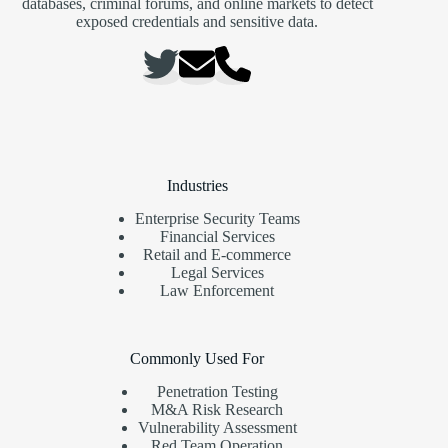
databases, criminal forums, and online markets to detect
exposed credentials and sensitive data.
Industries
Enterprise Security Teams
Financial Services
Retail and E-commerce
Legal Services
Law Enforcement
Commonly Used For
Penetration Testing
M&A Risk Research
Vulnerability Assessment
Red Team Operation