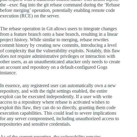
the –exec flag into the git rebase command during the ‘Rebase
before merging’ operation, potentially enabling remote code
execution (RCE) on the server.
The rebase operation in Git allows users to integrate changes
from a feature branch onto a base branch, resulting in a linear
project history. While similar to merging, rebase rewrites
commit history by creating new commits, introducing a level
of complexity that the vulnerability exploits. Notably, this flaw
does not require administrative privileges or interaction with
other users, as an unauthenticated attacker only needs to create
an account and repository on a default-configured Gogs
instance.
In essence, any registered user can automatically own a new
repository, and with the right settings enabled, the entire
exploit can be executed independently. If a user with write
access to a repository where rebase is activated wishes to
exploit this flaw, they can do so directly, granting them code
execution capabilities. This could lead to severe implications
for any server compromised, including unauthorized access to
repositories and sensitive credentials.
As of the current reporting, the vulnerability remains