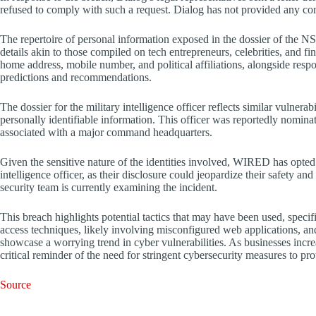
refused to comply with such a request. Dialog has not provided any comm
The repertoire of personal information exposed in the dossier of the NSC 
details akin to those compiled on tech entrepreneurs, celebrities, and fina
home address, mobile number, and political affiliations, alongside respo
predictions and recommendations.
The dossier for the military intelligence officer reflects similar vulnera
personally identifiable information. This officer was reportedly nomina
associated with a major command headquarters.
Given the sensitive nature of the identities involved, WIRED has opted
intelligence officer, as their disclosure could jeopardize their safety an
security team is currently examining the incident.
This breach highlights potential tactics that may have been used, spe
access techniques, likely involving misconfigured web applications, and
showcase a worrying trend in cyber vulnerabilities. As businesses increas
critical reminder of the need for stringent cybersecurity measures to pro
Source