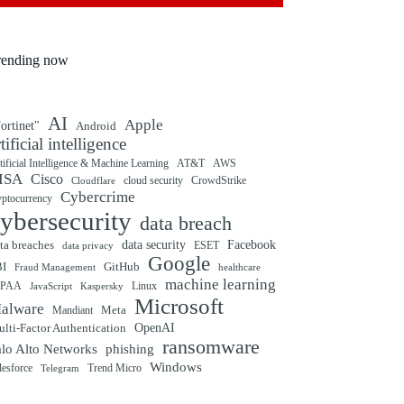
rending now
AI
Apple
ortinet"
Android
rtificial intelligence
tificial Intelligence & Machine Learning
AT&T
AWS
ISA
Cisco
cloud security
CrowdStrike
Cloudflare
Cybercrime
yptocurrency
ybersecurity
data breach
ta breaches
data security
Facebook
data privacy
ESET
Google
BI
GitHub
Fraud Management
healthcare
machine learning
IPAA
Linux
Kaspersky
JavaScript
Microsoft
alware
Mandiant
Meta
OpenAI
lti-Factor Authentication
ransomware
alo Alto Networks
phishing
Windows
Trend Micro
lesforce
Telegram