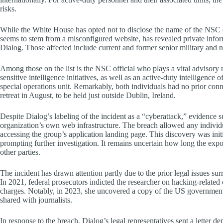
risks.
While the White House has opted not to disclose the name of the NSC of
seems to stem from a misconfigured website, has revealed private inform
Dialog. Those affected include current and former senior military and nat
Among those on the list is the NSC official who plays a vital advisory r
sensitive intelligence initiatives, as well as an active-duty intelligence 
special operations unit. Remarkably, both individuals had no prior conn
retreat in August, to be held just outside Dublin, Ireland.
Despite Dialog’s labeling of the incident as a “cyberattack,” evidence s
organization’s own web infrastructure. The breach allowed any individua
accessing the group’s application landing page. This discovery was init
prompting further investigation. It remains uncertain how long the expos
other parties.
The incident has drawn attention partly due to the prior legal issues su
In 2021, federal prosecutors indicted the researcher on hacking-related
charges. Notably, in 2023, she uncovered a copy of the US government
shared with journalists.
In response to the breach, Dialog’s legal representatives sent a letter