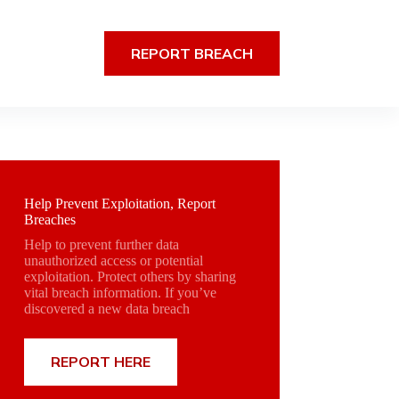
REPORT BREACH
Help Prevent Exploitation, Report
Breaches
Help to prevent further data
unauthorized access or potential
exploitation. Protect others by sharing
vital breach information. If you’ve
discovered a new data breach
REPORT HERE