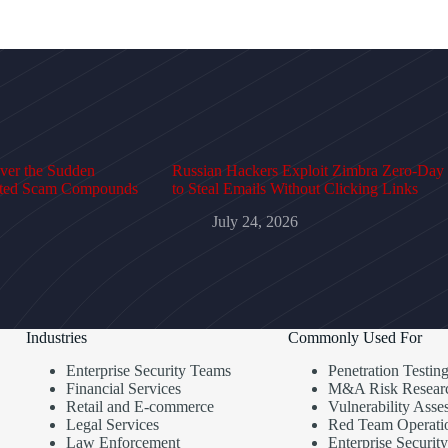
over the Sudden
Russian Hackers Exploit Zimbra Zero-Day
cted Scam Compounds
to Steal Emails Without Clicking Links
July 24, 2026
Industries
Commonly Used For
Enterprise Security Teams
Penetration Testin
Financial Services
M&A Risk Resear
Retail and E-commerce
Vulnerability Asse
Legal Services
Red Team Operati
Law Enforcement
Enterprise Security