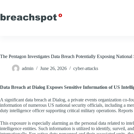
Skip
to
content
The Pentagon Investigates Data Breach Potentially Exposing National S
admin
June 26, 2026
cyber-attacks
Data Breach at Dialog Exposes Sensitive Information of US Intell
A significant data breach at Dialog, a private events organization co-
information of numerous US national security officials, including a m
duty intelligence officer supporting critical military operations. Reports
This exposure is especially alarming as the personal data related to inte
intelligence entities. Such information is utilized to identify, surveil
internationally. For active-duty personnel and their associated units, th