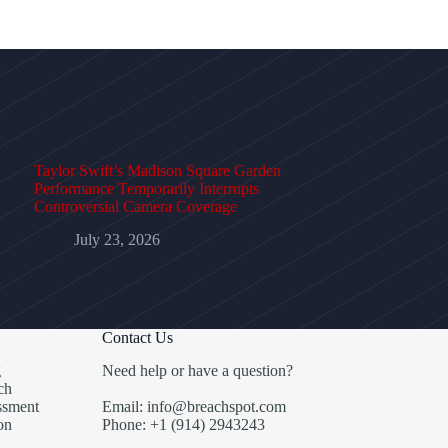
Taylor Swift’s Madison Square Garden
Performance Temporarily Interrupts
Controversial Camera Coverage
July 23, 2026
Contact Us
g
Need help or have a question?
ch
ssment
Email: info@breachspot.com
on
Phone: +1 (914) 2943243