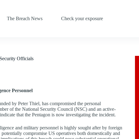
The Breach News
Check your exposure
ecurity Officials
igence Personnel
founded by Peter Thiel, has compromised the personal
ember of the National Security Council (NSC) and an active-
 indicate that the Pentagon is now investigating the incident.
lligence and military personnel is highly sought after by foreign
, and potentially compromise US operatives both domestically and
e implications of this breach could pose substantial operational