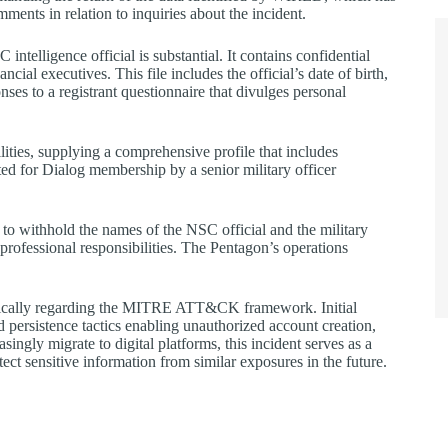
ents in relation to inquiries about the incident.
intelligence official is substantial. It contains confidential
ncial executives. This file includes the official’s date of birth,
nses to a registrant questionnaire that divulges personal
bilities, supplying a comprehensive profile that includes
ted for Dialog membership by a senior military officer
 to withhold the names of the NSC official and the military
d professional responsibilities. The Pentagon’s operations
cifically regarding the MITRE ATT&CK framework. Initial
 persistence tactics enabling unauthorized account creation,
ingly migrate to digital platforms, this incident serves as a
tect sensitive information from similar exposures in the future.