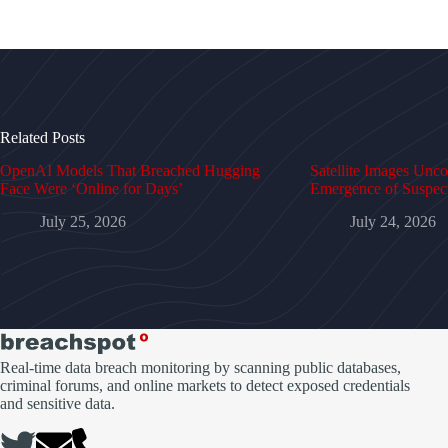
Related Posts
OpenAI Models That Breached Hugging
Satellite Images Unc
Face Were ‘Online for Days’
Emergence of Suspe
July 25, 2026
July 24, 2026
Real-time data breach monitoring by scanning public databases,
criminal forums, and online markets to detect exposed credentials
and sensitive data.