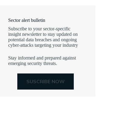
Sector alert bulletin
Subscribe to your sector-specific
insight newsletter to stay updated on
potential data breaches and ongoing
cyber-attacks targeting your industry
Stay informed and prepared against
emerging security threats.
SUSCRIBE NOW