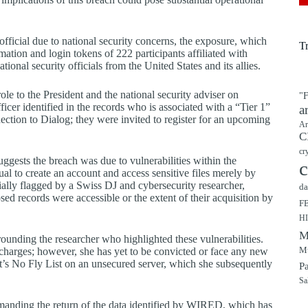
ficial due to national security concerns, the exposure, which
T
ation and login tokens of 222 participants affiliated with
ional security officials from the United States and its allies.
ole to the President and the national security adviser on
"F
officer identified in the records who is associated with a “Tier 1”
a
ection to Dialog; they were invited to register for an upcoming
Ar
C
cr
uggests the breach was due to vulnerabilities within the
c
l to create an account and access sensitive files merely by
ially flagged by a Swiss DJ and cybersecurity researcher,
da
ed records were accessible or the extent of their acquisition by
F
H
M
rrounding the researcher who highlighted these vulnerabilities.
Mu
 charges; however, she has yet to be convicted or face any new
’s No Fly List on an unsecured server, which she subsequently
P
Sa
 demanding the return of the data identified by WIRED, which has