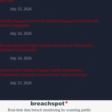
for Days’
July 25, 2026
Satellite Images Uncover the Sudden Emergence of Suspected
Scam Compounds
July 24, 2026
Russian Hackers Exploit Zimbra Zero-Day to Steal Emails
Without Clicking Links
July 24, 2026
Taylor Swift’s Madison Square Garden Performance
Temporarily Interrupts Controversial Camera Coverage
July 23, 2026
Real-time data breach monitoring by scanning public