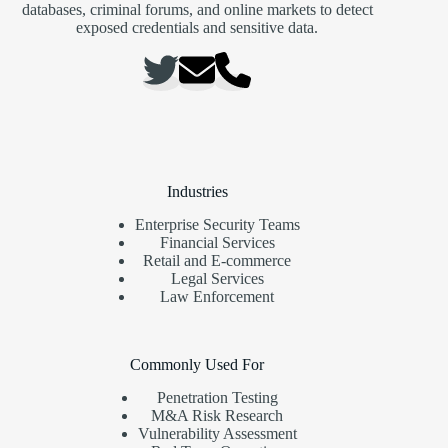
databases, criminal forums, and online markets to detect
exposed credentials and sensitive data.
Industries
Enterprise Security Teams
Financial Services
Retail and E-commerce
Legal Services
Law Enforcement
Commonly Used For
Penetration Testing
M&A Risk Research
Vulnerability Assessment