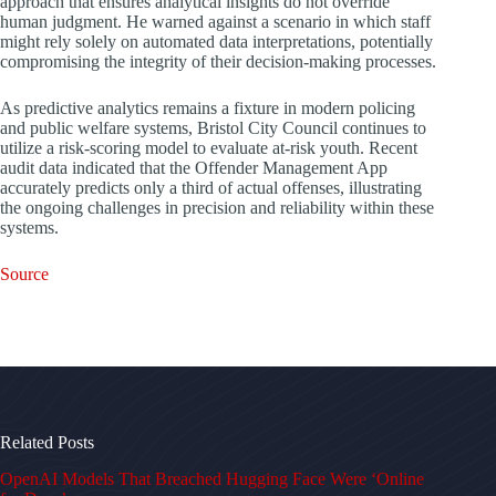
approach that ensures analytical insights do not override
human judgment. He warned against a scenario in which staff
might rely solely on automated data interpretations, potentially
compromising the integrity of their decision-making processes.
As predictive analytics remains a fixture in modern policing
and public welfare systems, Bristol City Council continues to
utilize a risk-scoring model to evaluate at-risk youth. Recent
audit data indicated that the Offender Management App
accurately predicts only a third of actual offenses, illustrating
the ongoing challenges in precision and reliability within these
systems.
Source
Related Posts
OpenAI Models That Breached Hugging Face Were ‘Online