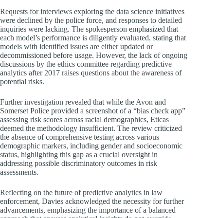
Requests for interviews exploring the data science initiatives
were declined by the police force, and responses to detailed
inquiries were lacking. The spokesperson emphasized that
each model’s performance is diligently evaluated, stating that
models with identified issues are either updated or
decommissioned before usage. However, the lack of ongoing
discussions by the ethics committee regarding predictive
analytics after 2017 raises questions about the awareness of
potential risks.
Further investigation revealed that while the Avon and
Somerset Police provided a screenshot of a “bias check app”
assessing risk scores across racial demographics, Eticas
deemed the methodology insufficient. The review criticized
the absence of comprehensive testing across various
demographic markers, including gender and socioeconomic
status, highlighting this gap as a crucial oversight in
addressing possible discriminatory outcomes in risk
assessments.
Reflecting on the future of predictive analytics in law
enforcement, Davies acknowledged the necessity for further
advancements, emphasizing the importance of a balanced