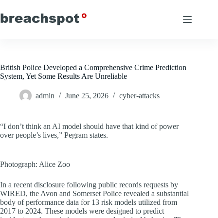
Skip
to
content
British Police Developed a Comprehensive Crime Prediction
System, Yet Some Results Are Unreliable
admin
June 25, 2026
cyber-attacks
“I don’t think an AI model should have that kind of power
over people’s lives,” Pegram states.
Photograph: Alice Zoo
In a recent disclosure following public records requests by
WIRED, the Avon and Somerset Police revealed a substantial
body of performance data for 13 risk models utilized from
2017 to 2024. These models were designed to predict