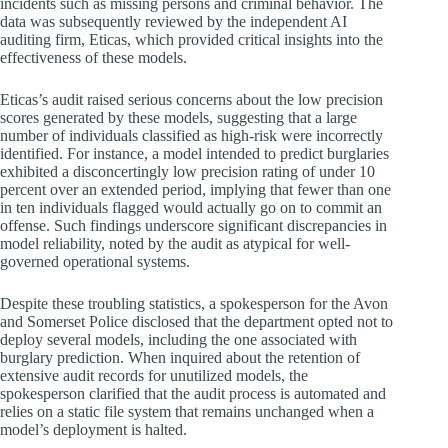
incidents such as missing persons and criminal behavior. The
data was subsequently reviewed by the independent AI
auditing firm, Eticas, which provided critical insights into the
effectiveness of these models.
Eticas’s audit raised serious concerns about the low precision
scores generated by these models, suggesting that a large
number of individuals classified as high-risk were incorrectly
identified. For instance, a model intended to predict burglaries
exhibited a disconcertingly low precision rating of under 10
percent over an extended period, implying that fewer than one
in ten individuals flagged would actually go on to commit an
offense. Such findings underscore significant discrepancies in
model reliability, noted by the audit as atypical for well-
governed operational systems.
Despite these troubling statistics, a spokesperson for the Avon
and Somerset Police disclosed that the department opted not to
deploy several models, including the one associated with
burglary prediction. When inquired about the retention of
extensive audit records for unutilized models, the
spokesperson clarified that the audit process is automated and
relies on a static file system that remains unchanged when a
model’s deployment is halted.