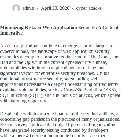
admin
April 23, 2026
cyber-attacks
Minimizing Risks in Web Application Security: A Critical
Imperative
As web applications continue to emerge as prime targets for
cybercriminals, the landscape of web application security
resembles a complex narrative reminiscent of “The Good, the
Bad and the Ugly.” In the current cybersecurity climate,
vulnerabilities within web applications present the most
significant vector for enterprise security breaches. Unlike
traditional infrastructure security, safeguarding web
applications necessitates a deeper understanding of frequently
exploited vulnerabilities, such as Cross-Site Scripting (XSS),
SQL Injection (SQLi), and file inclusion attacks, which appear
with alarming regularity.
Despite the well-documented nature of these vulnerabilities, a
concerning gap persists in the practices of many organizations.
Recent surveys indicate that only 51 percent of organizations
have integrated security testing conducted by developers,
while a mere 40 percent incorporate security assessments