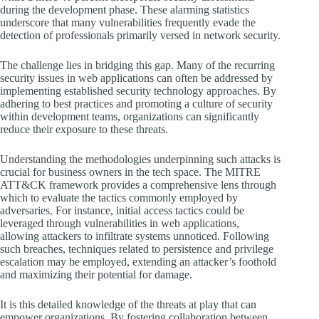
during the development phase. These alarming statistics
underscore that many vulnerabilities frequently evade the
detection of professionals primarily versed in network security.
The challenge lies in bridging this gap. Many of the recurring
security issues in web applications can often be addressed by
implementing established security technology approaches. By
adhering to best practices and promoting a culture of security
within development teams, organizations can significantly
reduce their exposure to these threats.
Understanding the methodologies underpinning such attacks is
crucial for business owners in the tech space. The MITRE
ATT&CK framework provides a comprehensive lens through
which to evaluate the tactics commonly employed by
adversaries. For instance, initial access tactics could be
leveraged through vulnerabilities in web applications,
allowing attackers to infiltrate systems unnoticed. Following
such breaches, techniques related to persistence and privilege
escalation may be employed, extending an attacker’s foothold
and maximizing their potential for damage.
It is this detailed knowledge of the threats at play that can
empower organizations. By fostering collaboration between