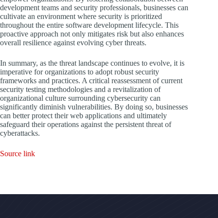
development teams and security professionals, businesses can
cultivate an environment where security is prioritized
throughout the entire software development lifecycle. This
proactive approach not only mitigates risk but also enhances
overall resilience against evolving cyber threats.
In summary, as the threat landscape continues to evolve, it is
imperative for organizations to adopt robust security
frameworks and practices. A critical reassessment of current
security testing methodologies and a revitalization of
organizational culture surrounding cybersecurity can
significantly diminish vulnerabilities. By doing so, businesses
can better protect their web applications and ultimately
safeguard their operations against the persistent threat of
cyberattacks.
Source link