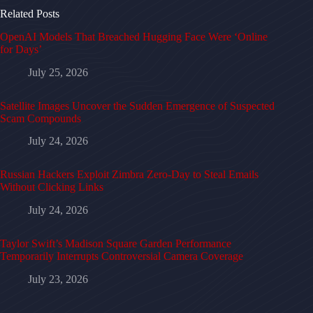
Related Posts
OpenAI Models That Breached Hugging Face Were ‘Online
for Days’
July 25, 2026
Satellite Images Uncover the Sudden Emergence of Suspected
Scam Compounds
July 24, 2026
Russian Hackers Exploit Zimbra Zero-Day to Steal Emails
Without Clicking Links
July 24, 2026
Taylor Swift’s Madison Square Garden Performance
Temporarily Interrupts Controversial Camera Coverage
July 23, 2026