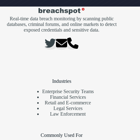
Real-time data breach monitoring by scanning public
databases, criminal forums, and online markets to detect
exposed credentials and sensitive data.
Industries
Enterprise Security Teams
Financial Services
Retail and E-commerce
Legal Services
Law Enforcement
Commonly Used For