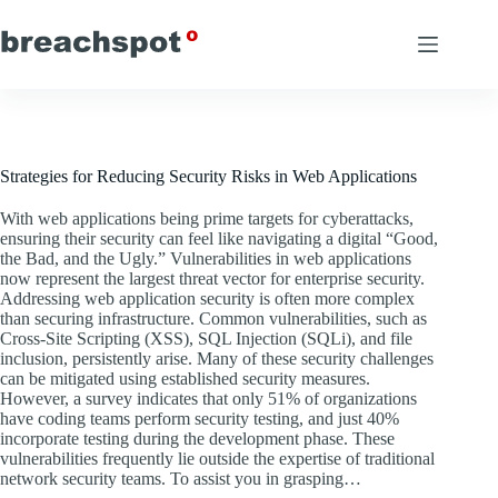
Skip
to
content
Strategies for Reducing Security Risks in Web Applications
With web applications being prime targets for cyberattacks,
ensuring their security can feel like navigating a digital “Good,
the Bad, and the Ugly.” Vulnerabilities in web applications
now represent the largest threat vector for enterprise security.
Addressing web application security is often more complex
than securing infrastructure. Common vulnerabilities, such as
Cross-Site Scripting (XSS), SQL Injection (SQLi), and file
inclusion, persistently arise. Many of these security challenges
can be mitigated using established security measures.
However, a survey indicates that only 51% of organizations
have coding teams perform security testing, and just 40%
incorporate testing during the development phase. These
vulnerabilities frequently lie outside the expertise of traditional
network security teams. To assist you in grasping…