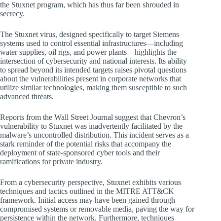
the Stuxnet program, which has thus far been shrouded in
secrecy.
The Stuxnet virus, designed specifically to target Siemens
systems used to control essential infrastructures—including
water supplies, oil rigs, and power plants—highlights the
intersection of cybersecurity and national interests. Its ability
to spread beyond its intended targets raises pivotal questions
about the vulnerabilities present in corporate networks that
utilize similar technologies, making them susceptible to such
advanced threats.
Reports from the Wall Street Journal suggest that Chevron’s
vulnerability to Stuxnet was inadvertently facilitated by the
malware’s uncontrolled distribution. This incident serves as a
stark reminder of the potential risks that accompany the
deployment of state-sponsored cyber tools and their
ramifications for private industry.
From a cybersecurity perspective, Stuxnet exhibits various
techniques and tactics outlined in the MITRE ATT&CK
framework. Initial access may have been gained through
compromised systems or removable media, paving the way for
persistence within the network. Furthermore, techniques