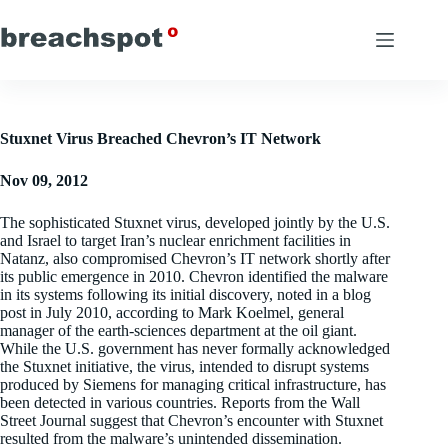
Skip
to
content
Stuxnet Virus Breached Chevron’s IT Network
Nov 09, 2012
The sophisticated Stuxnet virus, developed jointly by the U.S.
and Israel to target Iran’s nuclear enrichment facilities in
Natanz, also compromised Chevron’s IT network shortly after
its public emergence in 2010. Chevron identified the malware
in its systems following its initial discovery, noted in a blog
post in July 2010, according to Mark Koelmel, general
manager of the earth-sciences department at the oil giant.
While the U.S. government has never formally acknowledged
the Stuxnet initiative, the virus, intended to disrupt systems
produced by Siemens for managing critical infrastructure, has
been detected in various countries. Reports from the Wall
Street Journal suggest that Chevron’s encounter with Stuxnet
resulted from the malware’s unintended dissemination.