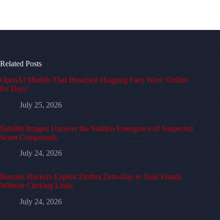
Related Posts
OpenAI Models That Breached Hugging Face Were ‘Online
for Days’
July 25, 2026
Satellite Images Uncover the Sudden Emergence of Suspected
Scam Compounds
July 24, 2026
Russian Hackers Exploit Zimbra Zero-Day to Steal Emails
Without Clicking Links
July 24, 2026