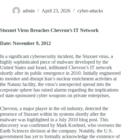
admin
April 23, 2026
cyber-attacks
Stuxnet Virus Breaches Chevron’s IT Network
Date: November 9, 2012
In a significant cybersecurity incident, the Stuxnet virus, a
highly sophisticated piece of malware developed by the
United States and Israel, infiltrated Chevron’s IT network
shortly after its public emergence in 2010. Initially engineered
to monitor and disrupt Iran’s nuclear enrichment activities at
the Natanz facility, the virus’s unexpected spread into the
corporate sphere has raised alarms regarding the implications
of state-sponsored cyber weapons on private enterprises.
Chevron, a major player in the oil industry, detected the
presence of Stuxnet within its systems shortly after the
malware was highlighted in a July 2010 blog post. This
discovery was confirmed by Mark Koelmel, who oversees the
Earth Sciences division at the company. Notably, the U.S.
government has yet to formally acknowledge the existence of