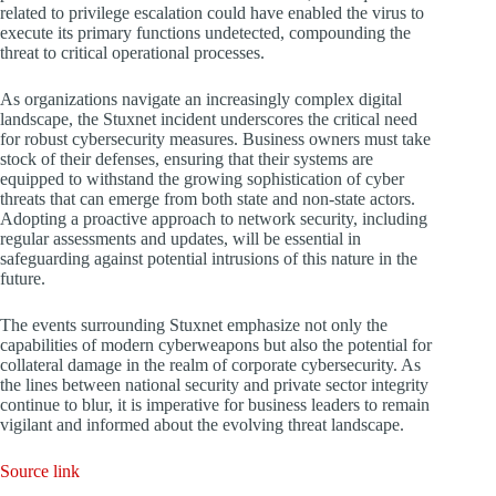
related to privilege escalation could have enabled the virus to
execute its primary functions undetected, compounding the
threat to critical operational processes.
As organizations navigate an increasingly complex digital
landscape, the Stuxnet incident underscores the critical need
for robust cybersecurity measures. Business owners must take
stock of their defenses, ensuring that their systems are
equipped to withstand the growing sophistication of cyber
threats that can emerge from both state and non-state actors.
Adopting a proactive approach to network security, including
regular assessments and updates, will be essential in
safeguarding against potential intrusions of this nature in the
future.
The events surrounding Stuxnet emphasize not only the
capabilities of modern cyberweapons but also the potential for
collateral damage in the realm of corporate cybersecurity. As
the lines between national security and private sector integrity
continue to blur, it is imperative for business leaders to remain
vigilant and informed about the evolving threat landscape.
Source link