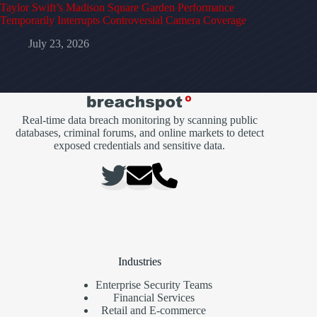
Taylor Swift’s Madison Square Garden Performance
Temporarily Interrupts Controversial Camera Coverage
July 23, 2026
Real-time data breach monitoring by scanning public
databases, criminal forums, and online markets to detect
exposed credentials and sensitive data.
Industries
Enterprise Security Teams
Financial Services
Retail and E-commerce