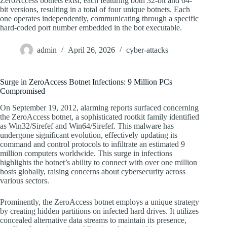
ZeroAccess botnets exist, each featuring both 32-bit and 64-
bit versions, resulting in a total of four unique botnets. Each
one operates independently, communicating through a specific
hard-coded port number embedded in the bot executable.
admin
April 26, 2026
cyber-attacks
Surge in ZeroAccess Botnet Infections: 9 Million PCs
Compromised
On September 19, 2012, alarming reports surfaced concerning
the ZeroAccess botnet, a sophisticated rootkit family identified
as Win32/Sirefef and Win64/Sirefef. This malware has
undergone significant evolution, effectively updating its
command and control protocols to infiltrate an estimated 9
million computers worldwide. This surge in infections
highlights the botnet’s ability to connect with over one million
hosts globally, raising concerns about cybersecurity across
various sectors.
Prominently, the ZeroAccess botnet employs a unique strategy
by creating hidden partitions on infected hard drives. It utilizes
concealed alternative data streams to maintain its presence,