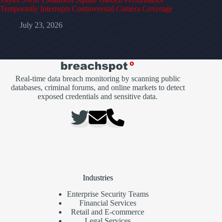
Temporarily Interrupts Controversial Camera Coverage
July 23, 2026
Real-time data breach monitoring by scanning public
databases, criminal forums, and online markets to detect
exposed credentials and sensitive data.
Industries
Enterprise Security Teams
Financial Services
Retail and E-commerce
Legal Services