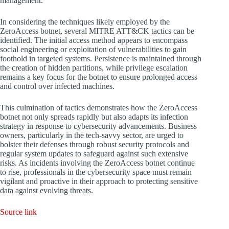
management.
In considering the techniques likely employed by the
ZeroAccess botnet, several MITRE ATT&CK tactics can be
identified. The initial access method appears to encompass
social engineering or exploitation of vulnerabilities to gain
foothold in targeted systems. Persistence is maintained through
the creation of hidden partitions, while privilege escalation
remains a key focus for the botnet to ensure prolonged access
and control over infected machines.
This culmination of tactics demonstrates how the ZeroAccess
botnet not only spreads rapidly but also adapts its infection
strategy in response to cybersecurity advancements. Business
owners, particularly in the tech-savvy sector, are urged to
bolster their defenses through robust security protocols and
regular system updates to safeguard against such extensive
risks. As incidents involving the ZeroAccess botnet continue
to rise, professionals in the cybersecurity space must remain
vigilant and proactive in their approach to protecting sensitive
data against evolving threats.
Source link