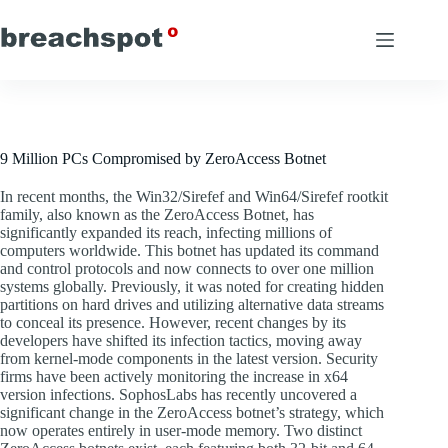
Skip
to
content
9 Million PCs Compromised by ZeroAccess Botnet
In recent months, the Win32/Sirefef and Win64/Sirefef rootkit
family, also known as the ZeroAccess Botnet, has
significantly expanded its reach, infecting millions of
computers worldwide. This botnet has updated its command
and control protocols and now connects to over one million
systems globally. Previously, it was noted for creating hidden
partitions on hard drives and utilizing alternative data streams
to conceal its presence. However, recent changes by its
developers have shifted its infection tactics, moving away
from kernel-mode components in the latest version. Security
firms have been actively monitoring the increase in x64
version infections. SophosLabs has recently uncovered a
significant change in the ZeroAccess botnet’s strategy, which
now operates entirely in user-mode memory. Two distinct