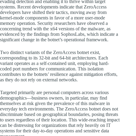
evading detection and enabling it to thrive within target
systems. Recent developments indicate that ZeroAccess
developers have shifted their tactics, moving away from
kernel-mode components in favor of a more user-mode
memory operation. Security researchers have observed a
concerning trend with the x64 versions of the malware, as
evidenced by the findings from SophosLabs, which indicate a
significant change in the botnet’s operational framework.
Two distinct variants of the ZeroAccess botnet exist,
corresponding to its 32-bit and 64-bit architectures. Each
variant operates as a self-contained unit, employing hard-
coded port numbers for communication. This isolation
contributes to the botnets’ resilience against mitigation efforts,
as they do not rely on external networks.
Targeted primarily are personal computers across various
demographics—business owners, in particular, may find
themselves at risk given the prevalence of this malware in
everyday tech environments. The ZeroAccess botnet does not
discriminate based on geographical boundaries, posing threats
to users regardless of their location. This wide-reaching impact
can be distressing for organizations that rely heavily on IT
systems for their day-to-day operations and sensitive data