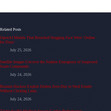
Related Posts
OpenAI Models That Breached Hugging Face Were ‘Online
for Days’
July 25, 2026
Satellite Images Uncover the Sudden Emergence of Suspected
Scam Compounds
July 24, 2026
Russian Hackers Exploit Zimbra Zero-Day to Steal Emails
Without Clicking Links
July 24, 2026
Taylor Swift’s Madison Square Garden Performance