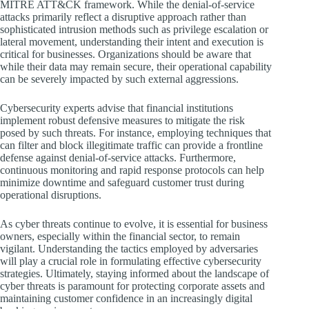
MITRE ATT&CK framework. While the denial-of-service
attacks primarily reflect a disruptive approach rather than
sophisticated intrusion methods such as privilege escalation or
lateral movement, understanding their intent and execution is
critical for businesses. Organizations should be aware that
while their data may remain secure, their operational capability
can be severely impacted by such external aggressions.
Cybersecurity experts advise that financial institutions
implement robust defensive measures to mitigate the risk
posed by such threats. For instance, employing techniques that
can filter and block illegitimate traffic can provide a frontline
defense against denial-of-service attacks. Furthermore,
continuous monitoring and rapid response protocols can help
minimize downtime and safeguard customer trust during
operational disruptions.
As cyber threats continue to evolve, it is essential for business
owners, especially within the financial sector, to remain
vigilant. Understanding the tactics employed by adversaries
will play a crucial role in formulating effective cybersecurity
strategies. Ultimately, staying informed about the landscape of
cyber threats is paramount for protecting corporate assets and
maintaining customer confidence in an increasingly digital