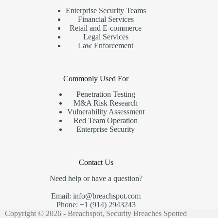
Enterprise Security Teams
Financial Services
Retail and E-commerce
Legal Services
Law Enforcement
Commonly Used For
Penetration Testing
M&A Risk Research
Vulnerability Assessment
Red Team Operation
Enterprise Security
Contact Us
Need help or have a question?
Email: info@breachspot.com
Phone: +1 (914) 2943243
Copyright © 2026 - Breachspot, Security Breaches Spotted