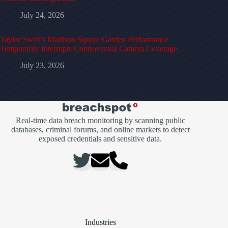
July 24, 2026
Taylor Swift’s Madison Square Garden Performance
Temporarily Interrupts Controversial Camera Coverage
July 23, 2026
Real-time data breach monitoring by scanning public
databases, criminal forums, and online markets to detect
exposed credentials and sensitive data.
Industries