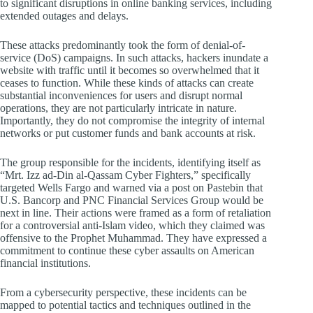
to significant disruptions in online banking services, including
extended outages and delays.
These attacks predominantly took the form of denial-of-
service (DoS) campaigns. In such attacks, hackers inundate a
website with traffic until it becomes so overwhelmed that it
ceases to function. While these kinds of attacks can create
substantial inconveniences for users and disrupt normal
operations, they are not particularly intricate in nature.
Importantly, they do not compromise the integrity of internal
networks or put customer funds and bank accounts at risk.
The group responsible for the incidents, identifying itself as
“Mrt. Izz ad-Din al-Qassam Cyber Fighters,” specifically
targeted Wells Fargo and warned via a post on Pastebin that
U.S. Bancorp and PNC Financial Services Group would be
next in line. Their actions were framed as a form of retaliation
for a controversial anti-Islam video, which they claimed was
offensive to the Prophet Muhammad. They have expressed a
commitment to continue these cyber assaults on American
financial institutions.
From a cybersecurity perspective, these incidents can be
mapped to potential tactics and techniques outlined in the