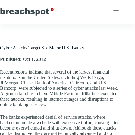
Skip
to
content
Cyber Attacks Target Six Major U.S. Banks
Published: Oct 1, 2012
Recent reports indicate that several of the largest financial
institutions in the United States, including Wells Fargo,
JPMorgan Chase, Bank of America, Citigroup, and U.S.
Bancorp, were subjected to a series of cyber attacks last week.
A group claiming to have Middle Eastern affiliations executed
these attacks, resulting in internet outages and disruptions to
online banking services.
The banks experienced denial-of-service attacks, where
hackers inundate a website with excessive traffic, causing it to
become overwhelmed and shut down. Although these attacks
can be disruptive, they are not technically advanced and do