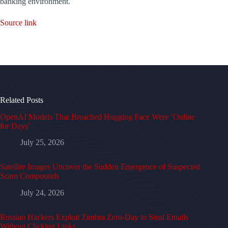
banking environment.
Source link
Related Posts
OpenAI Models That Breached Hugging Face Were ‘Online
for Days’
July 25, 2026
Satellite Images Uncover the Sudden Emergence of Suspected
Scam Compounds
July 24, 2026
Russian Hackers Exploit Zimbra Zero-Day to Steal Emails
Without Clicking Links