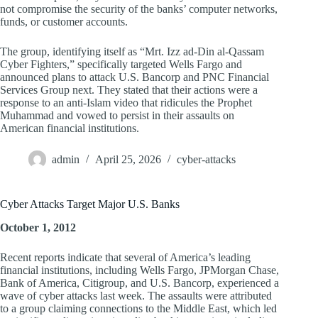
not compromise the security of the banks’ computer networks,
funds, or customer accounts.
The group, identifying itself as “Mrt. Izz ad-Din al-Qassam
Cyber Fighters,” specifically targeted Wells Fargo and
announced plans to attack U.S. Bancorp and PNC Financial
Services Group next. They stated that their actions were a
response to an anti-Islam video that ridicules the Prophet
Muhammad and vowed to persist in their assaults on
American financial institutions.
admin
April 25, 2026
cyber-attacks
Cyber Attacks Target Major U.S. Banks
October 1, 2012
Recent reports indicate that several of America’s leading
financial institutions, including Wells Fargo, JPMorgan Chase,
Bank of America, Citigroup, and U.S. Bancorp, experienced a
wave of cyber attacks last week. The assaults were attributed
to a group claiming connections to the Middle East, which led