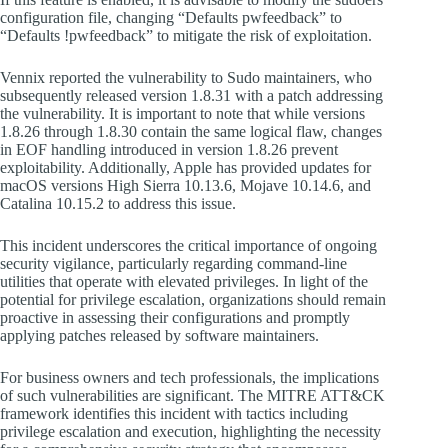
configuration file, changing “Defaults pwfeedback” to
“Defaults !pwfeedback” to mitigate the risk of exploitation.
Vennix reported the vulnerability to Sudo maintainers, who
subsequently released version 1.8.31 with a patch addressing
the vulnerability. It is important to note that while versions
1.8.26 through 1.8.30 contain the same logical flaw, changes
in EOF handling introduced in version 1.8.26 prevent
exploitability. Additionally, Apple has provided updates for
macOS versions High Sierra 10.13.6, Mojave 10.14.6, and
Catalina 10.15.2 to address this issue.
This incident underscores the critical importance of ongoing
security vigilance, particularly regarding command-line
utilities that operate with elevated privileges. In light of the
potential for privilege escalation, organizations should remain
proactive in assessing their configurations and promptly
applying patches released by software maintainers.
For business owners and tech professionals, the implications
of such vulnerabilities are significant. The MITRE ATT&CK
framework identifies this incident with tactics including
privilege escalation and execution, highlighting the necessity