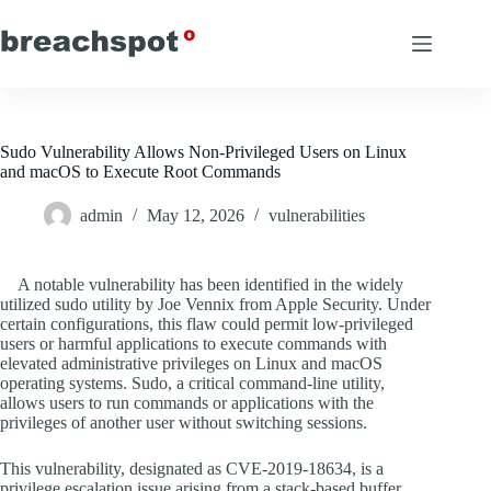
Skip
to
content
Sudo Vulnerability Allows Non-Privileged Users on Linux
and macOS to Execute Root Commands
admin
May 12, 2026
vulnerabilities
A notable vulnerability has been identified in the widely
utilized sudo utility by Joe Vennix from Apple Security. Under
certain configurations, this flaw could permit low-privileged
users or harmful applications to execute commands with
elevated administrative privileges on Linux and macOS
operating systems. Sudo, a critical command-line utility,
allows users to run commands or applications with the
privileges of another user without switching sessions.
This vulnerability, designated as CVE-2019-18634, is a
privilege escalation issue arising from a stack-based buffer