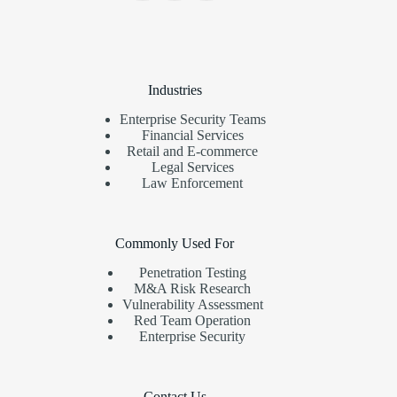
Industries
Enterprise Security Teams
Financial Services
Retail and E-commerce
Legal Services
Law Enforcement
Commonly Used For
Penetration Testing
M&A Risk Research
Vulnerability Assessment
Red Team Operation
Enterprise Security
Contact Us