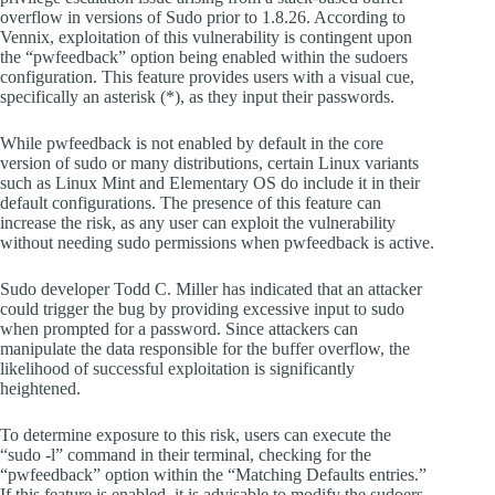
overflow in versions of Sudo prior to 1.8.26. According to
Vennix, exploitation of this vulnerability is contingent upon
the “pwfeedback” option being enabled within the sudoers
configuration. This feature provides users with a visual cue,
specifically an asterisk (*), as they input their passwords.
While pwfeedback is not enabled by default in the core
version of sudo or many distributions, certain Linux variants
such as Linux Mint and Elementary OS do include it in their
default configurations. The presence of this feature can
increase the risk, as any user can exploit the vulnerability
without needing sudo permissions when pwfeedback is active.
Sudo developer Todd C. Miller has indicated that an attacker
could trigger the bug by providing excessive input to sudo
when prompted for a password. Since attackers can
manipulate the data responsible for the buffer overflow, the
likelihood of successful exploitation is significantly
heightened.
To determine exposure to this risk, users can execute the
“sudo -l” command in their terminal, checking for the
“pwfeedback” option within the “Matching Defaults entries.”
If this feature is enabled, it is advisable to modify the sudoers