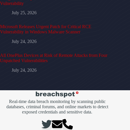
Vulnerability
July 25, 2026
Microsoft Releases Urgent Patch for Critical RCE
Vulnerability in Windows Malware Scanner
July 24, 2026
All OnePlus Devices at Risk of Remote Attacks from Four
Unpatched Vulnerabilities
July 24, 2026
Real-time data breach monitoring by scanning public
databases, criminal forums, and online markets to detect
exposed credentials and sensitive data.