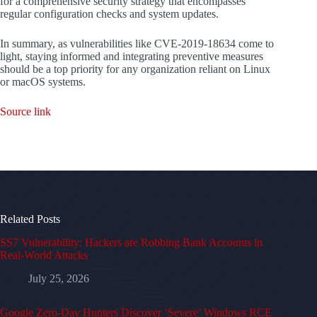
for a comprehensive security strategy that encompasses
regular configuration checks and system updates.
In summary, as vulnerabilities like CVE-2019-18634 come to
light, staying informed and integrating preventive measures
should be a top priority for any organization reliant on Linux
or macOS systems.
Source link
Related Posts
SS7 Vulnerability: Hackers are Robbing Bank Accounts in
Real-World Attacks
July 25, 2026
Google Zero-Day Hunters Discover ‘Severe’ Windows RCE