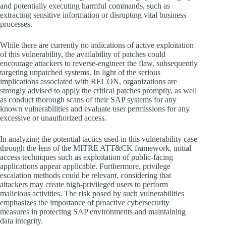
and potentially executing harmful commands, such as
extracting sensitive information or disrupting vital business
processes.
While there are currently no indications of active exploitation
of this vulnerability, the availability of patches could
encourage attackers to reverse-engineer the flaw, subsequently
targeting unpatched systems. In light of the serious
implications associated with RECON, organizations are
strongly advised to apply the critical patches promptly, as well
as conduct thorough scans of their SAP systems for any
known vulnerabilities and evaluate user permissions for any
excessive or unauthorized access.
In analyzing the potential tactics used in this vulnerability case
through the lens of the MITRE ATT&CK framework, initial
access techniques such as exploitation of public-facing
applications appear applicable. Furthermore, privilege
escalation methods could be relevant, considering that
attackers may create high-privileged users to perform
malicious activities. The risk posed by such vulnerabilities
emphasizes the importance of proactive cybersecurity
measures in protecting SAP environments and maintaining
data integrity.