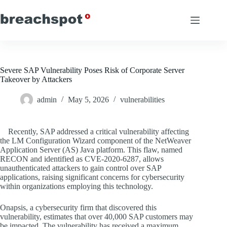
Skip
to
content
Severe SAP Vulnerability Poses Risk of Corporate Server
Takeover by Attackers
admin
May 5, 2026
vulnerabilities
Recently, SAP addressed a critical vulnerability affecting
the LM Configuration Wizard component of the NetWeaver
Application Server (AS) Java platform. This flaw, named
RECON and identified as CVE-2020-6287, allows
unauthenticated attackers to gain control over SAP
applications, raising significant concerns for cybersecurity
within organizations employing this technology.
Onapsis, a cybersecurity firm that discovered this
vulnerability, estimates that over 40,000 SAP customers may
be impacted. The vulnerability has received a maximum