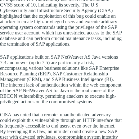
CVSS score of 10, indicating its severity. The U.S.
Cybersecurity and Infrastructure Security Agency (CISA)
highlighted that the exploitation of this bug could enable an
attacker to create high-privileged users and execute arbitrary
operating system commands using the privileges of the SAP
service user account, which has unrestricted access to the SAP
database and can perform crucial maintenance tasks, including
the termination of SAP applications.
SAP applications built on SAP NetWeaver AS Java versions
7.3 and newer (up to 7.5) are particularly at risk,
encompassing various business solutions like SAP Enterprise
Resource Planning (ERP), SAP Customer Relationship
Management (CRM), and SAP Business Intelligence (BI).
The inherent lack of authentication within the web component
of the SAP NetWeaver AS for Java is the root cause of the
RECON vulnerability, permitting attackers to execute high-
privileged actions on the compromised systems.
CISA has noted that a remote, unauthenticated adversary
could exploit this vulnerability through an HTTP interface that
is frequently accessible to end users, even over the internet.
By leveraging this flaw, an intruder could create a new SAP
user with elevated privileges, compromising system integrity