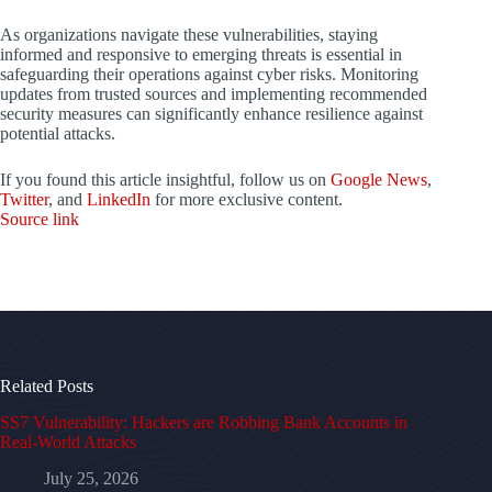
As organizations navigate these vulnerabilities, staying
informed and responsive to emerging threats is essential in
safeguarding their operations against cyber risks. Monitoring
updates from trusted sources and implementing recommended
security measures can significantly enhance resilience against
potential attacks.
If you found this article insightful, follow us on
Google News
,
Twitter
, and
LinkedIn
for more exclusive content.
Source link
Related Posts
SS7 Vulnerability: Hackers are Robbing Bank Accounts in
Real-World Attacks
July 25, 2026