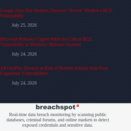
Google Zero-Day Hunters Discover ‘Severe’ Windows RCE
Vulnerability
July 25, 2026
Microsoft Releases Urgent Patch for Critical RCE
Vulnerability in Windows Malware Scanner
July 24, 2026
All OnePlus Devices at Risk of Remote Attacks from Four
Unpatched Vulnerabilities
July 24, 2026
Real-time data breach monitoring by scanning public
databases, criminal forums, and online markets to detect
exposed credentials and sensitive data.