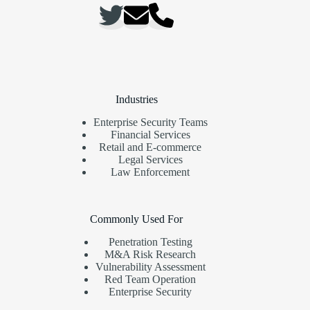
Industries
Enterprise Security Teams
Financial Services
Retail and E-commerce
Legal Services
Law Enforcement
Commonly Used For
Penetration Testing
M&A Risk Research
Vulnerability Assessment
Red Team Operation
Enterprise Security