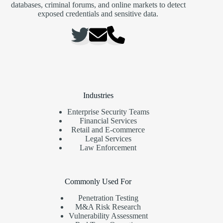
databases, criminal forums, and online markets to detect
exposed credentials and sensitive data.
Industries
Enterprise Security Teams
Financial Services
Retail and E-commerce
Legal Services
Law Enforcement
Commonly Used For
Penetration Testing
M&A Risk Research
Vulnerability Assessment