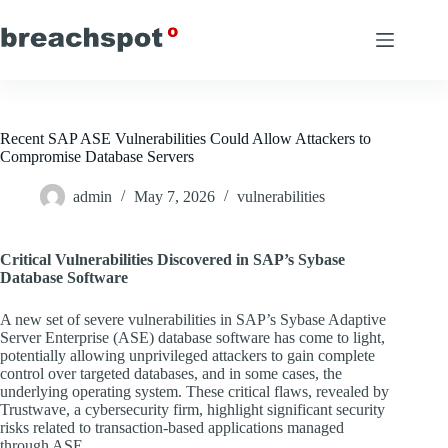
Skip
to
content
Recent SAP ASE Vulnerabilities Could Allow Attackers to
Compromise Database Servers
admin
May 7, 2026
vulnerabilities
Critical Vulnerabilities Discovered in SAP’s Sybase
Database Software
A new set of severe vulnerabilities in SAP’s Sybase Adaptive
Server Enterprise (ASE) database software has come to light,
potentially allowing unprivileged attackers to gain complete
control over targeted databases, and in some cases, the
underlying operating system. These critical flaws, revealed by
Trustwave, a cybersecurity firm, highlight significant security
risks related to transaction-based applications managed
through ASE.