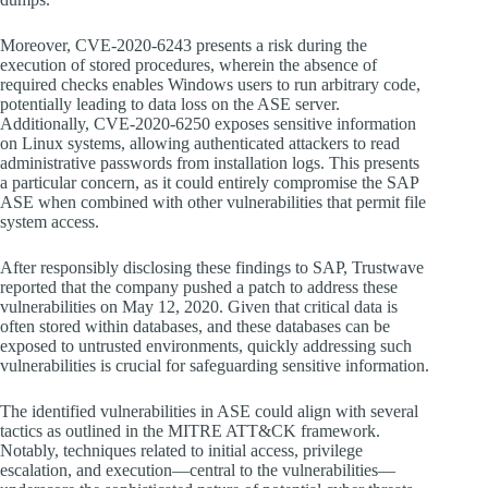
Moreover, CVE-2020-6243 presents a risk during the
execution of stored procedures, wherein the absence of
required checks enables Windows users to run arbitrary code,
potentially leading to data loss on the ASE server.
Additionally, CVE-2020-6250 exposes sensitive information
on Linux systems, allowing authenticated attackers to read
administrative passwords from installation logs. This presents
a particular concern, as it could entirely compromise the SAP
ASE when combined with other vulnerabilities that permit file
system access.
After responsibly disclosing these findings to SAP, Trustwave
reported that the company pushed a patch to address these
vulnerabilities on May 12, 2020. Given that critical data is
often stored within databases, and these databases can be
exposed to untrusted environments, quickly addressing such
vulnerabilities is crucial for safeguarding sensitive information.
The identified vulnerabilities in ASE could align with several
tactics as outlined in the MITRE ATT&CK framework.
Notably, techniques related to initial access, privilege
escalation, and execution—central to the vulnerabilities—