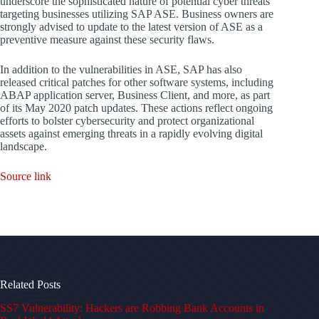
underscore the sophisticated nature of potential cyber threats
targeting businesses utilizing SAP ASE. Business owners are
strongly advised to update to the latest version of ASE as a
preventive measure against these security flaws.
In addition to the vulnerabilities in ASE, SAP has also
released critical patches for other software systems, including
ABAP application server, Business Client, and more, as part
of its May 2020 patch updates. These actions reflect ongoing
efforts to bolster cybersecurity and protect organizational
assets against emerging threats in a rapidly evolving digital
landscape.
Source link
Related Posts
SS7 Vulnerability: Hackers are Robbing Bank Accounts in