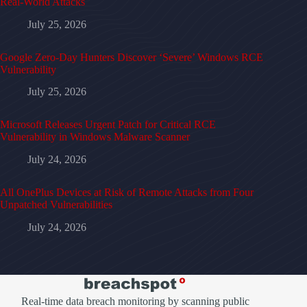
Real-World Attacks
July 25, 2026
Google Zero-Day Hunters Discover ‘Severe’ Windows RCE
Vulnerability
July 25, 2026
Microsoft Releases Urgent Patch for Critical RCE
Vulnerability in Windows Malware Scanner
July 24, 2026
All OnePlus Devices at Risk of Remote Attacks from Four
Unpatched Vulnerabilities
July 24, 2026
Real-time data breach monitoring by scanning public