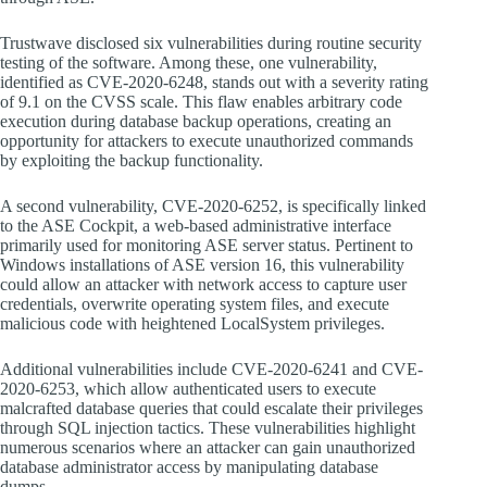
Trustwave disclosed six vulnerabilities during routine security
testing of the software. Among these, one vulnerability,
identified as CVE-2020-6248, stands out with a severity rating
of 9.1 on the CVSS scale. This flaw enables arbitrary code
execution during database backup operations, creating an
opportunity for attackers to execute unauthorized commands
by exploiting the backup functionality.
A second vulnerability, CVE-2020-6252, is specifically linked
to the ASE Cockpit, a web-based administrative interface
primarily used for monitoring ASE server status. Pertinent to
Windows installations of ASE version 16, this vulnerability
could allow an attacker with network access to capture user
credentials, overwrite operating system files, and execute
malicious code with heightened LocalSystem privileges.
Additional vulnerabilities include CVE-2020-6241 and CVE-
2020-6253, which allow authenticated users to execute
malcrafted database queries that could escalate their privileges
through SQL injection tactics. These vulnerabilities highlight
numerous scenarios where an attacker can gain unauthorized
database administrator access by manipulating database
dumps.