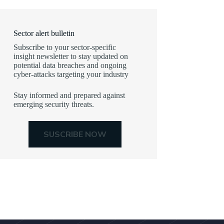
Sector alert bulletin
Subscribe to your sector-specific
insight newsletter to stay updated on
potential data breaches and ongoing
cyber-attacks targeting your industry
Stay informed and prepared against
emerging security threats.
SUSCRIBE NOW