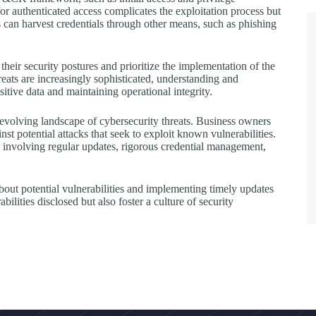
or authenticated access complicates the exploitation process but
rs can harvest credentials through other means, such as phishing
heir security postures and prioritize the implementation of the
eats are increasingly sophisticated, understanding and
sitive data and maintaining operational integrity.
-evolving landscape of cybersecurity threats. Business owners
nst potential attacks that seek to exploit known vulnerabilities.
 involving regular updates, rigorous credential management,
bout potential vulnerabilities and implementing timely updates
bilities disclosed but also foster a culture of security