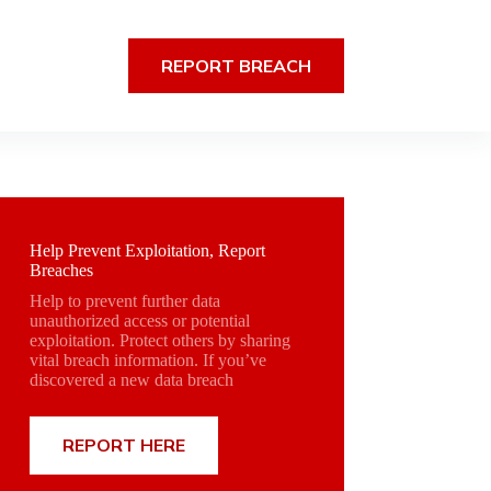
REPORT BREACH
Help Prevent Exploitation, Report
Breaches
Help to prevent further data
unauthorized access or potential
exploitation. Protect others by sharing
vital breach information. If you’ve
discovered a new data breach
REPORT HERE