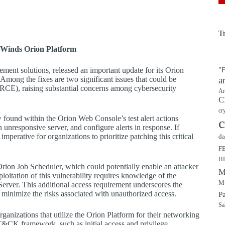
T
arWinds Orion Platform
ment solutions, released an important update for its Orion
"F
 Among the fixes are two significant issues that could be
a
(RCE), raising substantial concerns among cybersecurity
Ar
C
cr
 found within the Orion Web Console’s test alert actions
c
n unresponsive server, and configure alerts in response. If
mperative for organizations to prioritize patching this critical
da
F
H
 Orion Job Scheduler, which could potentially enable an attacker
M
oitation of this vulnerability requires knowledge of the
Mu
Server. This additional access requirement underscores the
 minimize the risks associated with unauthorized access.
P
Sa
organizations that utilize the Orion Platform for their networking
&CK framework, such as initial access and privilege