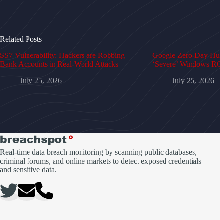
Related Posts
SS7 Vulnerability: Hackers are Robbing
Google Zero-Day Hun
Bank Accounts in Real-World Attacks
‘Severe’ Windows RC
July 25, 2026
July 25, 2026
Real-time data breach monitoring by scanning public databases,
criminal forums, and online markets to detect exposed credentials
and sensitive data.