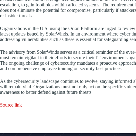
escalation, to gain footholds within affected systems. The requirement f
does not eliminate the potential for compromise, particularly if attacke
or insider threats.
Organizations in the U.S. using the Orion Platform are urged to review t
latest updates issued by SolarWinds. In an environment where cyber thr
addressing vulnerabilities such as these is essential for safeguarding sen
The advisory from SolarWinds serves as a critical reminder of the ever
must remain vigilant in their efforts to secure their IT environments agai
The ongoing challenge of cybersecurity mandates a proactive approach
and comprehensive employee training on security best practices.
As the cybersecurity landscape continues to evolve, staying informed a
will remain vital. Organizations must not only act on the specific vulnera
awareness to better defend against future threats.
Source link