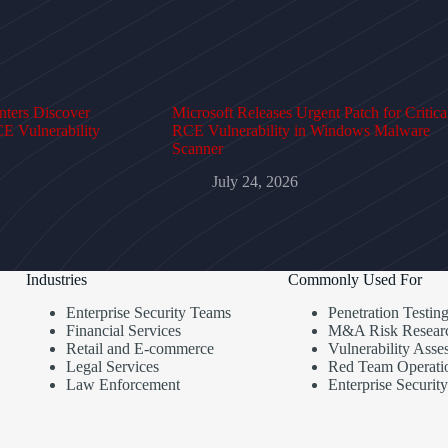
ters Discover
Microsoft Releases Urgent Patch for Critica
E Vulnerability
RCE Vulnerability in Windows Malware
Scanner
July 24, 2026
Industries
Commonly Used For
Enterprise Security Teams
Penetration Testin
Financial Services
M&A Risk Resear
Retail and E-commerce
Vulnerability Asse
Legal Services
Red Team Operati
Law Enforcement
Enterprise Security