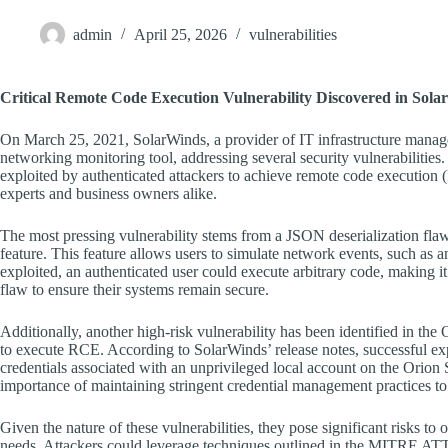
admin
April 25, 2026
vulnerabilities
Critical Remote Code Execution Vulnerability Discovered in Sol
On March 25, 2021, SolarWinds, a provider of IT infrastructure manage
networking monitoring tool, addressing several security vulnerabilities.
exploited by authenticated attackers to achieve remote code execution 
experts and business owners alike.
The most pressing vulnerability stems from a JSON deserialization flaw
feature. This feature allows users to simulate network events, such as a
exploited, an authenticated user could execute arbitrary code, making it i
flaw to ensure their systems remain secure.
Additionally, another high-risk vulnerability has been identified in the
to execute RCE. According to SolarWinds’ release notes, successful expl
credentials associated with an unprivileged local account on the Orion 
importance of maintaining stringent credential management practices to
Given the nature of these vulnerabilities, they pose significant risks to 
needs. Attackers could leverage techniques outlined in the MITRE ATT