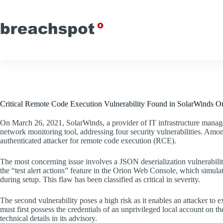
Skip
to
content
Critical Remote Code Execution Vulnerability Found in SolarWinds Or
On March 26, 2021, SolarWinds, a provider of IT infrastructure manag
network monitoring tool, addressing four security vulnerabilities. Amon
authenticated attacker for remote code execution (RCE).
The most concerning issue involves a JSON deserialization vulnerability
the “test alert actions” feature in the Orion Web Console, which simulat
during setup. This flaw has been classified as critical in severity.
The second vulnerability poses a high risk as it enables an attacker to
must first possess the credentials of an unprivileged local account on t
technical details in its advisory.