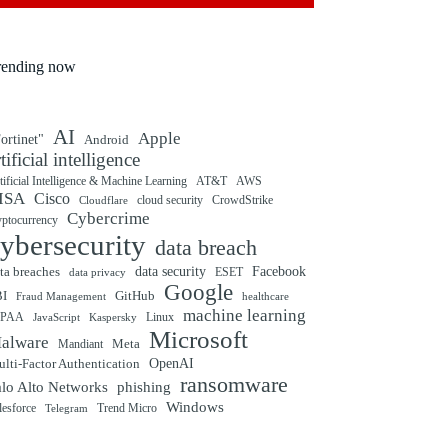
rending now
AI
Apple
ortinet"
Android
rtificial intelligence
tificial Intelligence & Machine Learning
AT&T
AWS
ISA
Cisco
cloud security
CrowdStrike
Cloudflare
Cybercrime
yptocurrency
ybersecurity
data breach
ta breaches
data security
Facebook
data privacy
ESET
Google
BI
GitHub
Fraud Management
healthcare
machine learning
IPAA
Linux
Kaspersky
JavaScript
Microsoft
alware
Mandiant
Meta
OpenAI
lti-Factor Authentication
ransomware
alo Alto Networks
phishing
Windows
Trend Micro
lesforce
Telegram