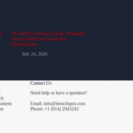
l
All OnePlus Devices at Risk of Remote
Attacks from Four Unpatched
Vulnerabilities
July 24, 2026
Contact Us
g
Need help or have a question?
ch
ssment
Email: info@breachspot.com
on
Phone: +1 (914) 2943243