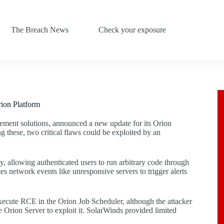
The Breach News
Check your exposure
ion Platform
ement solutions, announced a new update for its Orion
g these, two critical flaws could be exploited by an
, allowing authenticated users to run arbitrary code through
es network events like unresponsive servers to trigger alerts
 execute RCE in the Orion Job Scheduler, although the attacker
he Orion Server to exploit it. SolarWinds provided limited