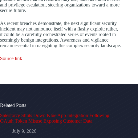
and privilege escalation, steering organizations toward a more
secure future.
As recent breaches demonstrate, the next significant security
incident may not announce itself with a flashy exploit; rather,
it could be a carefully orchestrated series of events rooted in
seemingly benign integrations. Awareness and vigilance
remain essential in navigating this complex security landscape.
Source link
Related Posts
Salesforce Shuts Down Klue App Integration Following
OAuth Token Misuse Exposing Customer Data
July 9, 2026