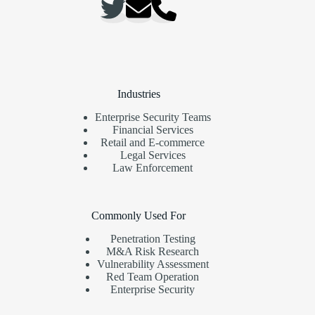
Industries
Enterprise Security Teams
Financial Services
Retail and E-commerce
Legal Services
Law Enforcement
Commonly Used For
Penetration Testing
M&A Risk Research
Vulnerability Assessment
Red Team Operation
Enterprise Security