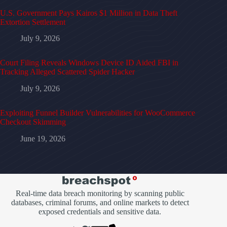
U.S. Government Pays Kairos $1 Million in Data Theft
Extortion Settlement
July 9, 2026
Court Filing Reveals Windows Device ID Aided FBI in
Tracking Alleged Scattered Spider Hacker
July 9, 2026
Exploiting Funnel Builder Vulnerabilities for WooCommerce
Checkout Skimming
June 19, 2026
Real-time data breach monitoring by scanning public
databases, criminal forums, and online markets to detect
exposed credentials and sensitive data.