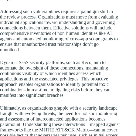
Addressing such vulnerabilities requires a paradigm shift in
the review process. Organizations must move from evaluating
individual applications toward understanding and governing
connections between them. Effective solutions will include
comprehensive inventories of non-human identities like AI
agents and automated monitoring of cross-app scope grants to
ensure that unauthorized trust relationships don’t go
unnoticed.
Dynamic SaaS security platforms, such as Reco, aim to
automate the oversight of these connections, maintaining
continuous visibility of which identities access which
applications and the associated privileges. This proactive
approach enables organizations to identify potential toxic
combinations in real-time, mitigating risks before they can
manifest into significant breaches.
Ultimately, as organizations grapple with a security landscape
fraught with evolving threats, the need for holistic monitoring
and assessment of interconnected applications becomes
paramount. Understanding these interactions—mapped against
frameworks like the MITRE ATT&CK Matrix—can uncover
possible tactics that adversaries may use, such as initial access