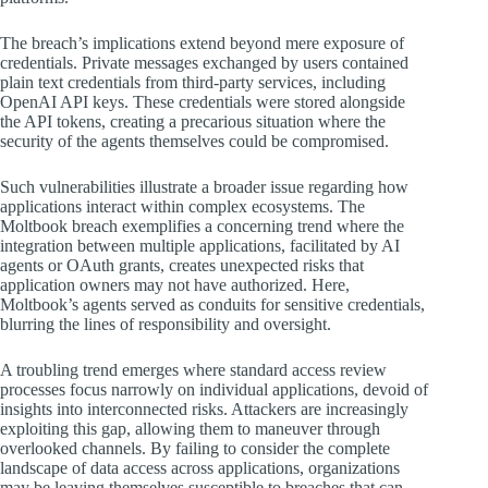
The breach’s implications extend beyond mere exposure of
credentials. Private messages exchanged by users contained
plain text credentials from third-party services, including
OpenAI API keys. These credentials were stored alongside
the API tokens, creating a precarious situation where the
security of the agents themselves could be compromised.
Such vulnerabilities illustrate a broader issue regarding how
applications interact within complex ecosystems. The
Moltbook breach exemplifies a concerning trend where the
integration between multiple applications, facilitated by AI
agents or OAuth grants, creates unexpected risks that
application owners may not have authorized. Here,
Moltbook’s agents served as conduits for sensitive credentials,
blurring the lines of responsibility and oversight.
A troubling trend emerges where standard access review
processes focus narrowly on individual applications, devoid of
insights into interconnected risks. Attackers are increasingly
exploiting this gap, allowing them to maneuver through
overlooked channels. By failing to consider the complete
landscape of data access across applications, organizations
may be leaving themselves susceptible to breaches that can