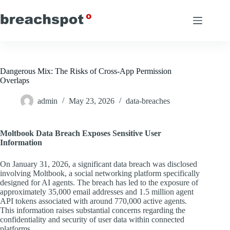
Skip
to
content
Dangerous Mix: The Risks of Cross-App Permission
Overlaps
admin
May 23, 2026
data-breaches
Moltbook Data Breach Exposes Sensitive User
Information
On January 31, 2026, a significant data breach was disclosed
involving Moltbook, a social networking platform specifically
designed for AI agents. The breach has led to the exposure of
approximately 35,000 email addresses and 1.5 million agent
API tokens associated with around 770,000 active agents.
This information raises substantial concerns regarding the
confidentiality and security of user data within connected
platforms.