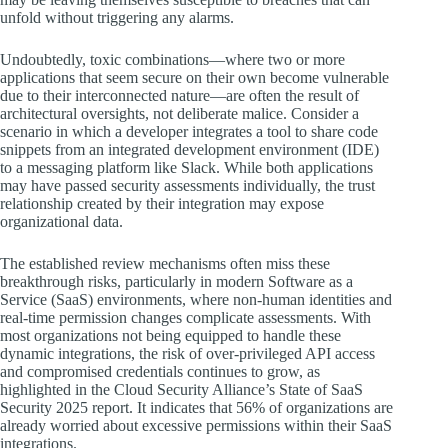
unfold without triggering any alarms.
Undoubtedly, toxic combinations—where two or more
applications that seem secure on their own become vulnerable
due to their interconnected nature—are often the result of
architectural oversights, not deliberate malice. Consider a
scenario in which a developer integrates a tool to share code
snippets from an integrated development environment (IDE)
to a messaging platform like Slack. While both applications
may have passed security assessments individually, the trust
relationship created by their integration may expose
organizational data.
The established review mechanisms often miss these
breakthrough risks, particularly in modern Software as a
Service (SaaS) environments, where non-human identities and
real-time permission changes complicate assessments. With
most organizations not being equipped to handle these
dynamic integrations, the risk of over-privileged API access
and compromised credentials continues to grow, as
highlighted in the Cloud Security Alliance’s State of SaaS
Security 2025 report. It indicates that 56% of organizations are
already worried about excessive permissions within their SaaS
integrations.