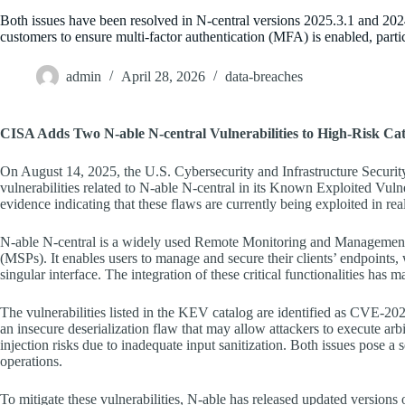
Both issues have been resolved in N-central versions 2025.3.1 and 202
customers to ensure multi-factor authentication (MFA) is enabled, parti
admin
April 28, 2026
data-breaches
CISA Adds Two N-able N-central Vulnerabilities to High-Risk Ca
On August 14, 2025, the U.S. Cybersecurity and Infrastructure Securi
vulnerabilities related to N-able N-central in its Known Exploited Vuln
evidence indicating that these flaws are currently being exploited in rea
N-able N-central is a widely used Remote Monitoring and Managemen
(MSPs). It enables users to manage and secure their clients’ endpoin
singular interface. The integration of these critical functionalities has m
The vulnerabilities listed in the KEV catalog are identified as CVE-2
an insecure deserialization flaw that may allow attackers to execute 
injection risks due to inadequate input sanitization. Both issues pose a s
operations.
To mitigate these vulnerabilities, N-able has released updated version