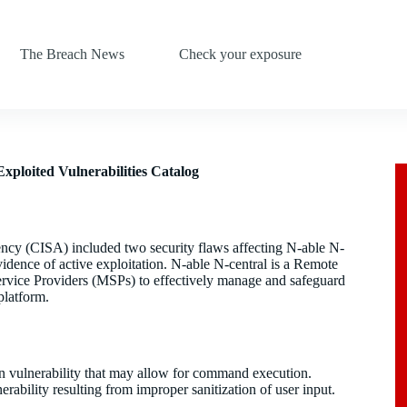
The Breach News
Check your exposure
xploited Vulnerabilities Catalog
ncy (CISA) included two security flaws affecting N-able N-
idence of active exploitation. N-able N-central is a Remote
ice Providers (MSPs) to effectively manage and safeguard
platform.
n vulnerability that may allow for command execution.
bility resulting from improper sanitization of user input.