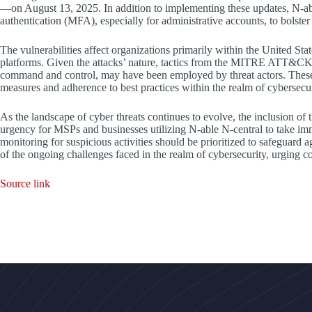
—on August 13, 2025. In addition to implementing these updates, N-abl
authentication (MFA), especially for administrative accounts, to bolster 
The vulnerabilities affect organizations primarily within the United St
platforms. Given the attacks’ nature, tactics from the MITRE ATT&CK fr
command and control, may have been employed by threat actors. These 
measures and adherence to best practices within the realm of cybersecur
As the landscape of cyber threats continues to evolve, the inclusion of 
urgency for MSPs and businesses utilizing N-able N-central to take imm
monitoring for suspicious activities should be prioritized to safeguard a
of the ongoing challenges faced in the realm of cybersecurity, urging co
Source link