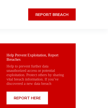
REPORT BREACH
Help Prevent Exploitation, Report
Breaches
Help to prevent further data
unauthorized access or potential
exploitation. Protect others by sharing
vital breach information. If you’ve
discovered a new data breach
REPORT HERE