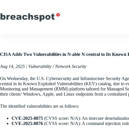
Skip
to
content
CISA Adds Two Vulnerabilities in N-able N-central to Its Known E
Aug 14, 2025 | Vulnerability / Network Security
On Wednesday, the U.S. Cybersecurity and Infrastructure Security Age
central in its Known Exploited Vulnerabilities (KEV) catalog, due to ev
Monitoring and Management (RMM) platform tailored for Managed Serv
their clients’ Windows, Apple, and Linux endpoints from a centralized 
The identified vulnerabilities are as follows:
CVE-2025-8875
(CVSS score: N/A): An insecure deserializatio
CVE-2025-8876
(CVSS score: N/A): A command injection vulnera