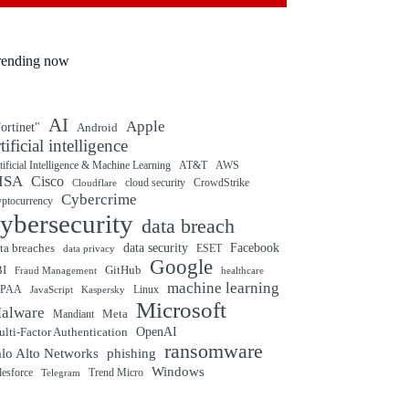
rending now
AI
Apple
ortinet"
Android
rtificial intelligence
tificial Intelligence & Machine Learning
AT&T
AWS
ISA
Cisco
cloud security
CrowdStrike
Cloudflare
Cybercrime
yptocurrency
ybersecurity
data breach
ta breaches
data security
Facebook
data privacy
ESET
Google
BI
GitHub
Fraud Management
healthcare
machine learning
IPAA
Linux
Kaspersky
JavaScript
Microsoft
alware
Mandiant
Meta
OpenAI
lti-Factor Authentication
ransomware
alo Alto Networks
phishing
Windows
Trend Micro
lesforce
Telegram