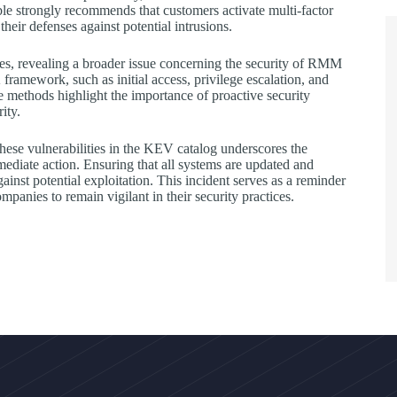
e strongly recommends that customers activate multi-factor
their defenses against potential intrusions.
ates, revealing a broader issue concerning the security of RMM
amework, such as initial access, privilege escalation, and
methods highlight the importance of proactive security
ity.
these vulnerabilities in the KEV catalog underscores the
ediate action. Ensuring that all systems are updated and
gainst potential exploitation. This incident serves as a reminder
mpanies to remain vigilant in their security practices.