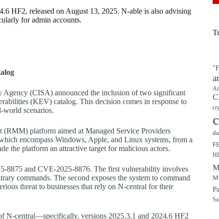
4.6 HF2, released on August 13, 2025. N-able is also advising
cularly for admin accounts.
T
"F
talog
a
Ar
ty Agency (CISA) announced the inclusion of two significant
C
erabilities (KEV) catalog. This decision comes in response to
cr
l-world scenarios.
c
t (RMM) platform aimed at Managed Service Providers
da
ts, which encompass Windows, Apple, and Linux systems, from a
F
ade the platform an attractive target for malicious actors.
H
M
025-8875 and CVE-2025-8876. The first vulnerability involves
arbitrary commands. The second exposes the system to command
Mu
erious threat to businesses that rely on N-central for their
P
Sa
s of N-central—specifically, versions 2025.3.1 and 2024.6 HF2