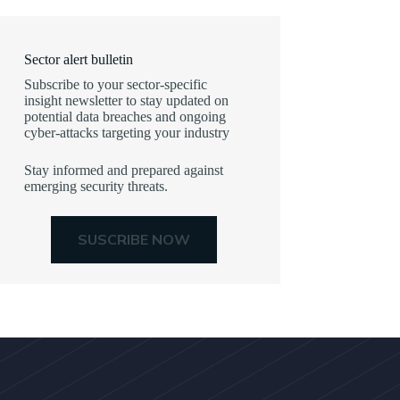
Sector alert bulletin
Subscribe to your sector-specific
insight newsletter to stay updated on
potential data breaches and ongoing
cyber-attacks targeting your industry
Stay informed and prepared against
emerging security threats.
SUSCRIBE NOW