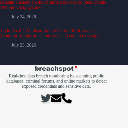
Russian Hackers Exploit Zimbra Zero-Day to Steal Emails
Without Clicking Links
July 24, 2026
Taylor Swift’s Madison Square Garden Performance
Temporarily Interrupts Controversial Camera Coverage
July 23, 2026
Real-time data breach monitoring by scanning public
databases, criminal forums, and online markets to detect
exposed credentials and sensitive data.