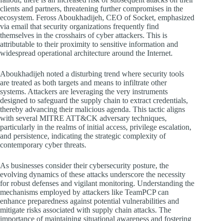
clients and partners, threatening further compromises in the
ecosystem. Feross Aboukhadijeh, CEO of Socket, emphasized
via email that security organizations frequently find
themselves in the crosshairs of cyber attackers. This is
attributable to their proximity to sensitive information and
widespread operational architecture around the Internet.
Aboukhadijeh noted a disturbing trend where security tools
are treated as both targets and means to infiltrate other
systems. Attackers are leveraging the very instruments
designed to safeguard the supply chain to extract credentials,
thereby advancing their malicious agenda. This tactic aligns
with several MITRE ATT&CK adversary techniques,
particularly in the realms of initial access, privilege escalation,
and persistence, indicating the strategic complexity of
contemporary cyber threats.
As businesses consider their cybersecurity posture, the
evolving dynamics of these attacks underscore the necessity
for robust defenses and vigilant monitoring. Understanding the
mechanisms employed by attackers like TeamPCP can
enhance preparedness against potential vulnerabilities and
mitigate risks associated with supply chain attacks. The
importance of maintaining situational awareness and fostering