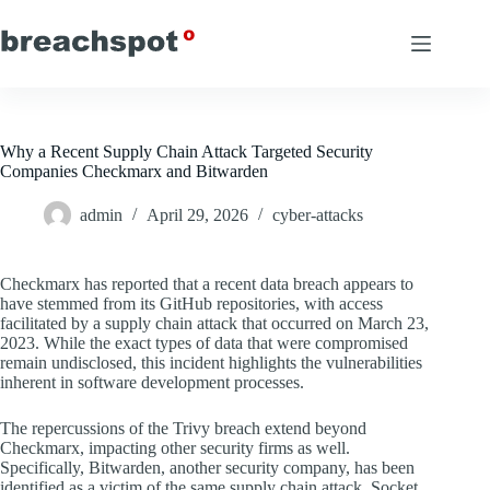
Skip
to
content
Why a Recent Supply Chain Attack Targeted Security
Companies Checkmarx and Bitwarden
admin
April 29, 2026
cyber-attacks
Checkmarx has reported that a recent data breach appears to
have stemmed from its GitHub repositories, with access
facilitated by a supply chain attack that occurred on March 23,
2023. While the exact types of data that were compromised
remain undisclosed, this incident highlights the vulnerabilities
inherent in software development processes.
The repercussions of the Trivy breach extend beyond
Checkmarx, impacting other security firms as well.
Specifically, Bitwarden, another security company, has been
identified as a victim of the same supply chain attack. Socket,