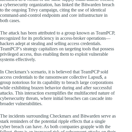
a cybersecurity organization, has linked the Bitwarden breach
to the ongoing Trivy campaign, citing the use of identical
command-and-control endpoints and core infrastructure in
both cases.
The attack has been attributed to a group known as TeamPCP,
recognized for its proficiency in access-broker operations—
hackers adept at stealing and selling access credentials.
TeamPCP’s strategy capitalizes on targeting tools that possess
privileged access, thus enabling them to exploit vulnerable
systems effectively.
In Checkmarx’s scenario, it is believed that TeamPCP sold
access credentials to the ransomware collective Lapsu$, a
group notorious for its capability to breach large corporations
while exhibiting brazen behavior during and after successful
attacks. This interaction exemplifies the multifaceted nature of
cybersecurity threats, where initial breaches can cascade into
broader vulnerabilities.
The incidents surrounding Checkmarx and Bitwarden serve as
stark reminders of the potential ripple effects that a single
cyber breach can have. As both companies grapple with the
fallout, there is an increased risk of subsequent attacks on their