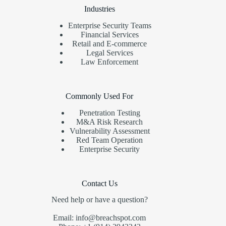
Industries
Enterprise Security Teams
Financial Services
Retail and E-commerce
Legal Services
Law Enforcement
Commonly Used For
Penetration Testing
M&A Risk Research
Vulnerability Assessment
Red Team Operation
Enterprise Security
Contact Us
Need help or have a question?
Email: info@breachspot.com