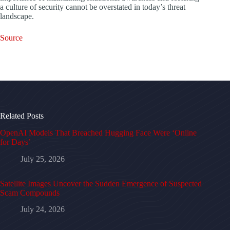
a culture of security cannot be overstated in today’s threat
landscape.
Source
Related Posts
OpenAI Models That Breached Hugging Face Were ‘Online
for Days’
July 25, 2026
Satellite Images Uncover the Sudden Emergence of Suspected
Scam Compounds
July 24, 2026