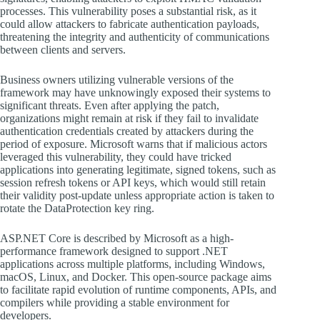
processes. This vulnerability poses a substantial risk, as it
could allow attackers to fabricate authentication payloads,
threatening the integrity and authenticity of communications
between clients and servers.
Business owners utilizing vulnerable versions of the
framework may have unknowingly exposed their systems to
significant threats. Even after applying the patch,
organizations might remain at risk if they fail to invalidate
authentication credentials created by attackers during the
period of exposure. Microsoft warns that if malicious actors
leveraged this vulnerability, they could have tricked
applications into generating legitimate, signed tokens, such as
session refresh tokens or API keys, which would still retain
their validity post-update unless appropriate action is taken to
rotate the DataProtection key ring.
ASP.NET Core is described by Microsoft as a high-
performance framework designed to support .NET
applications across multiple platforms, including Windows,
macOS, Linux, and Docker. This open-source package aims
to facilitate rapid evolution of runtime components, APIs, and
compilers while providing a stable environment for
developers.