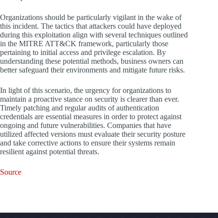
Organizations should be particularly vigilant in the wake of
this incident. The tactics that attackers could have deployed
during this exploitation align with several techniques outlined
in the MITRE ATT&CK framework, particularly those
pertaining to initial access and privilege escalation. By
understanding these potential methods, business owners can
better safeguard their environments and mitigate future risks.
In light of this scenario, the urgency for organizations to
maintain a proactive stance on security is clearer than ever.
Timely patching and regular audits of authentication
credentials are essential measures in order to protect against
ongoing and future vulnerabilities. Companies that have
utilized affected versions must evaluate their security posture
and take corrective actions to ensure their systems remain
resilient against potential threats.
Source