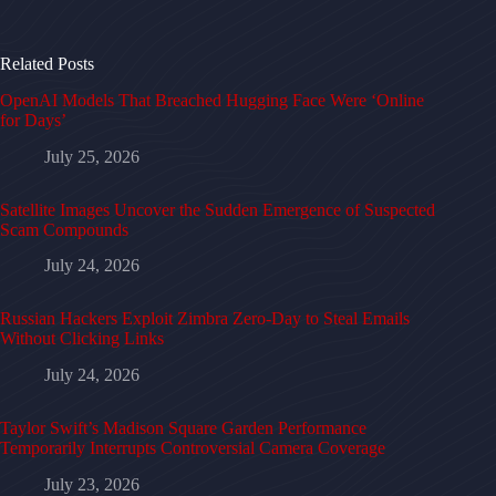
Related Posts
OpenAI Models That Breached Hugging Face Were ‘Online
for Days’
July 25, 2026
Satellite Images Uncover the Sudden Emergence of Suspected
Scam Compounds
July 24, 2026
Russian Hackers Exploit Zimbra Zero-Day to Steal Emails
Without Clicking Links
July 24, 2026
Taylor Swift’s Madison Square Garden Performance
Temporarily Interrupts Controversial Camera Coverage
July 23, 2026