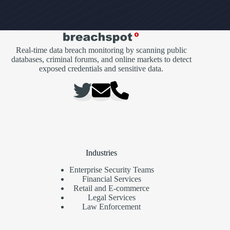
Real-time data breach monitoring by scanning public
databases, criminal forums, and online markets to detect
exposed credentials and sensitive data.
Industries
Enterprise Security Teams
Financial Services
Retail and E-commerce
Legal Services
Law Enforcement