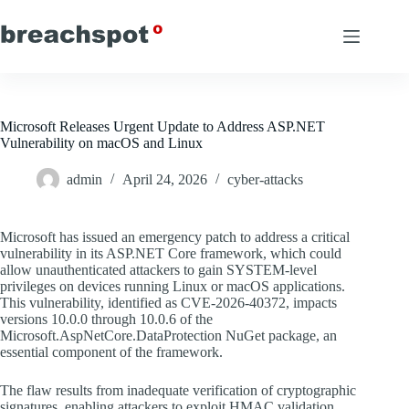
Skip
to
content
Microsoft Releases Urgent Update to Address ASP.NET
Vulnerability on macOS and Linux
admin
April 24, 2026
cyber-attacks
Microsoft has issued an emergency patch to address a critical
vulnerability in its ASP.NET Core framework, which could
allow unauthenticated attackers to gain SYSTEM-level
privileges on devices running Linux or macOS applications.
This vulnerability, identified as CVE-2026-40372, impacts
versions 10.0.0 through 10.0.6 of the
Microsoft.AspNetCore.DataProtection NuGet package, an
essential component of the framework.
The flaw results from inadequate verification of cryptographic
signatures, enabling attackers to exploit HMAC validation