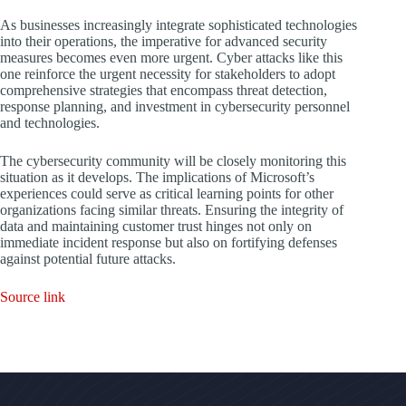
As businesses increasingly integrate sophisticated technologies
into their operations, the imperative for advanced security
measures becomes even more urgent. Cyber attacks like this
one reinforce the urgent necessity for stakeholders to adopt
comprehensive strategies that encompass threat detection,
response planning, and investment in cybersecurity personnel
and technologies.
The cybersecurity community will be closely monitoring this
situation as it develops. The implications of Microsoft’s
experiences could serve as critical learning points for other
organizations facing similar threats. Ensuring the integrity of
data and maintaining customer trust hinges not only on
immediate incident response but also on fortifying defenses
against potential future attacks.
Source link