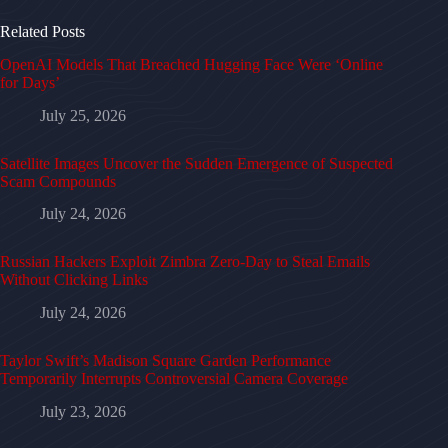
Related Posts
OpenAI Models That Breached Hugging Face Were ‘Online
for Days’
July 25, 2026
Satellite Images Uncover the Sudden Emergence of Suspected
Scam Compounds
July 24, 2026
Russian Hackers Exploit Zimbra Zero-Day to Steal Emails
Without Clicking Links
July 24, 2026
Taylor Swift’s Madison Square Garden Performance
Temporarily Interrupts Controversial Camera Coverage
July 23, 2026