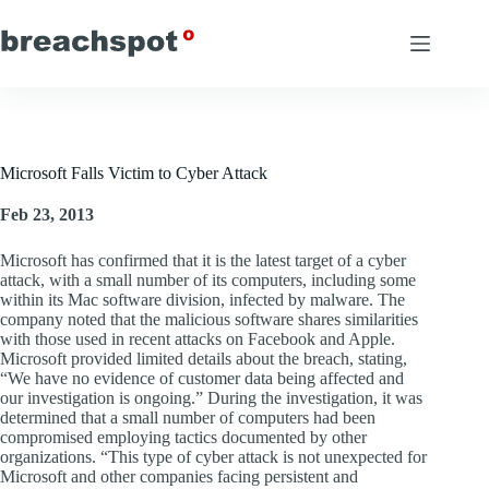
Skip
to
content
Microsoft Falls Victim to Cyber Attack
Feb 23, 2013
Microsoft has confirmed that it is the latest target of a cyber
attack, with a small number of its computers, including some
within its Mac software division, infected by malware. The
company noted that the malicious software shares similarities
with those used in recent attacks on Facebook and Apple.
Microsoft provided limited details about the breach, stating,
“We have no evidence of customer data being affected and
our investigation is ongoing.” During the investigation, it was
determined that a small number of computers had been
compromised employing tactics documented by other
organizations. “This type of cyber attack is not unexpected for
Microsoft and other companies facing persistent and