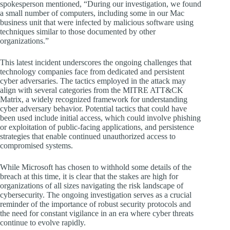
spokesperson mentioned, “During our investigation, we found
a small number of computers, including some in our Mac
business unit that were infected by malicious software using
techniques similar to those documented by other
organizations.”
This latest incident underscores the ongoing challenges that
technology companies face from dedicated and persistent
cyber adversaries. The tactics employed in the attack may
align with several categories from the MITRE ATT&CK
Matrix, a widely recognized framework for understanding
cyber adversary behavior. Potential tactics that could have
been used include initial access, which could involve phishing
or exploitation of public-facing applications, and persistence
strategies that enable continued unauthorized access to
compromised systems.
While Microsoft has chosen to withhold some details of the
breach at this time, it is clear that the stakes are high for
organizations of all sizes navigating the risk landscape of
cybersecurity. The ongoing investigation serves as a crucial
reminder of the importance of robust security protocols and
the need for constant vigilance in an era where cyber threats
continue to evolve rapidly.