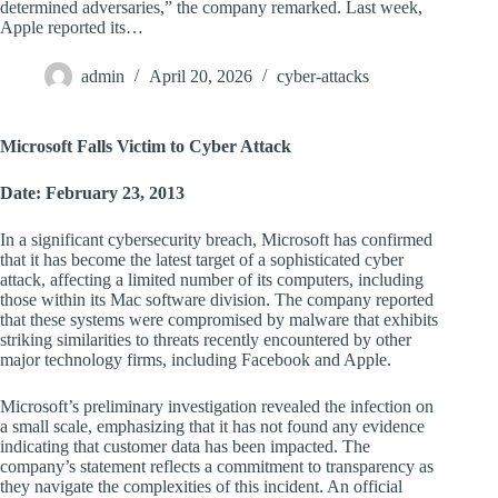
determined adversaries,” the company remarked. Last week,
Apple reported its…
admin
April 20, 2026
cyber-attacks
Microsoft Falls Victim to Cyber Attack
Date: February 23, 2013
In a significant cybersecurity breach, Microsoft has confirmed
that it has become the latest target of a sophisticated cyber
attack, affecting a limited number of its computers, including
those within its Mac software division. The company reported
that these systems were compromised by malware that exhibits
striking similarities to threats recently encountered by other
major technology firms, including Facebook and Apple.
Microsoft’s preliminary investigation revealed the infection on
a small scale, emphasizing that it has not found any evidence
indicating that customer data has been impacted. The
company’s statement reflects a commitment to transparency as
they navigate the complexities of this incident. An official