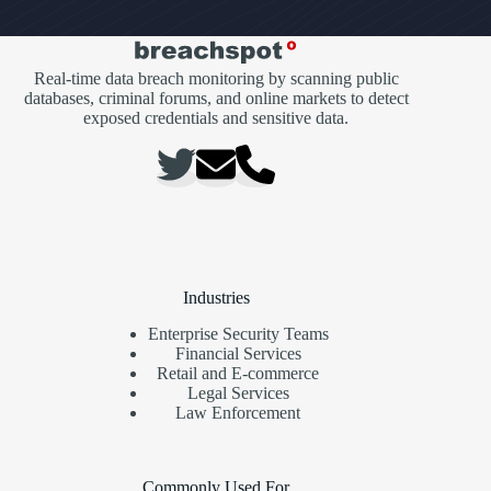
Real-time data breach monitoring by scanning public
databases, criminal forums, and online markets to detect
exposed credentials and sensitive data.
Industries
Enterprise Security Teams
Financial Services
Retail and E-commerce
Legal Services
Law Enforcement
Commonly Used For