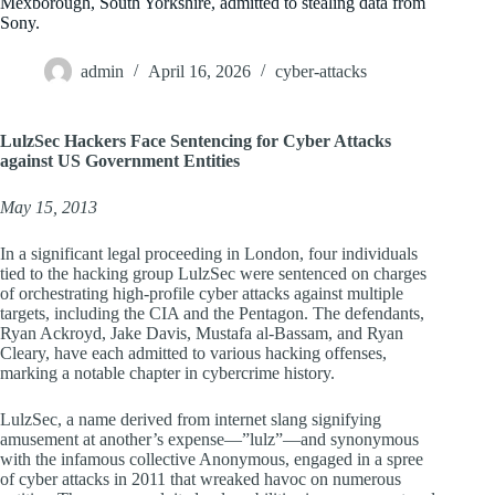
Mexborough, South Yorkshire, admitted to stealing data from
Sony.
admin
April 16, 2026
cyber-attacks
LulzSec Hackers Face Sentencing for Cyber Attacks
against US Government Entities
May 15, 2013
In a significant legal proceeding in London, four individuals
tied to the hacking group LulzSec were sentenced on charges
of orchestrating high-profile cyber attacks against multiple
targets, including the CIA and the Pentagon. The defendants,
Ryan Ackroyd, Jake Davis, Mustafa al-Bassam, and Ryan
Cleary, have each admitted to various hacking offenses,
marking a notable chapter in cybercrime history.
LulzSec, a name derived from internet slang signifying
amusement at another’s expense—”lulz”—and synonymous
with the infamous collective Anonymous, engaged in a spree
of cyber attacks in 2011 that wreaked havoc on numerous