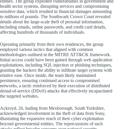
entities. The group exploited vulnerabilities in government and
health sector systems, disrupting services and compromising
sensitive data, which resulted in financial damages amounting
to millions of pounds. The Southwark Crown Court revealed
details about the large-scale theft of personal information,
including emails, online passwords, and credit card details,
affecting hundreds of thousands of individuals.
Operating primarily from their own residences, the group
employed various tactics that aligned with common
methodologies outlined in the MITRE ATT&CK framework.
Initial access could have been gained through web application
exploitations, including SQL injection or phishing techniques,
granting the hackers the ability to infiltrate target systems with
relative ease. Once inside, the team likely maintained
persistence, ensuring continued access to compromised
networks, a tactic reinforced by their execution of distributed
denial-of-service (DDoS) attacks that effectively incapacitated
the targeted websites.
Ackroyd, 26, hailing from Mexborough, South Yorkshire,
acknowledged involvement in the theft of data from Sony,
illustrating the expansive reach of their cyber exploitation
beyond governmental entities. The repercussions of such
attacks reflect broader concerns over national security,