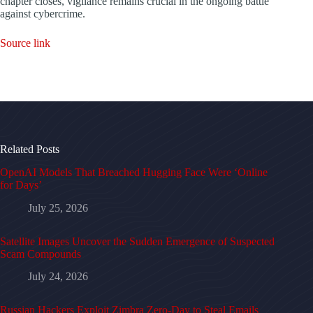
chapter closes, vigilance remains crucial in the ongoing battle
against cybercrime.
Source link
Related Posts
OpenAI Models That Breached Hugging Face Were ‘Online
for Days’
July 25, 2026
Satellite Images Uncover the Sudden Emergence of Suspected
Scam Compounds
July 24, 2026
Russian Hackers Exploit Zimbra Zero-Day to Steal Emails