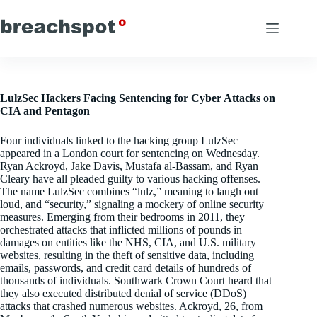
Skip
to
content
LulzSec Hackers Facing Sentencing for Cyber Attacks on
CIA and Pentagon
Four individuals linked to the hacking group LulzSec
appeared in a London court for sentencing on Wednesday.
Ryan Ackroyd, Jake Davis, Mustafa al-Bassam, and Ryan
Cleary have all pleaded guilty to various hacking offenses.
The name LulzSec combines “lulz,” meaning to laugh out
loud, and “security,” signaling a mockery of online security
measures. Emerging from their bedrooms in 2011, they
orchestrated attacks that inflicted millions of pounds in
damages on entities like the NHS, CIA, and U.S. military
websites, resulting in the theft of sensitive data, including
emails, passwords, and credit card details of hundreds of
thousands of individuals. Southwark Crown Court heard that
they also executed distributed denial of service (DDoS)
attacks that crashed numerous websites. Ackroyd, 26, from