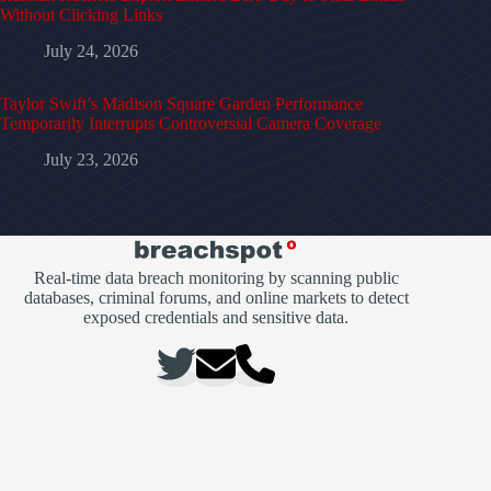
Without Clicking Links
July 24, 2026
Taylor Swift’s Madison Square Garden Performance
Temporarily Interrupts Controversial Camera Coverage
July 23, 2026
Real-time data breach monitoring by scanning public
databases, criminal forums, and online markets to detect
exposed credentials and sensitive data.