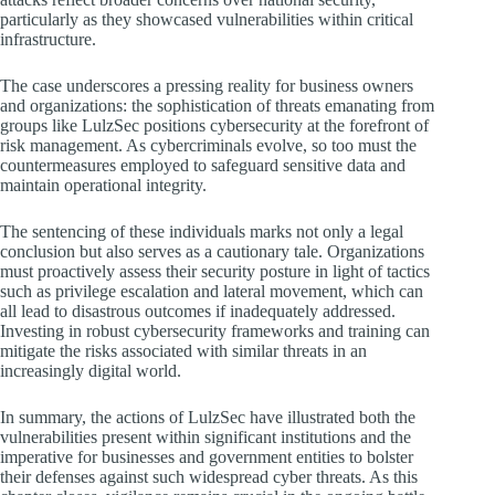
particularly as they showcased vulnerabilities within critical
infrastructure.
The case underscores a pressing reality for business owners
and organizations: the sophistication of threats emanating from
groups like LulzSec positions cybersecurity at the forefront of
risk management. As cybercriminals evolve, so too must the
countermeasures employed to safeguard sensitive data and
maintain operational integrity.
The sentencing of these individuals marks not only a legal
conclusion but also serves as a cautionary tale. Organizations
must proactively assess their security posture in light of tactics
such as privilege escalation and lateral movement, which can
all lead to disastrous outcomes if inadequately addressed.
Investing in robust cybersecurity frameworks and training can
mitigate the risks associated with similar threats in an
increasingly digital world.
In summary, the actions of LulzSec have illustrated both the
vulnerabilities present within significant institutions and the
imperative for businesses and government entities to bolster
their defenses against such widespread cyber threats. As this