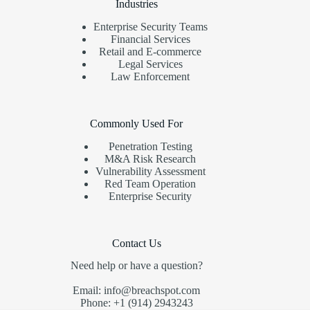
Industries
Enterprise Security Teams
Financial Services
Retail and E-commerce
Legal Services
Law Enforcement
Commonly Used For
Penetration Testing
M&A Risk Research
Vulnerability Assessment
Red Team Operation
Enterprise Security
Contact Us
Need help or have a question?
Email: info@breachspot.com
Phone: +1 (914) 2943243