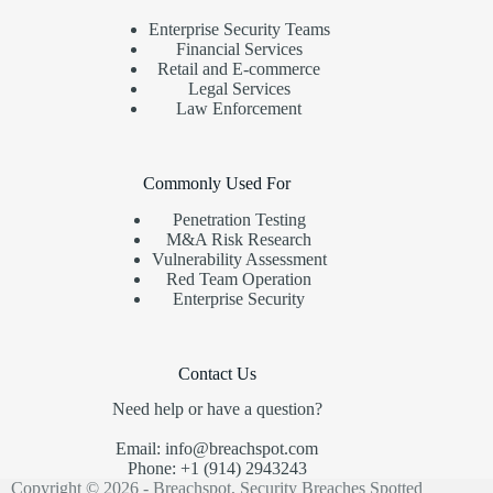
Enterprise Security Teams
Financial Services
Retail and E-commerce
Legal Services
Law Enforcement
Commonly Used For
Penetration Testing
M&A Risk Research
Vulnerability Assessment
Red Team Operation
Enterprise Security
Contact Us
Need help or have a question?
Email: info@breachspot.com
Phone: +1 (914) 2943243
Copyright © 2026 - Breachspot, Security Breaches Spotted