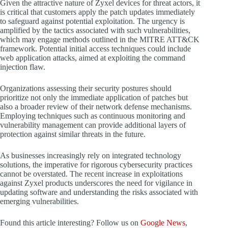
Given the attractive nature of Zyxel devices for threat actors, it
is critical that customers apply the patch updates immediately
to safeguard against potential exploitation. The urgency is
amplified by the tactics associated with such vulnerabilities,
which may engage methods outlined in the MITRE ATT&CK
framework. Potential initial access techniques could include
web application attacks, aimed at exploiting the command
injection flaw.
Organizations assessing their security postures should
prioritize not only the immediate application of patches but
also a broader review of their network defense mechanisms.
Employing techniques such as continuous monitoring and
vulnerability management can provide additional layers of
protection against similar threats in the future.
As businesses increasingly rely on integrated technology
solutions, the imperative for rigorous cybersecurity practices
cannot be overstated. The recent increase in exploitations
against Zyxel products underscores the need for vigilance in
updating software and understanding the risks associated with
emerging vulnerabilities.
Found this article interesting? Follow us on
Google News
,