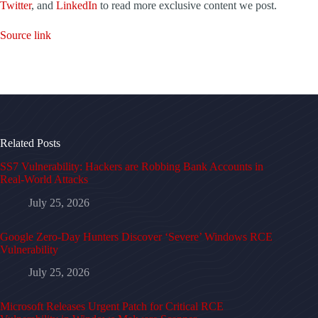
Twitter
, and
LinkedIn
to read more exclusive content we post.
Source link
Related Posts
SS7 Vulnerability: Hackers are Robbing Bank Accounts in
Real-World Attacks
July 25, 2026
Google Zero-Day Hunters Discover ‘Severe’ Windows RCE
Vulnerability
July 25, 2026
Microsoft Releases Urgent Patch for Critical RCE