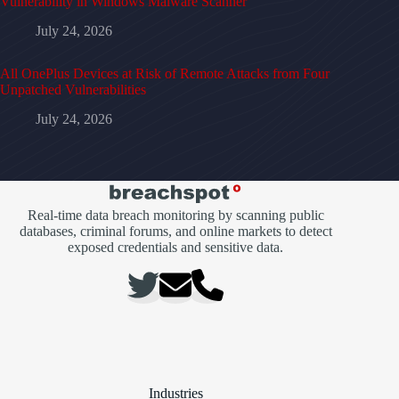
Vulnerability in Windows Malware Scanner
July 24, 2026
All OnePlus Devices at Risk of Remote Attacks from Four
Unpatched Vulnerabilities
July 24, 2026
Real-time data breach monitoring by scanning public
databases, criminal forums, and online markets to detect
exposed credentials and sensitive data.
Industries