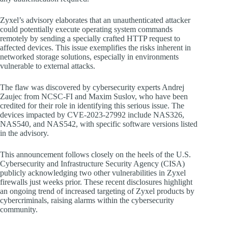
Zyxel’s advisory elaborates that an unauthenticated attacker
could potentially execute operating system commands
remotely by sending a specially crafted HTTP request to
affected devices. This issue exemplifies the risks inherent in
networked storage solutions, especially in environments
vulnerable to external attacks.
The flaw was discovered by cybersecurity experts Andrej
Zaujec from NCSC-FI and Maxim Suslov, who have been
credited for their role in identifying this serious issue. The
devices impacted by CVE-2023-27992 include NAS326,
NAS540, and NAS542, with specific software versions listed
in the advisory.
This announcement follows closely on the heels of the U.S.
Cybersecurity and Infrastructure Security Agency (CISA)
publicly acknowledging two other vulnerabilities in Zyxel
firewalls just weeks prior. These recent disclosures highlight
an ongoing trend of increased targeting of Zyxel products by
cybercriminals, raising alarms within the cybersecurity
community.