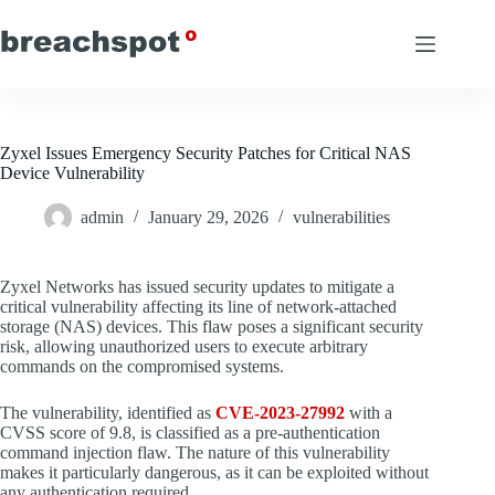
Skip
to
content
Zyxel Issues Emergency Security Patches for Critical NAS
Device Vulnerability
admin
January 29, 2026
vulnerabilities
Zyxel Networks has issued security updates to mitigate a
critical vulnerability affecting its line of network-attached
storage (NAS) devices. This flaw poses a significant security
risk, allowing unauthorized users to execute arbitrary
commands on the compromised systems.
The vulnerability, identified as
CVE-2023-27992
with a
CVSS score of 9.8, is classified as a pre-authentication
command injection flaw. The nature of this vulnerability
makes it particularly dangerous, as it can be exploited without
any authentication required.