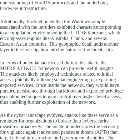
understanding of FortiOS protocols and the underlying
hardware infrastructure.
Additionally, Fortinet noted that the Windows sample
associated with the intruders exhibited characteristics pointing
to a compilation environment in the UTC+8 timezone, which
encompasses regions like Australia, China, and several
Eastern Asian countries. This geographic detail adds another
layer to the investigation into the nature of the threat actor.
In terms of potential tactics used during this attack, the
MITRE ATT&CK framework can provide useful insights.
The attackers likely employed techniques related to initial
access, potentially utilizing social engineering or exploiting
exposed services. Once inside the network, they would have
pursued persistence through backdoors and exploited privilege
escalation techniques to gain control over higher-level access,
thus enabling further exploitation of the network.
As the cyber landscape evolves, attacks like these serve as a
reminder for organizations to bolster their cybersecurity
measures proactively. The incident underscores the necessity
for vigilance against advanced persistent threats (APTs) that
target critical infrastructure and governmental entities. The