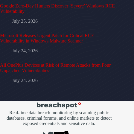
Google Zero-Day Hunters Discover ‘Severe’ Windows RCE
Vulnerability
July 25, 2026
Microsoft Releases Urgent Patch for Critical RCE
Vulnerability in Windows Malware Scanner
July 24, 2026
All OnePlus Devices at Risk of Remote Attacks from Four
Unpatched Vulnerabilities
July 24, 2026
Real-time data breach monitoring by scanning public
databases, criminal forums, and online markets to detect
exposed credentials and sensitive data.