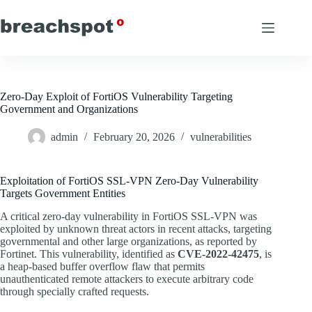
Skip
to
content
Zero-Day Exploit of FortiOS Vulnerability Targeting
Government and Organizations
admin
February 20, 2026
vulnerabilities
Exploitation of FortiOS SSL-VPN Zero-Day Vulnerability
Targets Government Entities
A critical zero-day vulnerability in FortiOS SSL-VPN was
exploited by unknown threat actors in recent attacks, targeting
governmental and other large organizations, as reported by
Fortinet. This vulnerability, identified as
CVE-2022-42475
, is
a heap-based buffer overflow flaw that permits
unauthenticated remote attackers to execute arbitrary code
through specially crafted requests.