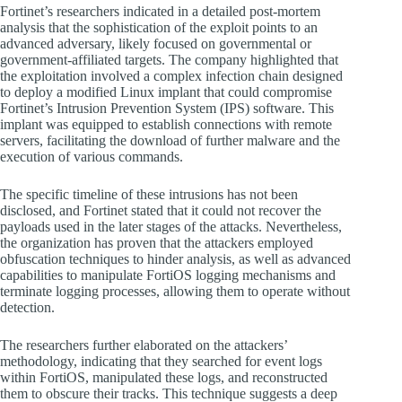
Fortinet’s researchers indicated in a detailed post-mortem
analysis that the sophistication of the exploit points to an
advanced adversary, likely focused on governmental or
government-affiliated targets. The company highlighted that
the exploitation involved a complex infection chain designed
to deploy a modified Linux implant that could compromise
Fortinet’s Intrusion Prevention System (IPS) software. This
implant was equipped to establish connections with remote
servers, facilitating the download of further malware and the
execution of various commands.
The specific timeline of these intrusions has not been
disclosed, and Fortinet stated that it could not recover the
payloads used in the later stages of the attacks. Nevertheless,
the organization has proven that the attackers employed
obfuscation techniques to hinder analysis, as well as advanced
capabilities to manipulate FortiOS logging mechanisms and
terminate logging processes, allowing them to operate without
detection.
The researchers further elaborated on the attackers’
methodology, indicating that they searched for event logs
within FortiOS, manipulated these logs, and reconstructed
them to obscure their tracks. This technique suggests a deep