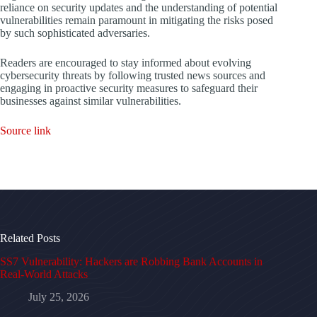
reliance on security updates and the understanding of potential
vulnerabilities remain paramount in mitigating the risks posed
by such sophisticated adversaries.
Readers are encouraged to stay informed about evolving
cybersecurity threats by following trusted news sources and
engaging in proactive security measures to safeguard their
businesses against similar vulnerabilities.
Source link
Related Posts
SS7 Vulnerability: Hackers are Robbing Bank Accounts in
Real-World Attacks
July 25, 2026