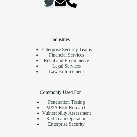
Industries
Enterprise Security Teams
Financial Services
Retail and E-commerce
Legal Services
Law Enforcement
Commonly Used For
Penetration Testing
M&A Risk Research
Vulnerability Assessment
Red Team Operation
Enterprise Security