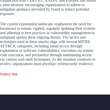
conjunction with CERT-EU, ENISA, and Europol, has issued
a joint advisory encouraging organizations to adhere to
mitigation guidance provided by Ivanti to reduce potential
exposure.
The current exploitation landscape emphasizes the need for
businesses to remain vigilant, regularly updating their systems
and adhering to best practices in vulnerability management to
safeguard against these ongoing threats. The tactics and
techniques used in these attacks align with several MITRE
ATT&CK categories, including initial access through
exploitation of software vulnerabilities, execution via remote
code execution, and persistence through maintaining access
via various web shell techniques. As the situation continues to
evolve, organizations must prioritize cybersecurity resilience.
Source link