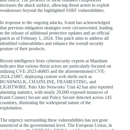
increases the attack surface, allowing threat actors to exploit
weaknesses beyond the highlighted SSRF vulnerabilities.
In response to the ongoing attacks, Ivanti has acknowledged
that previous mitigation strategies were circumvented, leading
to the release of additional protective updates and an official
patch as of February 1, 2024. This patch aims to address all
identified vulnerabilities and enhance the overall security
posture of their products.
Recent intelligence from cybersecurity experts at Mandiant
indicates that various threat actors are particularly focused on
utilizing CVE-2023-46805 and the aforementioned CVE-
2024-21887, deploying custom web shells such as
BUSHWALK, CHAINLINE, FRAMESTING, and
LIGHTWIRE. Palo Alto Networks’ Unit 42 has also reported
alarming statistics, with nearly 29,000 exposed instances of
Ivanti Connect Secure and Policy Secure detected across 145
countries, illustrating the widespread nature of the
exploitation.
The urgency surrounding these vulnerabilities has not gone
unnoticed at the governmental level. The European Union, in