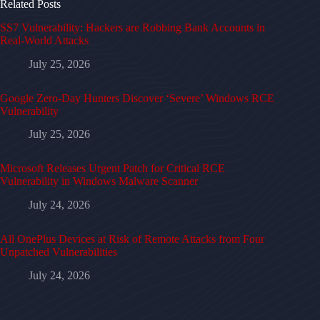
Related Posts
SS7 Vulnerability: Hackers are Robbing Bank Accounts in
Real-World Attacks
July 25, 2026
Google Zero-Day Hunters Discover ‘Severe’ Windows RCE
Vulnerability
July 25, 2026
Microsoft Releases Urgent Patch for Critical RCE
Vulnerability in Windows Malware Scanner
July 24, 2026
All OnePlus Devices at Risk of Remote Attacks from Four
Unpatched Vulnerabilities
July 24, 2026