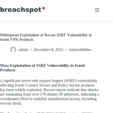
Skip
to
content
Widespread Exploitation of Recent SSRF Vulnerability in
Ivanti VPN Products
admin
December 8, 2025
vulnerabilities
Mass Exploitation of SSRF Vulnerability in Ivanti
Products
A significant server-side request forgery (SSRF) vulnerability
affecting Ivanti Connect Secure and Policy Secure products
has been widely exploited. Recent reports indicate that attacks
are emanating from over 170 distinct IP addresses, indicating a
coordinated effort to establish unauthorized access, including
reverse shells.