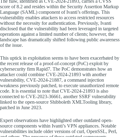
The flaw, identified as CVE-2024-21893, carries a CVSS
score of 8.2 and resides within the Security Assertion Markup
Language (SAML) component of Ivanti’s offerings. This
vulnerability enables attackers to access restricted resources
without the necessity for authentication. Previously, Ivanti
disclosed that the vulnerability had been leveraged in targeted
operations against a limited number of clients; however, the
landscape has dramatically shifted following public awareness
of the issue.
This uptick in exploitation seems to have been exacerbated by
the recent release of a proof-of-concept (PoC) exploit by
cybersecurity firm Rapid7. The PoC demonstrates how an
attacker could combine CVE-2024-21893 with another
vulnerability, CVE-2024-21887, a command injection
weakness previously patched, to execute unauthorized remote
code. It is essential to note that CVE-2024-21893 is also
connected to CVE-2023-36661, another SSRF vulnerability
linked to the open-source Shibboleth XMLTooling library,
patched in June 2023.
Expert observations have highlighted other outdated open-
source components within Ivanti’s VPN appliances. Notable
vulnerabilities include older versions of curl, OpenSSL, Perl,
and others. The presence of these outdated components