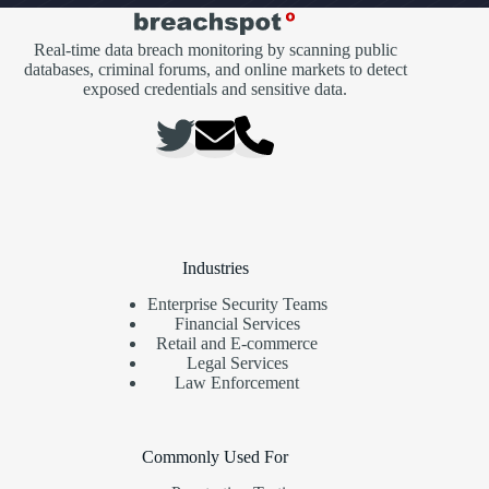
Real-time data breach monitoring by scanning public
databases, criminal forums, and online markets to detect
exposed credentials and sensitive data.
Industries
Enterprise Security Teams
Financial Services
Retail and E-commerce
Legal Services
Law Enforcement
Commonly Used For