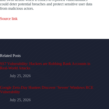
could deter potential breaches and protect sensitive user data
from malicious actors.
Source link
Related Posts
SS7 Vulnerability: Hackers are Robbing Bank Accounts in
Real-World Attacks
July 25, 2026
Google Zero-Day Hunters Discover ‘Severe’ Windows RCE
Vulnerability
July 25, 2026