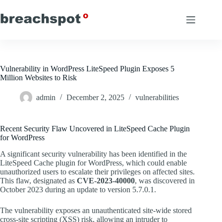
Skip
to
content
Vulnerability in WordPress LiteSpeed Plugin Exposes 5
Million Websites to Risk
admin
December 2, 2025
vulnerabilities
Recent Security Flaw Uncovered in LiteSpeed Cache Plugin
for WordPress
A significant security vulnerability has been identified in the
LiteSpeed Cache plugin for WordPress, which could enable
unauthorized users to escalate their privileges on affected sites.
This flaw, designated as
CVE-2023-40000
, was discovered in
October 2023 during an update to version 5.7.0.1.
The vulnerability exposes an unauthenticated site-wide stored
cross-site scripting (XSS) risk, allowing an intruder to