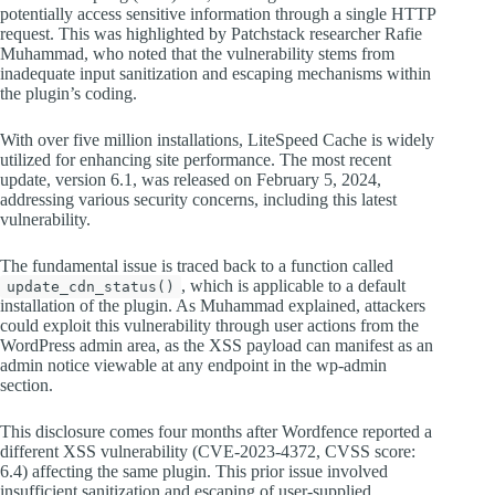
potentially access sensitive information through a single HTTP
request. This was highlighted by Patchstack researcher Rafie
Muhammad, who noted that the vulnerability stems from
inadequate input sanitization and escaping mechanisms within
the plugin’s coding.
With over five million installations, LiteSpeed Cache is widely
utilized for enhancing site performance. The most recent
update, version 6.1, was released on February 5, 2024,
addressing various security concerns, including this latest
vulnerability.
The fundamental issue is traced back to a function called
, which is applicable to a default
update_cdn_status()
installation of the plugin. As Muhammad explained, attackers
could exploit this vulnerability through user actions from the
WordPress admin area, as the XSS payload can manifest as an
admin notice viewable at any endpoint in the wp-admin
section.
This disclosure comes four months after Wordfence reported a
different XSS vulnerability (CVE-2023-4372, CVSS score:
6.4) affecting the same plugin. This prior issue involved
insufficient sanitization and escaping of user-supplied