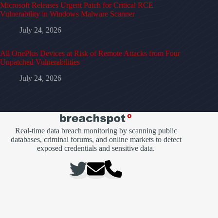
Microsoft Releases Urgent Patch for Critical RCE
Vulnerability in Windows Malware Scanner
July 24, 2026
All OnePlus Devices at Risk of Remote Attacks from Four
Unpatched Vulnerabilities
July 24, 2026
Real-time data breach monitoring by scanning public
databases, criminal forums, and online markets to detect
exposed credentials and sensitive data.