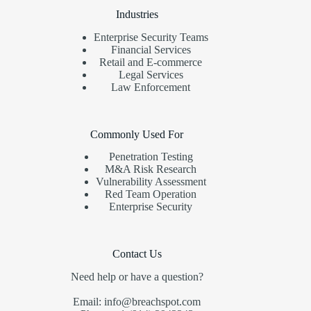
Industries
Enterprise Security Teams
Financial Services
Retail and E-commerce
Legal Services
Law Enforcement
Commonly Used For
Penetration Testing
M&A Risk Research
Vulnerability Assessment
Red Team Operation
Enterprise Security
Contact Us
Need help or have a question?
Email: info@breachspot.com