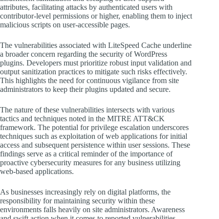
attributes, facilitating attacks by authenticated users with
contributor-level permissions or higher, enabling them to inject
malicious scripts on user-accessible pages.
The vulnerabilities associated with LiteSpeed Cache underline
a broader concern regarding the security of WordPress
plugins. Developers must prioritize robust input validation and
output sanitization practices to mitigate such risks effectively.
This highlights the need for continuous vigilance from site
administrators to keep their plugins updated and secure.
The nature of these vulnerabilities intersects with various
tactics and techniques noted in the MITRE ATT&CK
framework. The potential for privilege escalation underscores
techniques such as exploitation of web applications for initial
access and subsequent persistence within user sessions. These
findings serve as a critical reminder of the importance of
proactive cybersecurity measures for any business utilizing
web-based applications.
As businesses increasingly rely on digital platforms, the
responsibility for maintaining security within these
environments falls heavily on site administrators. Awareness
and swift action when it comes to reported vulnerabilities