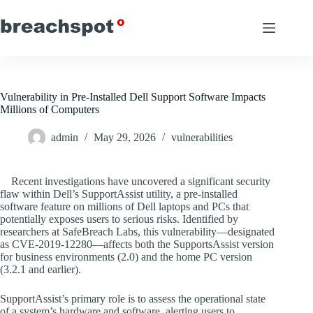
Skip
to
content
Vulnerability in Pre-Installed Dell Support Software Impacts
Millions of Computers
admin
May 29, 2026
vulnerabilities
Recent investigations have uncovered a significant security
flaw within Dell’s SupportAssist utility, a pre-installed
software feature on millions of Dell laptops and PCs that
potentially exposes users to serious risks. Identified by
researchers at SafeBreach Labs, this vulnerability—designated
as CVE-2019-12280—affects both the SupportsAssist version
for business environments (2.0) and the home PC version
(3.2.1 and earlier).
SupportAssist’s primary role is to assess the operational state
of a system’s hardware and software, alerting users to