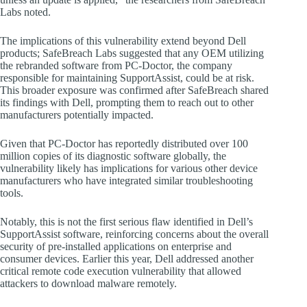
Labs noted.
The implications of this vulnerability extend beyond Dell
products; SafeBreach Labs suggested that any OEM utilizing
the rebranded software from PC-Doctor, the company
responsible for maintaining SupportAssist, could be at risk.
This broader exposure was confirmed after SafeBreach shared
its findings with Dell, prompting them to reach out to other
manufacturers potentially impacted.
Given that PC-Doctor has reportedly distributed over 100
million copies of its diagnostic software globally, the
vulnerability likely has implications for various other device
manufacturers who have integrated similar troubleshooting
tools.
Notably, this is not the first serious flaw identified in Dell’s
SupportAssist software, reinforcing concerns about the overall
security of pre-installed applications on enterprise and
consumer devices. Earlier this year, Dell addressed another
critical remote code execution vulnerability that allowed
attackers to download malware remotely.