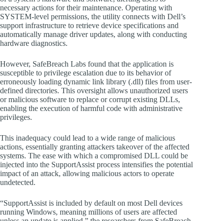
necessary actions for their maintenance. Operating with
SYSTEM-level permissions, the utility connects with Dell’s
support infrastructure to retrieve device specifications and
automatically manage driver updates, along with conducting
hardware diagnostics.
However, SafeBreach Labs found that the application is
susceptible to privilege escalation due to its behavior of
erroneously loading dynamic link library (.dll) files from user-
defined directories. This oversight allows unauthorized users
or malicious software to replace or corrupt existing DLLs,
enabling the execution of harmful code with administrative
privileges.
This inadequacy could lead to a wide range of malicious
actions, essentially granting attackers takeover of the affected
systems. The ease with which a compromised DLL could be
injected into the SupportAssist process intensifies the potential
impact of an attack, allowing malicious actors to operate
undetected.
“SupportAssist is included by default on most Dell devices
running Windows, meaning millions of users are affected
unless an update is applied,” the researchers from SafeBreach