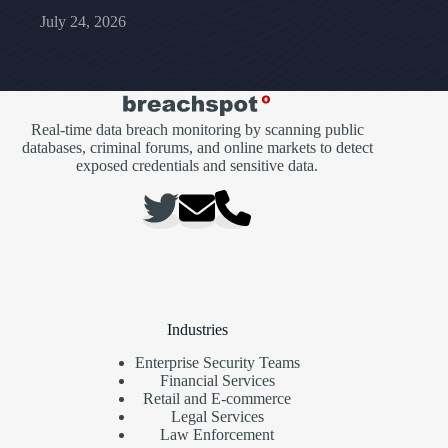
July 24, 2026
Real-time data breach monitoring by scanning public
databases, criminal forums, and online markets to detect
exposed credentials and sensitive data.
Industries
Enterprise Security Teams
Financial Services
Retail and E-commerce
Legal Services
Law Enforcement