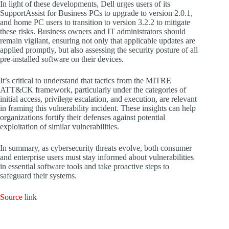
In light of these developments, Dell urges users of its
SupportAssist for Business PCs to upgrade to version 2.0.1,
and home PC users to transition to version 3.2.2 to mitigate
these risks. Business owners and IT administrators should
remain vigilant, ensuring not only that applicable updates are
applied promptly, but also assessing the security posture of all
pre-installed software on their devices.
It’s critical to understand that tactics from the MITRE
ATT&CK framework, particularly under the categories of
initial access, privilege escalation, and execution, are relevant
in framing this vulnerability incident. These insights can help
organizations fortify their defenses against potential
exploitation of similar vulnerabilities.
In summary, as cybersecurity threats evolve, both consumer
and enterprise users must stay informed about vulnerabilities
in essential software tools and take proactive steps to
safeguard their systems.
Source link