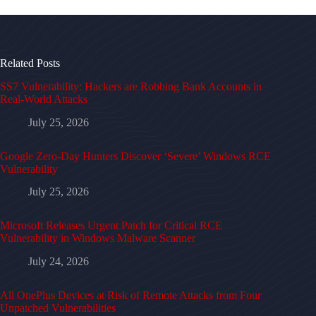
Related Posts
SS7 Vulnerability: Hackers are Robbing Bank Accounts in
Real-World Attacks
July 25, 2026
Google Zero-Day Hunters Discover ‘Severe’ Windows RCE
Vulnerability
July 25, 2026
Microsoft Releases Urgent Patch for Critical RCE
Vulnerability in Windows Malware Scanner
July 24, 2026
All OnePlus Devices at Risk of Remote Attacks from Four
Unpatched Vulnerabilities