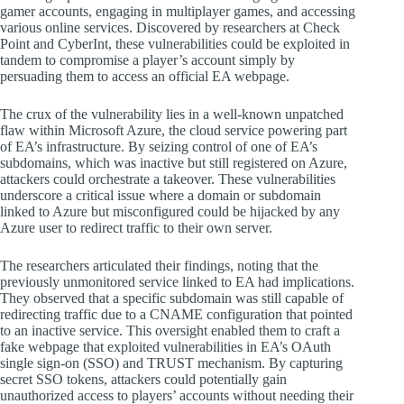
gamer accounts, engaging in multiplayer games, and accessing
various online services. Discovered by researchers at Check
Point and CyberInt, these vulnerabilities could be exploited in
tandem to compromise a player’s account simply by
persuading them to access an official EA webpage.
The crux of the vulnerability lies in a well-known unpatched
flaw within Microsoft Azure, the cloud service powering part
of EA’s infrastructure. By seizing control of one of EA’s
subdomains, which was inactive but still registered on Azure,
attackers could orchestrate a takeover. These vulnerabilities
underscore a critical issue where a domain or subdomain
linked to Azure but misconfigured could be hijacked by any
Azure user to redirect traffic to their own server.
The researchers articulated their findings, noting that the
previously unmonitored service linked to EA had implications.
They observed that a specific subdomain was still capable of
redirecting traffic due to a CNAME configuration that pointed
to an inactive service. This oversight enabled them to craft a
fake webpage that exploited vulnerabilities in EA’s OAuth
single sign-on (SSO) and TRUST mechanism. By capturing
secret SSO tokens, attackers could potentially gain
unauthorized access to players’ accounts without needing their