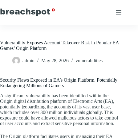
Skip
to
content
Vulnerability Exposes Account Takeover Risk in Popular EA
Games’ Origin Platform
admin
May 28, 2026
vulnerabilities
Security Flaws Exposed in EA’s Origin Platform, Potentially
Endangering Millions of Gamers
A significant vulnerability has been identified within the
Origin digital distribution platform of Electronic Arts (EA),
potentially jeopardizing the accounts of its vast user base,
which includes over 300 million individuals globally. This
exposure could have allowed malicious actors to take control
of user accounts and extract sensitive personal information.
The Origin platform facilitates users in managing their EA