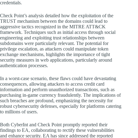
credentials.
Check Point’s analysis detailed how the exploitation of the
TRUST mechanism between the domains could lead to
aggressive tactics recognized in the MITRE ATT&CK
framework. Techniques such as initial access through social
engineering and exploiting trust relationships between
subdomains were particularly relevant. The potential for
privilege escalation, as attackers could manipulate token
exchange mechanisms, highlights the importance of tight
security measures in web applications, particularly around
authentication processes.
In a worst-case scenario, these flaws could have devastating
consequences, allowing attackers to access credit card
information and perform unauthorized transactions, such as
purchasing in-game currency fraudulently. The implications of
such breaches are profound, emphasizing the necessity for
robust cybersecurity defenses, especially for platforms catering
to millions of users.
Both CyberInt and Check Point promptly reported their
findings to EA, collaborating to rectify these vulnerabilities
and enhance security. EA has since addressed the reported